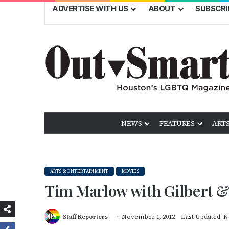
ADVERTISE WITH US
ABOUT
SUBSCRI
NEWS
FEATURES
ARTS
ARTS & ENTERTAINMENT
MOVIES
Tim Marlow with Gilbert 
Staff Reporters
November 1, 2012
Last Updated: N