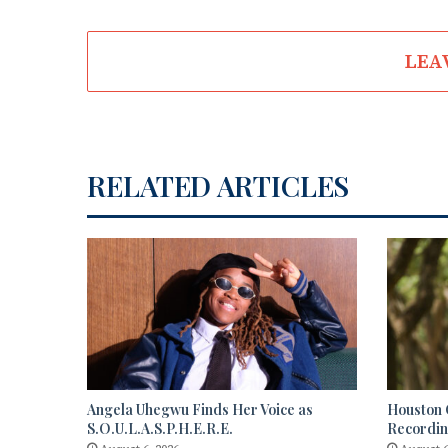
LEA
RELATED ARTICLES
Angela Uhegwu Finds Her Voice as
Houston C
S.O.U.L.A.S.P.H.E.R.E.
Recordi