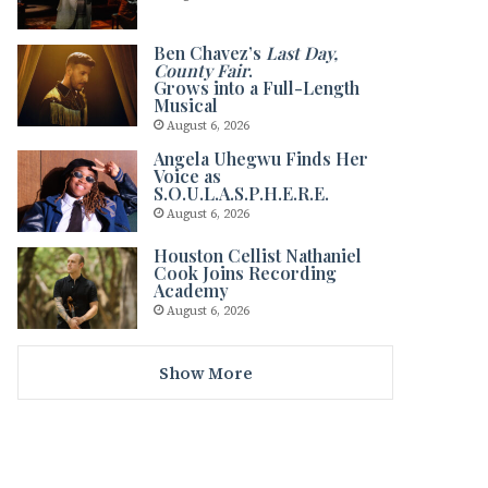
Ben Chavez’s
Last Day,
County Fair
.
Grows into a Full-Length
Musical
August 6, 2026
Angela Uhegwu Finds Her
Voice as
S.O.U.L.A.S.P.H.E.R.E.
August 6, 2026
Houston Cellist Nathaniel
Cook Joins Recording
Academy
August 6, 2026
Show More