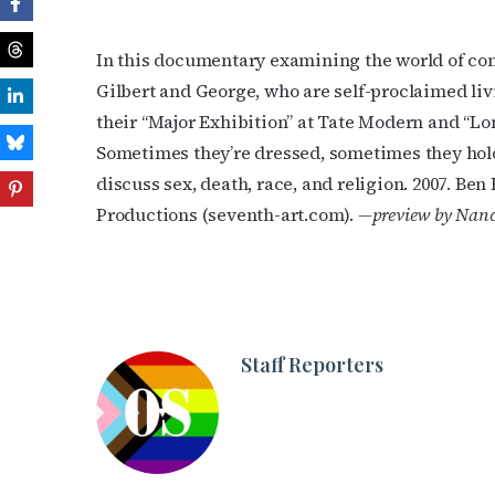
In this documentary examining the world of conc
Gilbert and George, who are self-proclaimed liv
their “Major Exhibition” at Tate Modern and “Lo
Sometimes they’re dressed, sometimes they hol
discuss sex, death, race, and religion. 2007. Ben
Productions (seventh-art.com).
—preview by Nanc
Staff Reporters