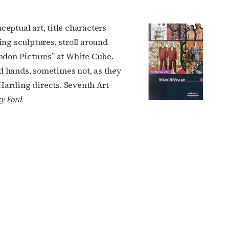
eptual art, title characters
ing sculptures, stroll around
ndon Pictures” at White Cube.
d hands, sometimes not, as they
 Harding directs. Seventh Art
y Ford