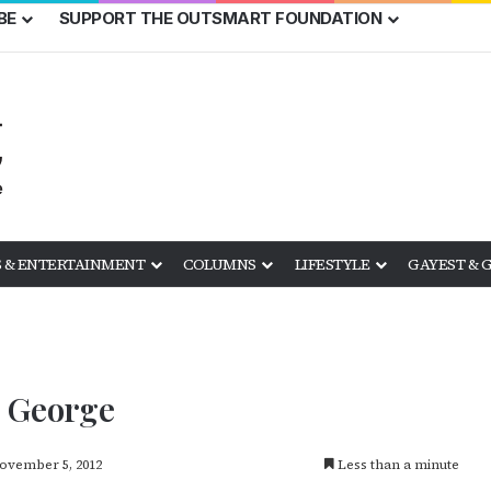
BE
SUPPORT THE OUTSMART FOUNDATION
 & ENTERTAINMENT
COLUMNS
LIFESTYLE
GAYEST & 
& George
ovember 5, 2012
Less than a minute