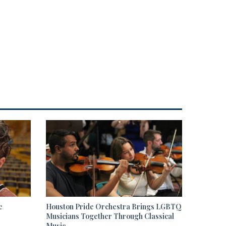
e
Houston Pride Orchestra Brings LGBTQ
Musicians Together Through Classical
Music