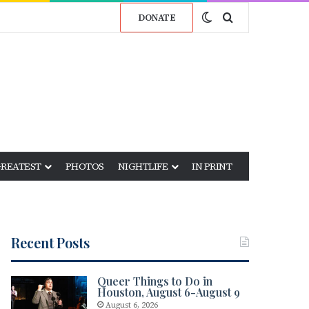
Switch skin
Search for
DONATE
GREATEST
PHOTOS
NIGHTLIFE
IN PRINT
Recent Posts
Queer Things to Do in
Houston, August 6-August 9
August 6, 2026