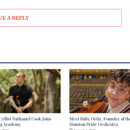
VE A REPLY
ellist Nathaniel Cook Joins
Meet Ruby Ortiz, Founder of th
ng Academy
Houston Pride Orchestra