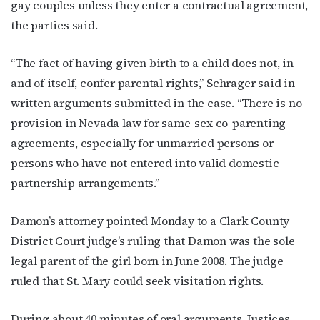
gay couples unless they enter a contractual agreement,
the parties said.
“The fact of having given birth to a child does not, in
and of itself, confer parental rights,” Schrager said in
written arguments submitted in the case. “There is no
provision in Nevada law for same-sex co-parenting
agreements, especially for unmarried persons or
persons who have not entered into valid domestic
partnership arrangements.”
Damon’s attorney pointed Monday to a Clark County
District Court judge’s ruling that Damon was the sole
legal parent of the girl born in June 2008. The judge
ruled that St. Mary could seek visitation rights.
During about 40 minutes of oral arguments, Justices