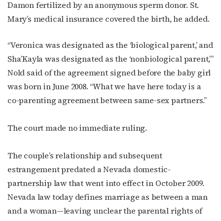
Damon fertilized by an anonymous sperm donor. St.
Mary’s medical insurance covered the birth, he added.
“Veronica was designated as the ‘biological parent,’ and
Sha’Kayla was designated as the ‘nonbiological parent,’”
Nold said of the agreement signed before the baby girl
was born in June 2008. “What we have here today is a
co-parenting agreement between same-sex partners.”
The court made no immediate ruling.
The couple’s relationship and subsequent
estrangement predated a Nevada domestic-
partnership law that went into effect in October 2009.
Nevada law today defines marriage as between a man
and a woman—leaving unclear the parental rights of