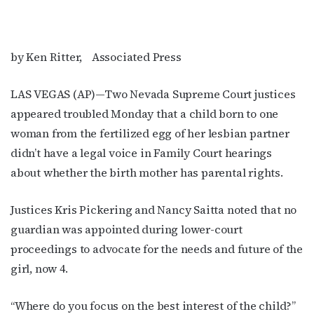
by Ken Ritter, Associated Press
LAS VEGAS (AP)—Two Nevada Supreme Court justices
appeared troubled Monday that a child born to one
woman from the fertilized egg of her lesbian partner
didn’t have a legal voice in Family Court hearings
about whether the birth mother has parental rights.
Justices Kris Pickering and Nancy Saitta noted that no
guardian was appointed during lower-court
proceedings to advocate for the needs and future of the
girl, now 4.
“Where do you focus on the best interest of the child?”