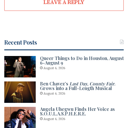
LEAVE A REPLY
Recent Posts
Queer Things to Do in Houston, August
6-August 9
August 6, 2026
Ben Chavez’s
Last Day, County Fair
.
Grows into a Full-Length Musical
August 6, 2026
Angela Uhegwu Finds Her Voice as
S.O.U.L.A.S.P.H.E.R.E.
August 6, 2026