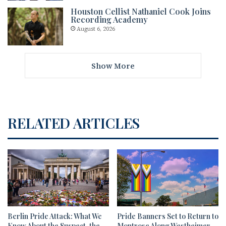
Houston Cellist Nathaniel Cook Joins
Recording Academy
August 6, 2026
Show More
RELATED ARTICLES
Berlin Pride Attack: What We
Pride Banners Set to Return to
Know About the Suspect, the
Montrose Along Westheimer