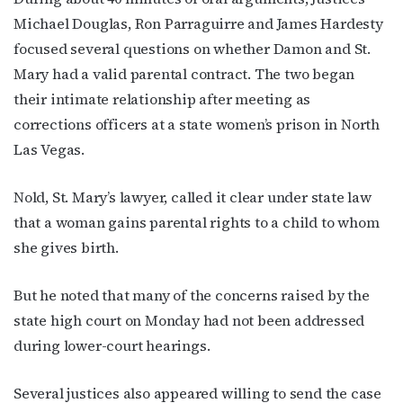
Michael Douglas, Ron Parraguirre and James Hardesty
focused several questions on whether Damon and St.
Mary had a valid parental contract. The two began
their intimate relationship after meeting as
corrections officers at a state women’s prison in North
Las Vegas.
Nold, St. Mary’s lawyer, called it clear under state law
that a woman gains parental rights to a child to whom
she gives birth.
But he noted that many of the concerns raised by the
state high court on Monday had not been addressed
during lower-court hearings.
Several justices also appeared willing to send the case