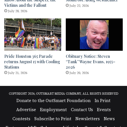
Victims and the Fallout
July 22, 2026
July 28, 2026
Pride Houston 365 Parade
Obituary Notice: Steven
returns August 15 with Cooling
“Tank” Wayne Evans, 1955–
Stations
2026
July 21, 2026
July 20, 2026
COPYRIGHT 2026, OUTSMART MEDIA COMPANY, ALL RIGHTS RESERVED
Donate to the OutSmart Foundation
In Print
Advertise
Employment
Contact Us
Events
Contests
Subscribe to Print
Newsletters
News