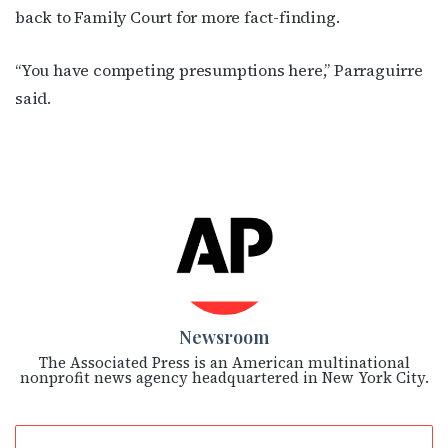
back to Family Court for more fact-finding.
“You have competing presumptions here,” Parraguirre
said.
Newsroom
The Associated Press is an American multinational
nonprofit news agency headquartered in New York City.