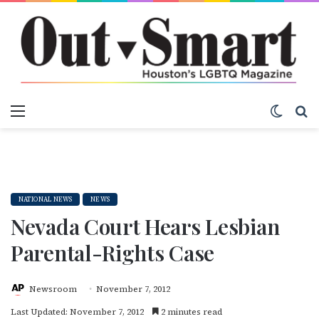
Menu
Switch
S
NATIONAL NEWS
NEWS
Nevada Court Hears Lesbian
Parental-Rights Case
Newsroom
November 7, 2012
Last Updated: November 7, 2012
2 minutes read