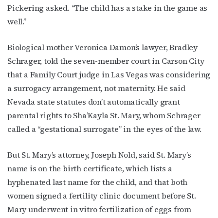
Pickering asked. “The child has a stake in the game as
well.”
Biological mother Veronica Damon’s lawyer, Bradley
Schrager, told the seven-member court in Carson City
that a Family Court judge in Las Vegas was considering
a surrogacy arrangement, not maternity. He said
Nevada state statutes don’t automatically grant
parental rights to Sha’Kayla St. Mary, whom Schrager
called a “gestational surrogate” in the eyes of the law.
But St. Mary’s attorney, Joseph Nold, said St. Mary’s
name is on the birth certificate, which lists a
hyphenated last name for the child, and that both
women signed a fertility clinic document before St.
Mary underwent in vitro fertilization of eggs from