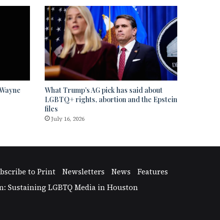
” Wayne
What Trump’s AG pick has said about
LGBTQ+ rights, abortion and the Epstein
files
July 16, 2026
bscribe to Print
Newsletters
News
Features
n: Sustaining LGBTQ Media in Houston