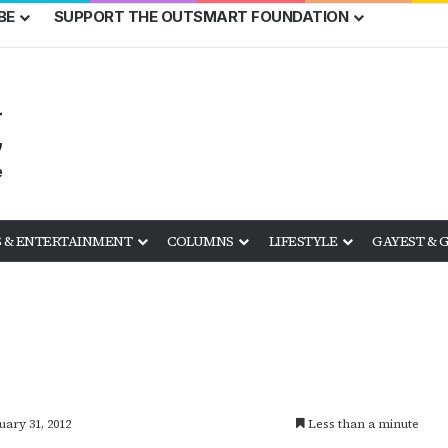
BE
SUPPORT THE OUTSMART FOUNDATION
 & ENTERTAINMENT
COLUMNS
LIFESTYLE
GAYEST & 
uary 31, 2012
Less than a minute