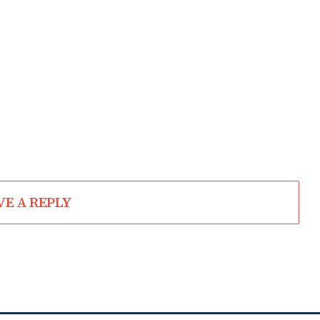
VE A REPLY