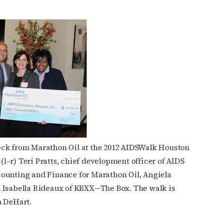
eck from Marathon Oil at the 2012 AIDSWalk Houston
 (l–r) Teri Pratts, chief development officer of AIDS
counting and Finance for Marathon Oil, Angiela
d Isabella Rideaux of KBXX—The Box. The walk is
n DeHart.