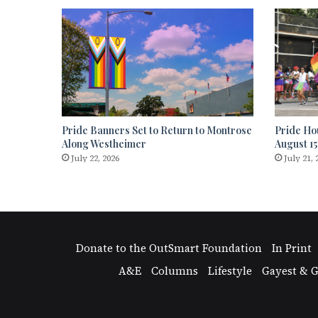
Pride Banners Set to Return to Montrose
Pride Ho
Along Westheimer
August 15
July 22, 2026
July 21, 
Donate to the OutSmart Foundation
In Print
A&E
Columns
Lifestyle
Gayest & G