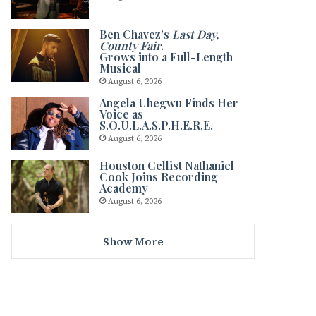
Ben Chavez’s
Last Day,
County Fair
.
Grows into a Full-Length
Musical
August 6, 2026
Angela Uhegwu Finds Her
Voice as
S.O.U.L.A.S.P.H.E.R.E.
August 6, 2026
Houston Cellist Nathaniel
Cook Joins Recording
Academy
August 6, 2026
Show More