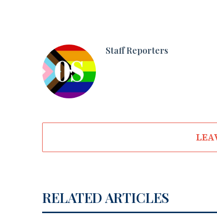
Staff Reporters
LEA
RELATED ARTICLES