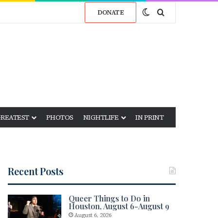
Switch skin
Search for
DONATE
GREATEST
PHOTOS
NIGHTLIFE
IN PRINT
Recent Posts
Queer Things to Do in
Houston, August 6-August 9
August 6, 2026