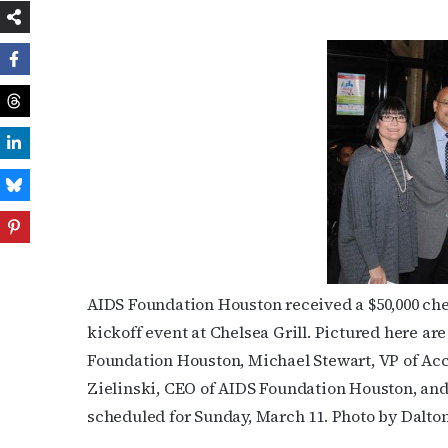
AIDS Foundation Houston received a $50,000 ch
kickoff event at Chelsea Grill. Pictured here are
Foundation Houston, Michael Stewart, VP of Ac
Zielinski, CEO of AIDS Foundation Houston, an
scheduled for Sunday, March 11. Photo by Dalto