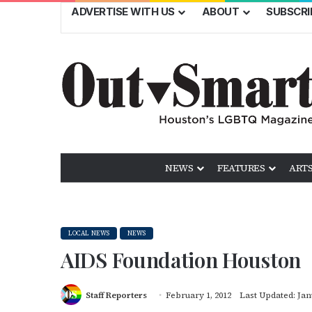
ADVERTISE WITH US
ABOUT
SUBSCRI
NEWS
FEATURES
ARTS
LOCAL NEWS
NEWS
AIDS Foundation Houston
Staff Reporters
February 1, 2012
Last Updated: Jan