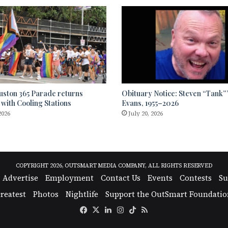
uston 365 Parade returns
Obituary Notice: Steven “Tank
 with Cooling Stations
Evans, 1955–2026
2026
July 20, 2026
COPYRIGHT 2026, OUTSMART MEDIA COMPANY, ALL RIGHTS RESERVED
Advertise
Employment
Contact Us
Events
Contests
Su
reatest
Photos
Nightlife
Support the OutSmart Foundatio
Facebook
X
LinkedIn
Instagram
TikTok
RSS