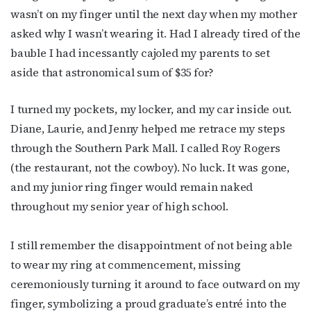
wasn’t on my finger until the next day when my mother
asked why I wasn’t wearing it. Had I already tired of the
bauble I had incessantly cajoled my parents to set
aside that astronomical sum of $35 for?
I turned my pockets, my locker, and my car inside out.
Diane, Laurie, and Jenny helped me retrace my steps
through the Southern Park Mall. I called Roy Rogers
(the restaurant, not the cowboy). No luck. It was gone,
and my junior ring finger would remain naked
throughout my senior year of high school.
I still remember the disappointment of not being able
to wear my ring at commencement, missing
ceremoniously turning it around to face outward on my
finger, symbolizing a proud graduate’s entré into the