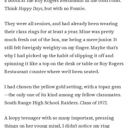
a booth at the Roy Rogers Restaurant in the food court.
Think
Happy Days
, but with no Fonzie.
They were all seniors, and had already been wearing
their class rings for at least a year. Mine was pretty
much fresh out of the box, me being a mere junior. It
still felt foreignly weighty on my finger. Maybe that’s
why I had picked up the habit of slipping it off and
spinning it like a top on the desk or table or Roy Rogers
Restaurant counter where we’d been seated.
I had chosen the yellow gold setting, with a topaz gem
—the only one of its kind among my fellow classmates.
South Range High School. Raiders. Class of 1972.
A loopy teenager with so many important, pressing
things on her young mind, I didn’t notice my ring