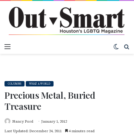
Menu
Switch
S
COLUMNS
WHAT A WORLD
Precious Metal, Buried
Treasure
Nancy Ford
January 1, 2012
Last Updated: December 24, 2011
4 minutes read