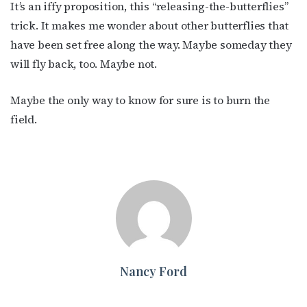
It’s an iffy proposition, this “releasing-the-butterflies”
trick. It makes me wonder about other butterflies that
have been set free along the way. Maybe someday they
will fly back, too. Maybe not.
Maybe the only way to know for sure is to burn the
field.
Nancy Ford