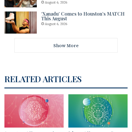
August 6, 2026
‘Xanadu’ Comes to Houston’s MATCH
This August
August 6, 2026
Show More
RELATED ARTICLES