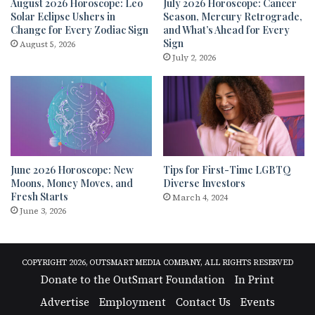
August 2026 Horoscope: Leo
July 2026 Horoscope: Cancer
Solar Eclipse Ushers in
Season, Mercury Retrograde,
Change for Every Zodiac Sign
and What’s Ahead for Every
Sign
August 5, 2026
July 2, 2026
June 2026 Horoscope: New
Tips for First-Time LGBTQ
Moons, Money Moves, and
Diverse Investors
Fresh Starts
March 4, 2024
June 3, 2026
COPYRIGHT 2026, OUTSMART MEDIA COMPANY, ALL RIGHTS RESERVED
Donate to the OutSmart Foundation
In Print
Advertise
Employment
Contact Us
Events