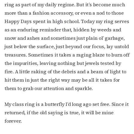
ring as part of my daily regime. But it’s become much
more than a fashion accessory, or even a nod to those
Happy Days spent in high school. Today my ring serves
as an enduring reminder that, hidden by weeds and
snow and ashes and sometimes just plain ol’ garbage,
just below the surface, just beyond our focus, lay untold
treasures. Sometimes it takes a raging blaze to burn off
the impurities, leaving nothing but jewels tested by
fire. A little raking of the debris and a beam of light to
hit them in just the right way may be all it takes for
them to grab our attention and sparkle.
My class ring is a butterfly I’d long ago set free. Since it
returned, if the old saying is true, it will be mine
forever.