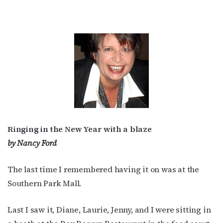
Ringing in the New Year with a blaze
by Nancy Ford
The last time I remembered having it on was at the
Southern Park Mall.
Last I saw it, Diane, Laurie, Jenny, and I were sitting in