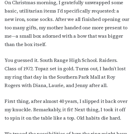
On Christmas morning, I gratefully unwrapped some
basic, utilitarian items I’d specifically requested: a
new iron, some socks. After we all finished opening our
too many gifts, my mother handed one more present to
me—a small box adorned with a bow that was bigger
than the box itself.
You guessed it. South Range High School. Raiders.
Class of 1972. Topaz set in gold. Turns out, I hadn’t lost
my ring that day in the Southern Park Mall at Roy
Rogers with Diana, Laurie, and Jenny after all.
First thing, after almost 40 years, I slipped it back over
my knuckle. Remarkably, it fit! Next thing, I took it off
to spin it on the table like a top. Old habits die hard.
We traced the possibilities of how the ring might have