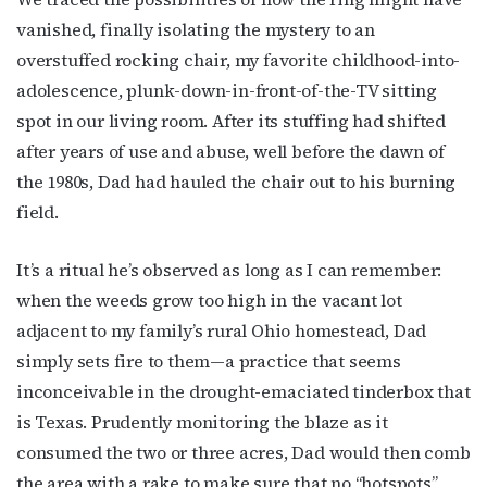
vanished, finally isolating the mystery to an
Subscribe to OutSmart's
overstuffed rocking chair, my favorite childhood-into-
newsletter!
adolescence, plunk-down-in-front-of-the-TV sitting
spot in our living room. After its stuffing had shifted
Get the latest LGBTQ Houston news, arts, and 
after years of use and abuse, well before the dawn of
events by signing up for OutSmart’s weekly 
the 1980s, Dad had hauled the chair out to his burning
newsletters.
field.
Email
It’s a ritual he’s observed as long as I can remember:
when the weeds grow too high in the vacant lot
adjacent to my family’s rural Ohio homestead, Dad
First Name
simply sets fire to them—a practice that seems
inconceivable in the drought-emaciated tinderbox that
is Texas. Prudently monitoring the blaze as it
consumed the two or three acres, Dad would then comb
Last Name
the area with a rake to make sure that no “hotspots”