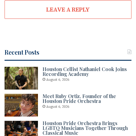
LEAVE A REPLY
Recent Posts
Houston Cellist Nathaniel Cook Joins
Recording Academy
August 6, 2026
Meet Ruby Ortiz, Founder of the
Houston Pride Orchestra
August 6, 2026
Houston Pride Orchestra Brings
LGBTQ Musicians Together Through
Classical Music