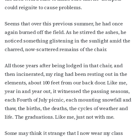
could reignite to cause problems.
Seems that over this previous summer, he had once
By submitting this form, you are consenting to receive marketing emails
from: OutSmart Magazine, 3406 Audubon Place, Houston, TX, 77006, US,
again burned off the field. As he stirred the ashes, he
http://OutSmartMagazine.com. You can revoke your consent to receive
emails at any time by using the SafeUnsubscribe® link, found at the
noticed something glistening in the sunlight amid the
bottom of every email.
Emails are serviced by Constant Contact.
charred, now-scattered remains of the chair.
JOIN NOW!
All those years after being lodged in that chair, and
then incinerated, my ring had been resting out in the
elements, about 100 feet from our back door. Like me,
year in and year out, it witnessed the passing seasons,
each Fourth of July picnic, each mounting snowfall and
thaw, the births, the deaths, the cycles of weather and
life. The graduations. Like me, just not with me.
Some may think it strange that I now wear my class