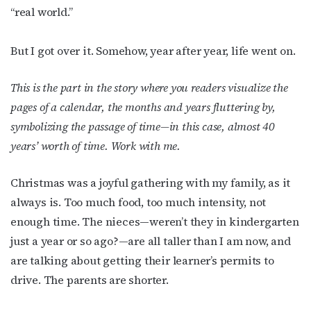
“real world.”
But I got over it. Somehow, year after year, life went on.
This is the part in the story where you readers visualize the
pages of a calendar, the months and years fluttering by,
symbolizing the passage of time—in this case, almost 40
years’ worth of time. Work with me.
Christmas was a joyful gathering with my family, as it
always is. Too much food, too much intensity, not
enough time. The nieces—weren’t they in kindergarten
just a year or so ago?—are all taller than I am now, and
are talking about getting their learner’s permits to
drive. The parents are shorter.