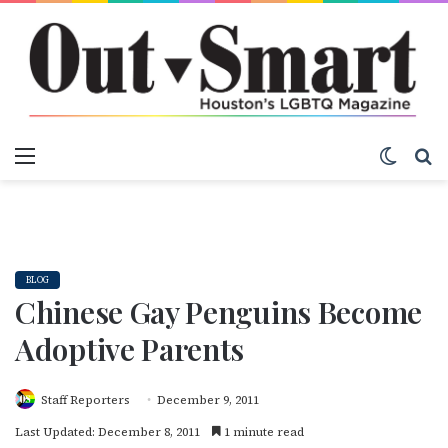
Menu
Switch
S
BLOG
Chinese Gay Penguins Become
Adoptive Parents
Staff Reporters
December 9, 2011
Last Updated: December 8, 2011
1 minute read