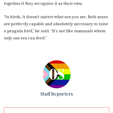
together if they recognize it as their own.
“In birds, it doesn’t matter what sex you are. Both sexes
are perfectly capable and absolutely necessary to raise
a penguin bird,” he said. “It’s not like mammals where
only one sex can feed.”
Staff Reporters