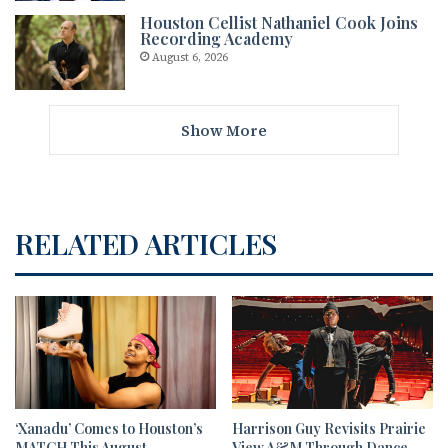
Houston Cellist Nathaniel Cook Joins
Recording Academy
August 6, 2026
Show More
RELATED ARTICLES
‘Xanadu’ Comes to Houston’s
Harrison Guy Revisits Prairie
MATCH This August
View A&M Through Dance