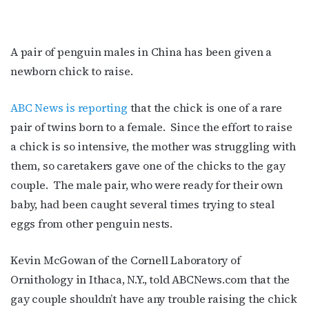
A pair of penguin males in China has been given a
newborn chick to raise.
ABC News is reporting
that the chick is one of a rare
pair of twins born to a female. Since the effort to raise
a chick is so intensive, the mother was struggling with
them, so caretakers gave one of the chicks to the gay
couple. The male pair, who were ready for their own
baby, had been caught several times trying to steal
eggs from other penguin nests.
Kevin McGowan of the Cornell Laboratory of
Ornithology in Ithaca, N.Y., told ABCNews.com that the
gay couple shouldn’t have any trouble raising the chick