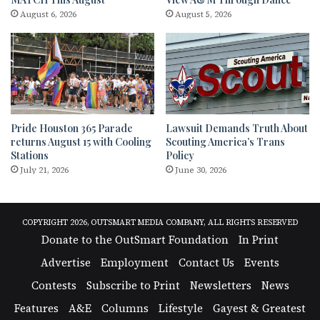
August 6, 2026
August 5, 2026
Pride Houston 365 Parade
Lawsuit Demands Truth About
returns August 15 with Cooling
Scouting America’s Trans
Stations
Policy
July 21, 2026
June 30, 2026
COPYRIGHT 2026, OUTSMART MEDIA COMPANY, ALL RIGHTS RESERVED
Donate to the OutSmart Foundation
In Print
Advertise
Employment
Contact Us
Events
Contests
Subscribe to Print
Newsletters
News
Features
A&E
Columns
Lifestyle
Gayest & Greatest