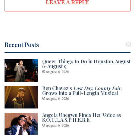
LEAVE A REPLY
Recent Posts
Queer Things to Do in Houston, August
6-August 9
August 6, 2026
Ben Chavez’s
Last Day, County Fair
.
Grows into a Full-Length Musical
August 6, 2026
Angela Uhegwu Finds Her Voice as
S.O.U.L.A.S.P.H.E.R.E.
August 6, 2026