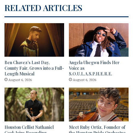
RELATED ARTICLES
Ben Chavez’s Last Day,
Angela Uhegwu Finds Her
County Fair. Grows into a Full-
Voice as
Length Musical
S.O.U.L.A.S.P.H.E.R.E.
August 6, 2026
August 6, 2026
Houston Cellist Nathaniel
Meet Ruby Ortiz, Founder of
Cook Joins Recording
the Houston Pride Orchestra