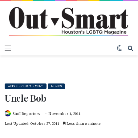
Menu
Switch
S
ARTS & ENTERTAINMENT
MOVIES
Uncle Bob
Staff Reporters
November 1, 2011
Last Updated: October 27, 2011
Less than a minute