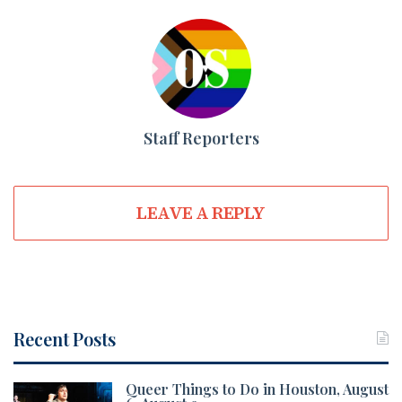
Staff Reporters
LEAVE A REPLY
Recent Posts
Queer Things to Do in Houston, August