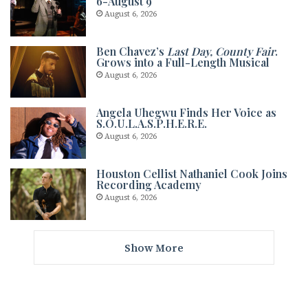
6-August 9
August 6, 2026
Ben Chavez’s
Last Day, County Fair
.
Grows into a Full-Length Musical
August 6, 2026
Angela Uhegwu Finds Her Voice as
S.O.U.L.A.S.P.H.E.R.E.
August 6, 2026
Houston Cellist Nathaniel Cook Joins
Recording Academy
August 6, 2026
Show More