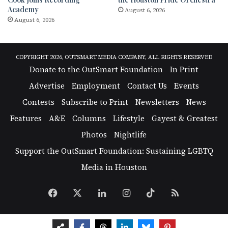
Academy
August 6, 2026
August 6, 2026
COPYRIGHT 2026, OUTSMART MEDIA COMPANY, ALL RIGHTS RESERVED
Donate to the OutSmart Foundation
In Print
Advertise
Employment
Contact Us
Events
Contests
Subscribe to Print
Newsletters
News
Features
A&E
Columns
Lifestyle
Gayest & Greatest
Photos
Nightlife
Support the OutSmart Foundation: Sustaining LGBTQ
Media in Houston
Facebook
X
LinkedIn
Instagram
TikTok
RSS