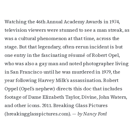
Watching the 46th Annual Academy Awards in 1974,
television viewers were stunned to see a man streak, as
was a cultural phenomenon at that time, across the
stage. But that legendary, often-rerun incident is but
one entry in the fascinating résumé of Robert Opel,
who was also a gay man and noted photographer living
in San Francisco until he was murdered in 1979, the
year following Harvey Milk’s assassination. Robert
Oppel (Opel’s nephew) directs this doc that includes
footage of Dame Elizabeth Taylor, Divine, John Waters,
and other icons. 2011. Breaking Glass Pictures
(breakingglasspictures.com). —
by Nancy Ford