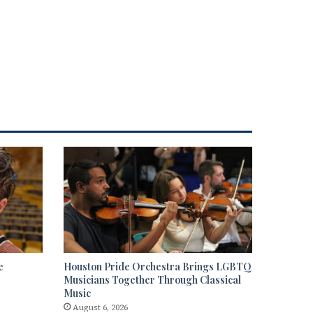
e
Houston Pride Orchestra Brings LGBTQ
Musicians Together Through Classical
Music
August 6, 2026