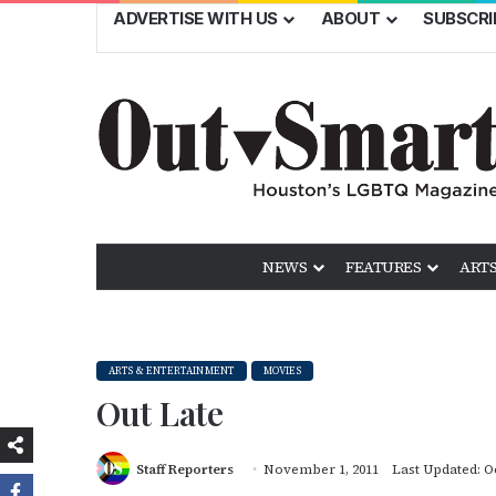
ADVERTISE WITH US
ABOUT
SUBSCRI
NEWS
FEATURES
ARTS
ARTS & ENTERTAINMENT
MOVIES
Out Late
Staff Reporters
November 1, 2011
Last Updated: O