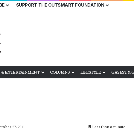
BE
SUPPORT THE OUTSMART FOUNDATION
 & ENTERTAINMENT
COLUMNS
LIFESTYLE
GAYEST & 
ctober 27, 2011
Less than a minute