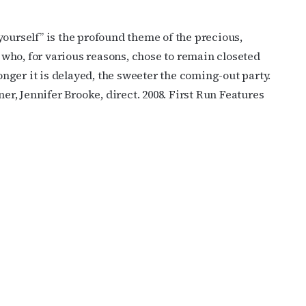
e yourself” is the profound theme of the precious,
who, for various reasons, chose to remain closeted
longer it is delayed, the sweeter the coming-out party.
ner, Jennifer Brooke, direct. 2008. First Run Features