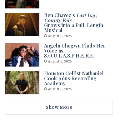
Ben Chavez’s
Last Day,
County Fair
.
Grows into a Full-Length
Musical
August 6, 2026
Angela Uhegwu Finds Her
Voice as
S.O.U.L.A.S.P.H.E.R.E.
August 6, 2026
Houston Cellist Nathaniel
Cook Joins Recording
Academy
August 6, 2026
Show More