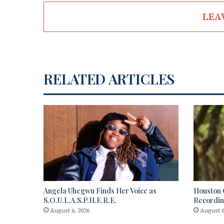
LEA
RELATED ARTICLES
Angela Uhegwu Finds Her Voice as
Houston C
S.O.U.L.A.S.P.H.E.R.E.
Recordi
August 6, 2026
August 6