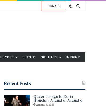
Switch skin
Search for
DONATE
GREATEST
PHOTOS
NIGHTLIFE
IN PRINT
Recent Posts
Queer Things to Do in
Houston, August 6-August 9
August 6, 2026