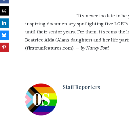
“It’s never too late to b
inspiring documentary spotlighting five LGBTs 
until their senior years. For them, it seems the 
Beatrice Alda (Alan’s daughter) and her life part
(firstrunfeatures.com). —
by Nancy Ford
Staff Reporters