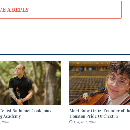
VE A REPLY
ellist Nathaniel Cook Joins
Meet Ruby Ortiz, Founder of th
ng Academy
Houston Pride Orchestra
, 2026
August 6, 2026