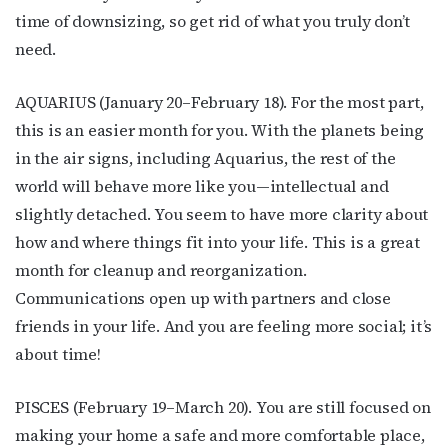
time of downsizing, so get rid of what you truly don’t
need.
AQUARIUS (January 20–February 18). For the most part,
this is an easier month for you. With the planets being
in the air signs, including Aquarius, the rest of the
world will behave more like you—intellectual and
slightly detached. You seem to have more clarity about
how and where things fit into your life. This is a great
month for cleanup and reorganization.
Communications open up with partners and close
friends in your life. And you are feeling more social; it’s
about time!
PISCES (February 19–March 20). You are still focused on
making your home a safe and more comfortable place,