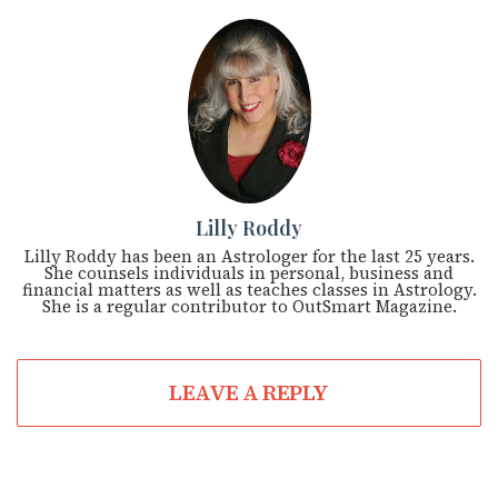
Lilly Roddy
Lilly Roddy has been an Astrologer for the last 25 years.
She counsels individuals in personal, business and
financial matters as well as teaches classes in Astrology.
She is a regular contributor to OutSmart Magazine.
LEAVE A REPLY