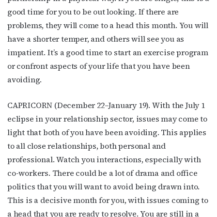
good time for you to be out looking. If there are
problems, they will come to a head this month. You will
have a shorter temper, and others will see you as
impatient. It’s a good time to start an exercise program
or confront aspects of your life that you have been
avoiding.
CAPRICORN (December 22–January 19). With the July 1
eclipse in your relationship sector, issues may come to
light that both of you have been avoiding. This applies
to all close relationships, both personal and
professional. Watch you interactions, especially with
co-workers. There could be a lot of drama and office
politics that you will want to avoid being drawn into.
This is a decisive month for you, with issues coming to
a head that you are ready to resolve. You are still in a