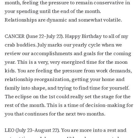
month, feeling the pressure to remain conservative in
your spending until the end of the month.
Relationships are dynamic and somewhat volatile.
CANCER (June 22–July 22). Happy Birthday to all of my
crab buddies. July marks our yearly cycle when we
review our accomplishments and goals for the coming
year. This is a very, very energized time for the moon
kids. You are feeling the pressure from work demands,
relationship reorganization, getting your home and
family into shape, and trying to find time for yourself.
The eclipse on the 1st could really set the stage for the
rest of the month. This is a time of decision-making for
you that continues for the next two months.
LEO (July 23–August 22). You are more into a rest and