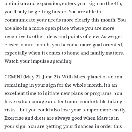
optimism and expansion, enters your sign on the 4th,
you’ll only be getting busier. You are able to
communicate your needs more clearly this month. You
are also in a more open place where you are more
receptive to other ideas and points of view. As we get
closer to mid-month, you become more goal oriented,
especially when it comes to home and family matters.
Watch your impulse spending!
GEMINI (May 21–June 21). With Mars, planet of action,
remaining in your sign for the whole month, it’s an
excellent time to initiate new plans or programs. You
have extra courage and feel more comfortable taking
risks—but you could also lose your temper more easily.
Exercise and diets are always good when Mars is in
your sign. You are getting your finances in order this