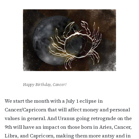
Happy Birthday, Cancer!
We start the month with a July 1 eclipse in
Cancer/Capricorn that will affect money and personal
values in general. And Uranus going retrograde on the
9th will have an impact on those born in Aries, Cancer,
Libra, and Capricorn, making them more antsy and in