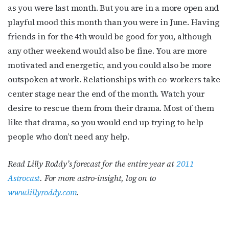
as you were last month. But you are in a more open and
playful mood this month than you were in June. Having
friends in for the 4th would be good for you, although
any other weekend would also be fine. You are more
motivated and energetic, and you could also be more
outspoken at work. Relationships with co-workers take
center stage near the end of the month. Watch your
desire to rescue them from their drama. Most of them
like that drama, so you would end up trying to help
people who don’t need any help.
Read Lilly Roddy’s forecast for the entire year at
2011
Astrocast
. For more astro-insight, log on to
www.lillyroddy.com
.