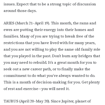
issues. Expect that to be a strong topic of discussion
around those days.
ARIES (March 21–April 19). This month, the rams and
ewes are putting their energy into their homes and
families. Many of you are trying to break free of the
restrictions that you have lived with for many years,
and you are not willing to play the same old family role
that you played in the past. Don’t burn any bridges that
you may need to rebuild. It’s a great month for you to
seek out a new career path, or to finally make the
commitment to do what you’ve always wanted to do.
This is a month of decision-making for you. Get plenty
of rest and exercise—you will need it.
TAURUS (April 20–May 20). Since Jupiter, planet of