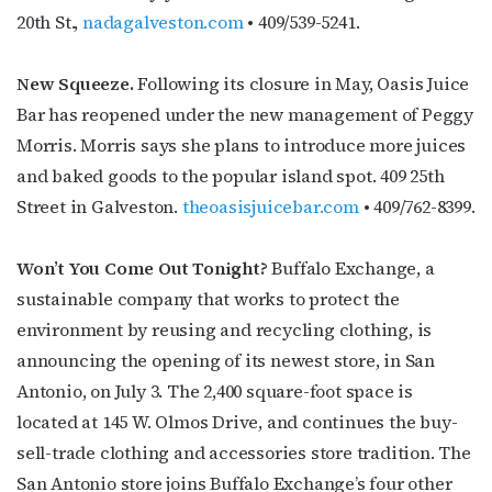
20th St.,
nadagalveston.com
• 409/539-5241.
First Name
New Squeeze.
Following its closure in May, Oasis Juice
Bar has reopened under the new management of Peggy
Morris. Morris says she plans to introduce more juices
Last Name
and baked goods to the popular island spot. 409 25th
Street in Galveston.
theoasisjuicebar.com
• 409/762-8399.
Won’t You Come Out Tonight?
Buffalo Exchange, a
By submitting this form, you are consenting to receive marketing emails
from: OutSmart Magazine, 3406 Audubon Place, Houston, TX, 77006, US,
sustainable company that works to protect the
http://OutSmartMagazine.com. You can revoke your consent to receive
environment by reusing and recycling clothing, is
emails at any time by using the SafeUnsubscribe® link, found at the
bottom of every email.
Emails are serviced by Constant Contact.
announcing the opening of its newest store, in San
Antonio, on July 3. The 2,400 square-foot space is
JOIN NOW!
located at 145 W. Olmos Drive, and continues the buy-
sell-trade clothing and accessories store tradition. The
San Antonio store joins Buffalo Exchange’s four other