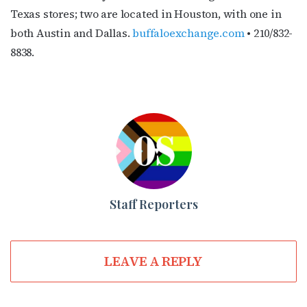
Texas stores; two are located in Houston, with one in
both Austin and Dallas.
buffaloexchange.com
• 210/832-
8838.
Staff Reporters
LEAVE A REPLY