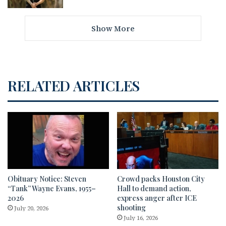
Show More
RELATED ARTICLES
Obituary Notice: Steven
Crowd packs Houston City
“Tank” Wayne Evans, 1955–
Hall to demand action,
2026
express anger after ICE
shooting
July 20, 2026
July 16, 2026