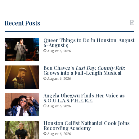
Recent Posts
Queer Things to Do in Houston, August
6-August 9
August 6, 2026
Ben Chavez’s
Last Day, County Fair
.
Grows into a Full-Length Musical
August 6, 2026
Angela Uhegwu Finds Her Voice as
S.O.U.L.A.S.P.H.E.R.E.
August 6, 2026
Houston Cellist Nathaniel Cook Joins
Recording Academy
August 6, 2026