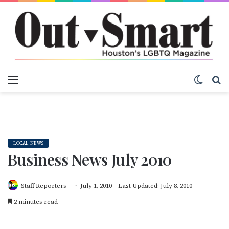
Menu
Switch
S
LOCAL NEWS
Business News July 2010
Staff Reporters
July 1, 2010
Last Updated: July 8, 2010
2 minutes read