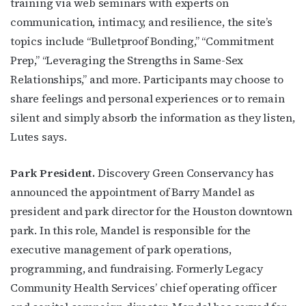
training via web seminars with experts on
communication, intimacy, and resilience, the site’s
topics include “Bulletproof Bonding,” “Commitment
Prep,” “Leveraging the Strengths in Same-Sex
Relationships,” and more. Participants may choose to
share feelings and personal experiences or to remain
silent and simply absorb the information as they listen,
Lutes says.
Park President.
Discovery Green Conservancy has
announced the appointment of Barry Mandel as
president and park director for the Houston downtown
park. In this role, Mandel is responsible for the
executive management of park operations,
programming, and fundraising. Formerly Legacy
Community Health Services’ chief operating officer