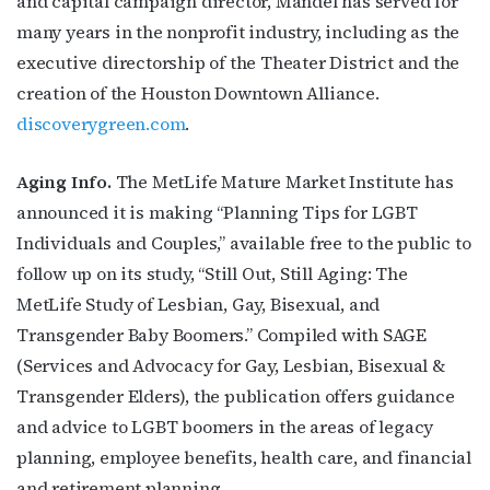
and capital campaign director, Mandel has served for
many years in the nonprofit industry, including as the
executive directorship of the Theater District and the
creation of the Houston Downtown Alliance.
discoverygreen.com
.
Aging Info.
The MetLife Mature Market Institute has
announced it is making “Planning Tips for LGBT
Individuals and Couples,” available free to the public to
follow up on its study, “Still Out, Still Aging: The
MetLife Study of Lesbian, Gay, Bisexual, and
Transgender Baby Boomers.” Compiled with SAGE
(Services and Advocacy for Gay, Lesbian, Bisexual &
Transgender Elders), the publication offers guidance
and advice to LGBT boomers in the areas of legacy
planning, employee benefits, health care, and financial
and retirement planning.