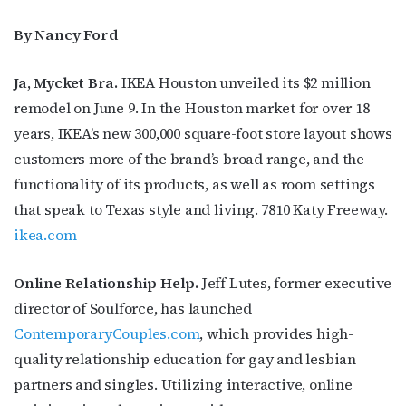
By Nancy Ford
Ja, Mycket Bra.
IKEA Houston unveiled its $2 million
remodel on June 9. In the Houston market for over 18
years, IKEA’s new 300,000 square-foot store layout shows
customers more of the brand’s broad range, and the
functionality of its products, as well as room settings
that speak to Texas style and living. 7810 Katy Freeway.
ikea.com
Online Relationship Help.
Jeff Lutes, former executive
director of Soulforce, has launched
ContemporaryCouples.com
, which provides high-
quality relationship education for gay and lesbian
partners and singles. Utilizing interactive, online