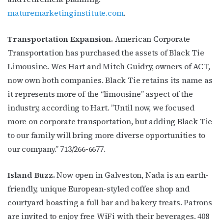
maturemarketinginstitute.com
.
Transportation Expansion.
American Corporate
Transportation has purchased the assets of Black Tie
Limousine. Wes Hart and Mitch Guidry, owners of ACT,
now own both companies. Black Tie retains its name as
it represents more of the “limousine” aspect of the
Subscribe to OutSmart's
industry, according to Hart. ”Until now, we focused
more on corporate transportation, but adding Black Tie
newsletter!
to our family will bring more diverse opportunities to
our company.” 713/266-6677.
Get the latest LGBTQ Houston news, arts, and 
events by signing up for OutSmart’s weekly 
Island Buzz.
Now open in Galveston, Nada is an earth-
newsletters.
friendly, unique European-styled coffee shop and
Email
courtyard boasting a full bar and bakery treats. Patrons
are invited to enjoy free WiFi with their beverages. 408