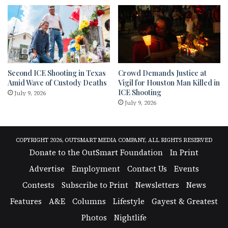
Second ICE Shooting in Texas
Crowd Demands Justice at
Amid Wave of Custody Deaths
Vigil for Houston Man Killed in
ICE Shooting
July 9, 2026
July 9, 2026
COPYRIGHT 2026, OUTSMART MEDIA COMPANY, ALL RIGHTS RESERVED
Donate to the OutSmart Foundation
In Print
Advertise
Employment
Contact Us
Events
Contests
Subscribe to Print
Newsletters
News
Features
A&E
Columns
Lifestyle
Gayest & Greatest
Photos
Nightlife