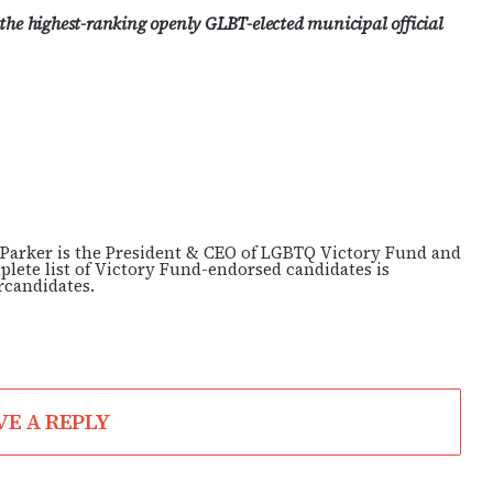
 the highest-ranking openly GLBT-elected municipal official
arker is the President & CEO of LGBTQ Victory Fund and
lete list of Victory Fund-endorsed candidates is
rcandidates.
VE A REPLY