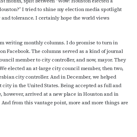
st month, split between “Wow! Houston elected a
uston?” I tried to shine my election media spotlight
y and tolerance. I certainly hope the world views
rom writing monthly columns. I do promise to turn in
on Facebook. The columns served as a kind of journal
council member to city controller, and now, mayor. They
We elected an at-large city council member, then two,
esbian city controller. And in December, we helped
 city in the United States. Being accepted as full and
e, however, arrived at a new place in Houston and in
re. And from this vantage point, more and more things are