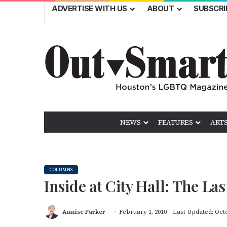
ADVERTISE WITH US
ABOUT
SUBSCRI
NEWS
FEATURES
ARTS
COLUMNS
Inside at City Hall: The La
Annise Parker
February 1, 2010
Last Updated: Octo