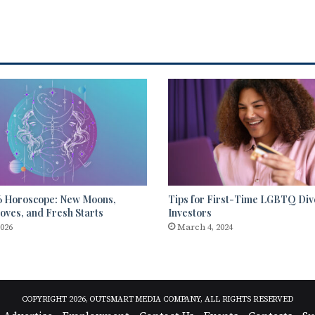
6 Horoscope: New Moons,
Tips for First-Time LGBTQ Div
ves, and Fresh Starts
Investors
2026
March 4, 2024
COPYRIGHT 2026, OUTSMART MEDIA COMPANY, ALL RIGHTS RESERVED