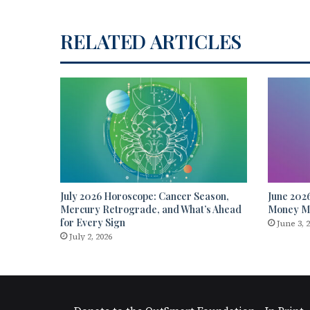
RELATED ARTICLES
July 2026 Horoscope: Cancer Season,
June 202
Mercury Retrograde, and What’s Ahead
Money Mo
for Every Sign
June 3, 
July 2, 2026