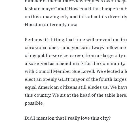
number of media interview requests over the pa
lesbian mayor” and “How could this happen in Ho
on this amazing city and talk about its diversit
Houston differently now.
Perhaps it’s fitting that time will prevent me f
occasional ones—and you can always follow me 
of my public-service career, from at-large city 
also served as a benchmark for the community. 
with Council Member Sue Lovell. We elected a l
elect an openly GLBT mayor of the fourth largest
equal American citizens still eludes us. We hav
this country. We sit at the head of the table he
possible.
Did I mention that I really love this city?