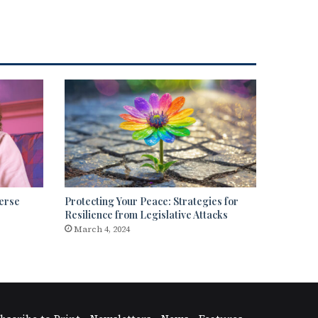
erse
Protecting Your Peace: Strategies for
Resilience from Legislative Attacks
March 4, 2024