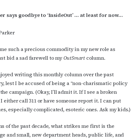
r says goodbye to ‘InsideOut’ … at least for now…
Parker
me such a precious commodity in my new role as
st bid a sad farewell to my
OutSmart
column.
njoyed writing this monthly column over the past
ry, lest I be accused of being a “non-charismatic policy
e campaign. (Okay, I’ll admit it. If I see a broken
I either call 311 or have someone report it. I can put
ues, especially complicated, esoteric ones. Ask my kids.)
s of the past decade, what strikes me first is the
ge and small, new department heads, public life, and