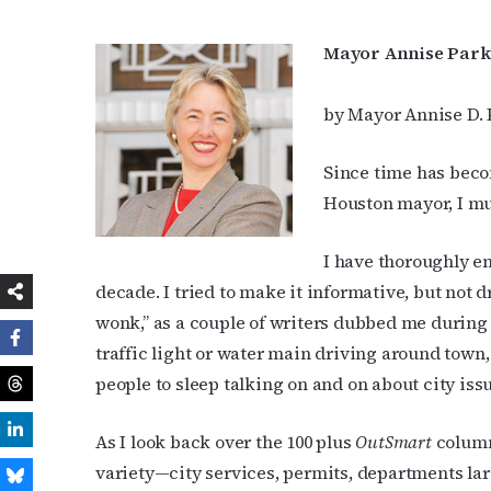
Mayor Annise Parke
by Mayor Annise D. 
Since time has beco
Houston mayor, I mu
I have thoroughly e
decade. I tried to make it informative, but not d
wonk,” as a couple of writers dubbed me during th
traffic light or water main driving around town, 
people to sleep talking on and on about city iss
As I look back over the 100 plus
OutSmart
column
variety—city services, permits, departments lar