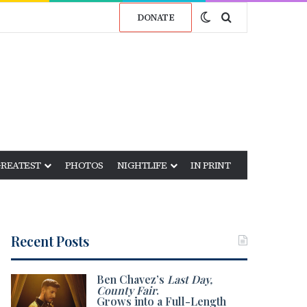
Switch skin
Search for
DONATE
GREATEST
PHOTOS
NIGHTLIFE
IN PRINT
Recent Posts
Ben Chavez’s
Last Day,
County Fair
.
Grows into a Full-Length