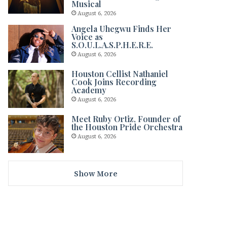
Musical
August 6, 2026
Angela Uhegwu Finds Her
Voice as
S.O.U.L.A.S.P.H.E.R.E.
August 6, 2026
Houston Cellist Nathaniel
Cook Joins Recording
Academy
August 6, 2026
Meet Ruby Ortiz, Founder of
the Houston Pride Orchestra
August 6, 2026
Show More