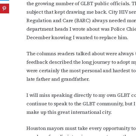
the growing number of GLBT public officials. Tha
subject that kept drawing me back. City HIV se
Regulation and Care (BARC) always needed more p
department heads I wrote about was Police Chie
December knowing I wanted to replace him.
The columns readers talked about were always t
feedback described the long journey to adopt m
were certainly the most personal and hardest to
late father and grandfather.
I will miss speaking directly to my own GLBT co
continue to speak to the GLBT community, but I 
make up this great international city.
Houston mayors must take every opportunity to s