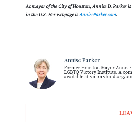
As mayor of the City of Houston, Annise D. Parker is
in the U.S. Her webpage is
AnniseParker.com
.
Annise Parker
Former Houston Mayor Annise P
LGBTQ Victory Institute. A comp
available at victoryfund.org/ou
LEA