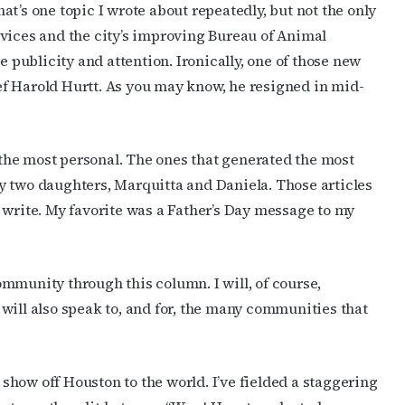
t’s one topic I wrote about repeatedly, but not the only
rvices and the city’s improving Bureau of Animal
ublicity and attention. Ironically, one of those new
f Harold Hurtt. As you may know, he resigned in mid-
he most personal. The ones that generated the most
y two daughters, Marquitta and Daniela. Those articles
 write. My favorite was a Father’s Day message to my
mmunity through this column. I will, of course,
will also speak to, and for, the many communities that
how off Houston to the world. I’ve fielded a staggering