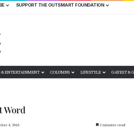
BE
SUPPORT THE OUTSMART FOUNDATION
 & ENTERTAINMENT
COLUMNS
LIFESTYLE
GAYEST & 
st Word
ber 4, 2010
2 minutes read