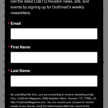
Get the latest LGBTQ Houston news, arts, and 
even sought help for depression in the ’40s, ’50s and
events by signing up for OutSmart’s weekly 
’60s, the treatments could have been pretty rough. They
newsletters.
might be doing electro shock therapy or medications
would have been very, very crude and rough.
Email
“This generation still has what some of our elders have
told us is ‘adaptive camouflage,’” he adds. “Protective
First Name
camouflage. They were growing up at a time when
they learned to keep their sexual orientation a secret.
If people found out, their parents might have sent them
for counseling to
Last Name
be ‘fixed.’
“Things have changed drastically since then, in terms
of how we can help people with mental-health
By submitting this form, you are consenting to receive marketing emails
from: OutSmart Magazine, 3406 Audubon Place, Houston, TX, 77006, US,
services.”
http://OutSmartMagazine.com. You can revoke your consent to receive
emails at any time by using the SafeUnsubscribe® link, found at the