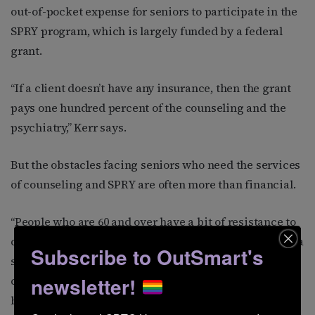
out-of-pocket expense for seniors to participate in the
SPRY program, which is largely funded by a federal
grant.
“If a client doesn’t have any insurance, then the grant
pays one hundred percent of the counseling and the
psychiatry,” Kerr says.
But the obstacles facing seniors who need the services
of counseling and SPRY are often more than financial.
“People who are 60 and over have a bit of resistance to
come to counseling,” Kerr says. “In their minds there’s a
Subscribe to OutSmart's
stigma. When they were growing up, going to
newsletter!
counseling meant you were crazy. They were taught to
be quiet, and even if they had gone to counseling, like