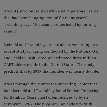
“I went [into counseling] with a lot of personal issues
that had been hanging around for many years,”
Twombley says. “It became exacerbated by turning
senior.”
Jaetzold and Twombley are not alone. According to a
recent study on aging conducted by the National Gay
and Lesbian Task Force, an estimated three million
GLBT elders reside in the United States. The study
predicts that by 2030, that number will nearly double.
It was through the Montrose Counseling Center that
both Jaetzold and Twombley found Seniors Preparing
for Rainbow Years, most often referred to by its
acronynm, SPRY. The program—an endeavor with