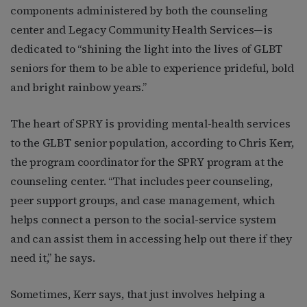
components administered by both the counseling
center and Legacy Community Health Services—is
dedicated to “shining the light into the lives of GLBT
seniors for them to be able to experience prideful, bold
and bright rainbow years.”
The heart of SPRY is providing mental-health services
to the GLBT senior population, according to Chris Kerr,
the program coordinator for the SPRY program at the
counseling center. “That includes peer counseling,
peer support groups, and case management, which
helps connect a person to the social-service system
and can assist them in accessing help out there if they
need it,” he says.
Sometimes, Kerr says, that just involves helping a