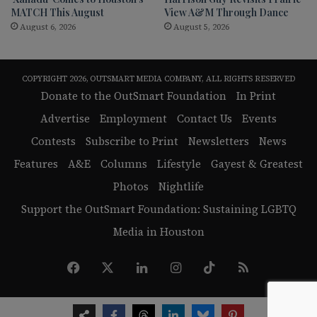
MATCH This August
View A&M Through Dance
August 6, 2026
August 5, 2026
COPYRIGHT 2026, OUTSMART MEDIA COMPANY, ALL RIGHTS RESERVED
Donate to the OutSmart Foundation
In Print
Advertise
Employment
Contact Us
Events
Contests
Subscribe to Print
Newsletters
News
Features
A&E
Columns
Lifestyle
Gayest & Greatest
Photos
Nightlife
Support the OutSmart Foundation: Sustaining LGBTQ
Media in Houston
Facebook
X
LinkedIn
Instagram
TikTok
RSS