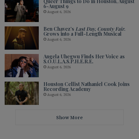
Queer Things to Do in Houston, August
6-August 9
August 6, 2026
Ben Chavez’s
Last Day, County Fair
.
Grows into a Full-Length Musical
August 6, 2026
Angela Uhegwu Finds Her Voice as
S.O.U.L.A.S.P.H.E.R.E.
August 6, 2026
Houston Cellist Nathaniel Cook Joins
Recording Academy
August 6, 2026
Show More