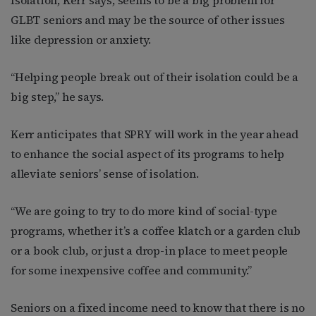
GLBT seniors and may be the source of other issues
like depression or anxiety.
“Helping people break out of their isolation could be a
big step,” he says.
Kerr anticipates that SPRY will work in the year ahead
to enhance the social aspect of its programs to help
alleviate seniors’ sense of isolation.
“We are going to try to do more kind of social-type
programs, whether it’s a coffee klatch or a garden club
or a book club, or just a drop-in place to meet people
for some inexpensive coffee and community.”
Seniors on a fixed income need to know that there is no