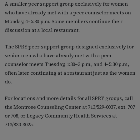
A smaller peer support group exclusively for women
who have already met with a peer counselor meets on
Monday, 4–5:30 p.m. Some members continue their
discussion at a local restaurant.
The SPRY peer-support group designed exclusively for
senior men who have already met with a peer
counselor meets Tuesday, 1:30–3 p.m., and 4–5:30 p.m.,
often later continuing at a restaurant just as the women
do.
For locations and more details for all SPRY groups, call
the Montrose Counseling Center at 713/529-0037, ext. 707
or 708, or Legacy Community Health Services at
713/830-3025.