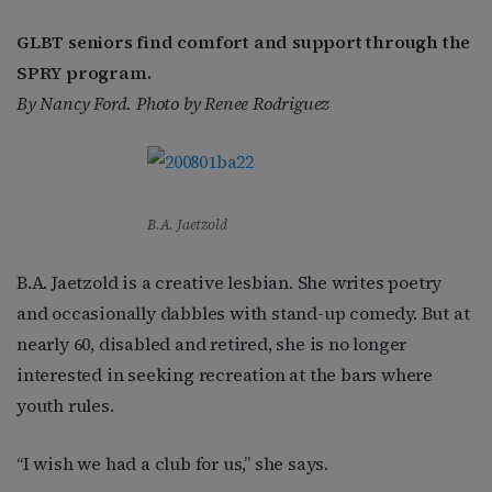
GLBT seniors find comfort and support through the
SPRY program.
By Nancy Ford. Photo by Renee Rodriguez
B.A. Jaetzold
B.A. Jaetzold is a creative lesbian. She writes poetry
and occasionally dabbles with stand-up comedy. But at
nearly 60, disabled and retired, she is no longer
interested in seeking recreation at the bars where
youth rules.
“I wish we had a club for us,” she says.