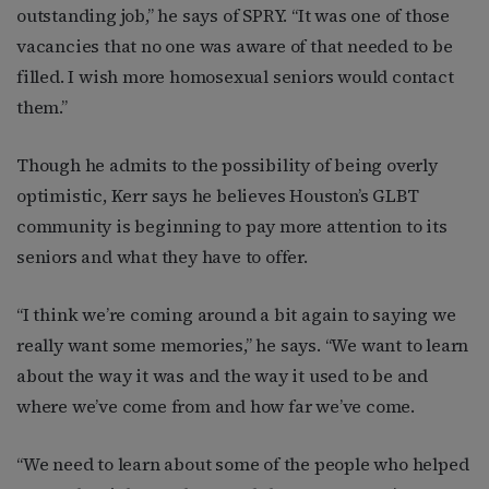
outstanding job,” he says of SPRY. “It was one of those
vacancies that no one was aware of that needed to be
filled. I wish more homosexual seniors would contact
them.”
Though he admits to the possibility of being overly
optimistic, Kerr says he believes Houston’s GLBT
community is beginning to pay more attention to its
seniors and what they have to offer.
“I think we’re coming around a bit again to saying we
really want some memories,” he says. “We want to learn
about the way it was and the way it used to be and
where we’ve come from and how far we’ve come.
“We need to learn about some of the people who helped