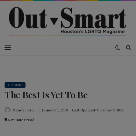
Menu
Switch
S
FEATURES
The Best Is Yet To Be
Nancy Ford
January 1, 2008
Last Updated: October 6, 2011
5 minutes read