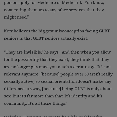
person apply for Medicare or Medicaid. “You know,
connecting them up to any other services that they
might need.”
Kerr believes the biggest misconception facing GLBT
seniors is that GLBT seniors actually exist.
“They are invisible,” he says. “And then when you allow
for the possibility that they exist, they think that they
are no longer gay once you reach a certain age. It’s not
relevant anymore, [because] people over 60 aren’t really
sexually active, so sexual orientation doesn’t make any
difference anyway, [because] being GLBT is only about
sex. But it’s far more than that. It’s identity and it’s
community. It’s all those things.”
Isolation, Kerr says, seems to be a big problem for