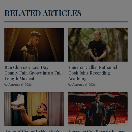
RELATED ARTICLES
Ben Chavez’s Last Day,
Houston Cellist Nathaniel
County Fair. Grows into a Full-
Cook Joins Recording
Length Musical
Academy
August 6, 2026
August 6, 2026
‘Xanadu’ Comes to Houston’s
Harrison Guy Revisits Prairie