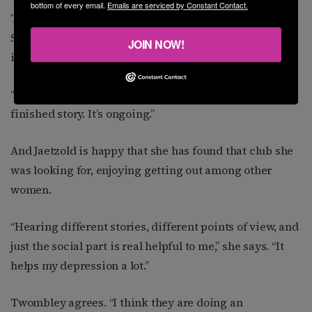
bottom of every email.
Emails are serviced by Constant Contact.
Twombley says his experience with counseling and
SPRY have helped him resolve many of his “personal
JOIN NOW!
issues.”
“It’s like anything, though,” he says. “It’s never a
finished story. It’s ongoing.”
And Jaetzold is happy that she has found that club she
was looking for, enjoying getting out among other
women.
“Hearing different stories, different points of view, and
just the social part is real helpful to me,” she says. “It
helps my depression a lot.”
Twombley agrees. “I think they are doing an