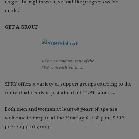
us get the rights we have and the progress we’ve
made.”
GET A GROUP
Delma Cummings is one of the
SPRY outreach workers.
SPRY offers a variety of support groups catering to the
individual needs of just about all GLBT seniors.
Both men and women at least 60 years of age are
welcome to drop in at the Monday, 6–7:30 p.m., SPRY
peer-support group.