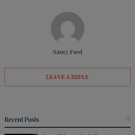
Nancy Ford
LEAVE A REPLY
Recent Posts