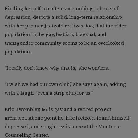
Finding herself too often succumbing to bouts of
depression, despite a solid, long-term relationship
with her partner, Jaetzold realizes, too, that the elder
population in the gay, lesbian, bisexual, and
transgender community seems to be an overlooked
population.
“I really don’t know why that is,” she wonders.
“I wish we had our own club,” she says again, adding
with a laugh, “even a strip club for us.”
Eric Twombley, 66, is gay and a retired project
architect. At one point he, like Jaetzold, found himself
depressed, and sought assistance at the Montrose
Counseling Center.