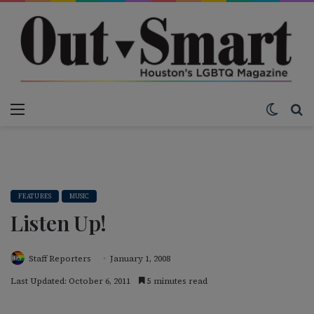
Menu
Switch
S
FEATURES
MUSIC
Listen Up!
Staff Reporters
January 1, 2008
Last Updated: October 6, 2011
5 minutes read