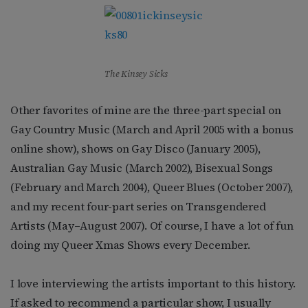
The Kinsey Sicks
Other favorites of mine are the three-part special on
Gay Country Music (March and April 2005 with a bonus
online show), shows on Gay Disco (January 2005),
Australian Gay Music (March 2002), Bisexual Songs
(February and March 2004), Queer Blues (October 2007),
and my recent four-part series on Transgendered
Artists (May–August 2007). Of course, I have a lot of fun
doing my Queer Xmas Shows every December.
I love interviewing the artists important to this history.
If asked to recommend a particular show, I usually