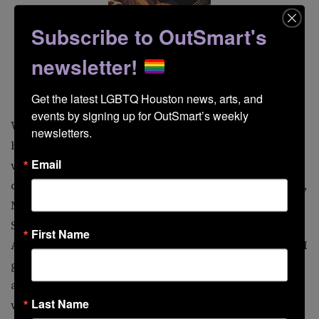
Subscribe to OutSmart's
newsletter!
Ferron
Get the latest LGBTQ Houston news, arts, and 
events by signing up for OutSmart’s weekly 
Who are my favorite queer artists? Choosing is agony,
newsletters.
but I always first name Michael Callen, including his
Email
work with the group The Flirtations as well as his solo
career. Also high on the list are Romanovsky & Phillips,
Mark Weigle, Doug Stevens, the Kinsey Sicks, Jimmy
Sommerville, Y’all, Sonia, Pansy Division, Jamie
First Name
Anderson, and probably a surprise, the Village People. I
got to interview Randy Jones, their original cowboy,
and became friends with him. While a bit of a media
Last Name
whore, he’s a genuinely nice guy.