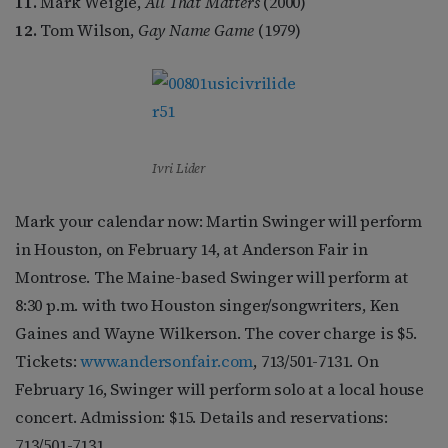
11.
Mark Weigle,
All That Matters
(2000)
12.
Tom Wilson,
Gay Name Game
(1979)
Ivri Lider
Mark your calendar now: Martin Swinger will perform
in Houston, on February 14, at Anderson Fair in
Montrose. The Maine-based Swinger will perform at
8:30 p.m. with two Houston singer/songwriters, Ken
Gaines and Wayne Wilkerson. The cover charge is $5.
Tickets:
www.andersonfair.com
, 713/501-7131. On
February 16, Swinger will perform solo at a local house
concert. Admission: $15. Details and reservations:
713/501-7131.