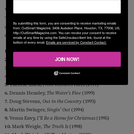
You want to know some albums that are iconic to me?
These are a mixture of landmark historical recordings,
By submitting this form, you are consenting to receive marketing emails
and ones I just plain enjoy over and over, an even
from: OutSmart Magazine, 3406 Audubon Place, Houston, TX, 77006, US,
http://OutSmartMagazine.com. You can revoke your consent to receive
dozen, alphabetical by artist.
emails at any time by using the SafeUnsubscribe® link, found at the
bottom of every email.
Emails are serviced by Constant Contact.
1.
Margie Adam,
Naked Keys
(1980)
JOIN NOW!
2.
Michael Callen,
Legacy
(1996)
3.
Cam Clarke,
Inside Out
(1999)
4.
Steve Cohen,
Silent Too Long
(1997)
5.
Therese Edell,
From Women’s Faces
(1977)
6.
Dennis Hensley,
The Water’s Fine
(1999)
7.
Doug Stevens,
Out in the Country
(1993)
8.
Martin Swinger,
Singin’ Out
(1994)
9.
Venus Envy,
I’ll Be a Homo for Christmas
(1995)
10.
Mark Weigle,
The Truth Is
(1998)