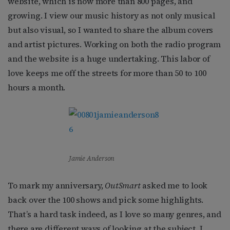
website, which is now more than 800 pages, and
growing. I view our music history as not only musical
but also visual, so I wanted to share the album covers
and artist pictures. Working on both the radio program
and the website is a huge undertaking. This labor of
love keeps me off the streets for more than 50 to 100
hours a month.
Jamie Anderson
To mark my anniversary,
OutSmart
asked me to look
back over the 100 shows and pick some highlights.
That’s a hard task indeed, as I love so many genres, and
there are different ways of looking at the subject. I