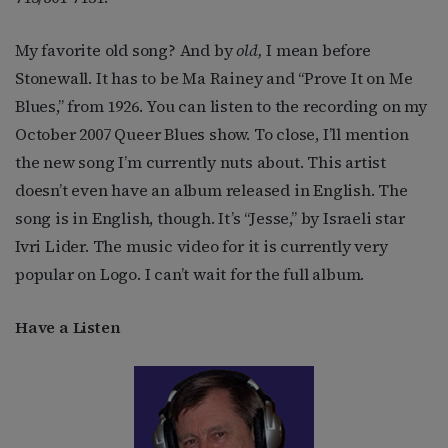
My favorite old song? And by
old,
I mean before
Stonewall. It has to be Ma Rainey and “Prove It on Me
Blues,” from 1926. You can listen to the recording on my
October 2007 Queer Blues show. To close, I’ll mention
the new song I’m currently nuts about. This artist
doesn’t even have an album released in English. The
song is in English, though. It’s “Jesse,” by Israeli star
Ivri Lider. The music video for it is currently very
popular on Logo. I can’t wait for the full album.
Have a Listen