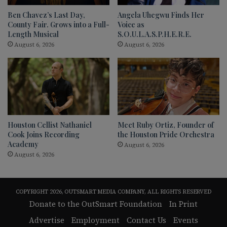
Ben Chavez’s Last Day,
Angela Uhegwu Finds Her
County Fair. Grows into a Full-
Voice as
Length Musical
S.O.U.L.A.S.P.H.E.R.E.
August 6, 2026
August 6, 2026
Houston Cellist Nathaniel
Meet Ruby Ortiz, Founder of
Cook Joins Recording
the Houston Pride Orchestra
Academy
August 6, 2026
August 6, 2026
COPYRIGHT 2026, OUTSMART MEDIA COMPANY, ALL RIGHTS RESERVED
Donate to the OutSmart Foundation
In Print
Advertise
Employment
Contact Us
Events