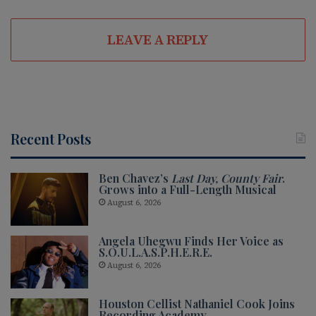
LEAVE A REPLY
Recent Posts
Ben Chavez’s
Last Day, County Fair
.
Grows into a Full-Length Musical
August 6, 2026
Angela Uhegwu Finds Her Voice as
S.O.U.L.A.S.P.H.E.R.E.
August 6, 2026
Houston Cellist Nathaniel Cook Joins
Recording Academy