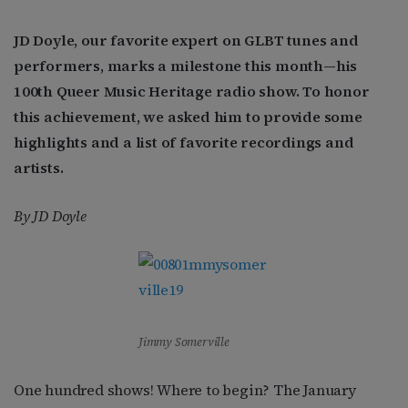
JD Doyle, our favorite expert on GLBT tunes and
performers, marks a milestone this month—his
100th Queer Music Heritage radio show. To honor
this achievement, we asked him to provide some
highlights and a list of favorite recordings and
artists.
By JD Doyle
Jimmy Somerville
One hundred shows! Where to begin? The January