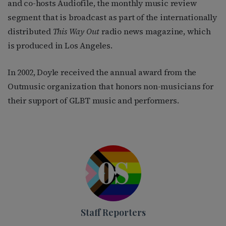
and co-hosts Audiofile, the monthly music review
segment that is broadcast as part of the internationally
distributed
This Way Out
radio news magazine, which
is produced in Los Angeles.
In 2002, Doyle received the annual award from the
Outmusic organization that honors non-musicians for
their support of GLBT music and performers.
Staff Reporters