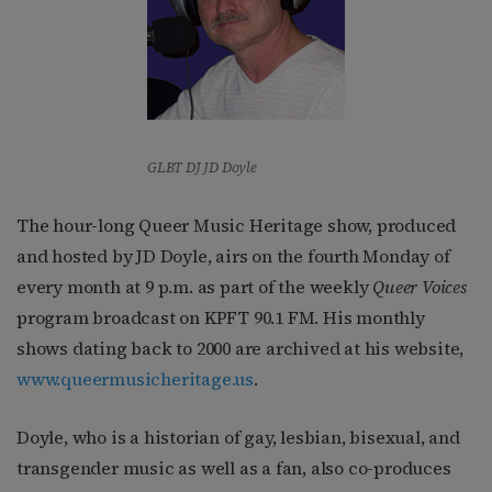
GLBT DJ JD Doyle
The hour-long Queer Music Heritage show, produced
and hosted by JD Doyle, airs on the fourth Monday of
every month at 9 p.m. as part of the weekly
Queer Voices
program broadcast on KPFT 90.1 FM. His monthly
shows dating back to 2000 are archived at his website,
www.queermusicheritage.us
.
Doyle, who is a historian of gay, lesbian, bisexual, and
transgender music as well as a fan, also co-produces