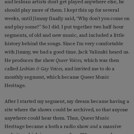
and lesbian artists don’t get played anywhere else, he
should play more of them. I kept this up for several
weeks, until Jimmy finally said, “Why don’t you come on
and play some?” So I did. I put together two half-hour
segments, of old and new music, and included a little
history behind the songs. Since I’m very comfortable
with Jimmy, we had a good time. Jack Valinski heard us.
He produces the show
Queer Voices,
which was then
called
Lesbian & Gay Voices,
and invited me to do a
monthly segment, which became Queer Music
Heritage.
After I started my segment, my dream became having a
site where the shows could be archived, so that anyone
anywhere could hear them. Thus, Queer Music
Heritage became a both a radio show
and
a massive