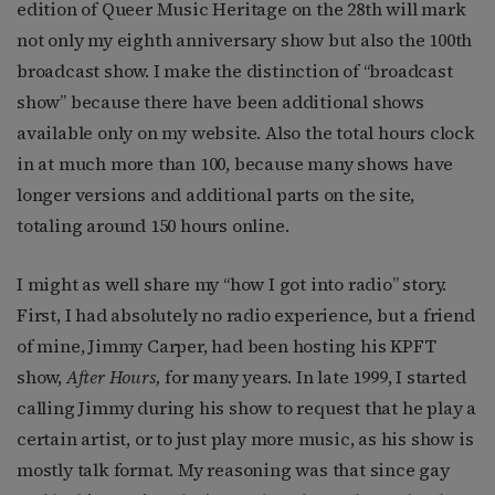
edition of Queer Music Heritage on the 28th will mark
not only my eighth anniversary show but also the 100th
broadcast show. I make the distinction of “broadcast
show” because there have been additional shows
available only on my website. Also the total hours clock
in at much more than 100, because many shows have
longer versions and additional parts on the site,
totaling around 150 hours online.
I might as well share my “how I got into radio” story.
First, I had absolutely no radio experience, but a friend
of mine, Jimmy Carper, had been hosting his KPFT
show,
After Hours,
for many years. In late 1999, I started
calling Jimmy during his show to request that he play a
certain artist, or to just play more music, as his show is
mostly talk format. My reasoning was that since gay