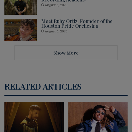
August 6, 2026
Meet Ruby Ortiz, Founder of the
Houston Pride Orchestra
August 6, 2026
Show More
RELATED ARTICLES