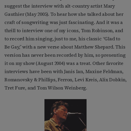
suggest the interview with alt-country artist Mary
Gauthier (May 2005). To hear how she talked about her
craft of songwriting was just fascinating. And it was a
thrill to interview one of my icons, Tom Robinson, and
to record him singing, just to me, his classic “Glad to
Be Gay,” with a new verse about Matthew Shepard. This
version has never been recorded by him, so presenting
it on my show (August 2004) was a treat. Other favorite
interviews have been with Janis Ian, Maxine Feldman,
Romanovsky & Phillips, Ferron, Levi Kreis, Alix Dobkin,
Tret Fure, and Tom Wilson Weinberg.