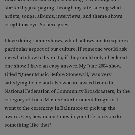
started by just paging through my site, seeing what
artists, songs, albums, interviews, and theme shows
caught my eye. So here goes.
I love doing theme shows, which allows me to explore a
particular aspect of our culture. If someone would ask
me what show to listen to, if they could only check out
one show, I have an easy answer. My June 2004 show,
titled “Queer Music Before Stonewall,” was very
satisfying to me and also won an award from the
National Federation of Community Broadcasters, in the
category of Local Music/Entertainment Program. I
went to the ceremony in Baltimore to pick up the
award. Gee, how many times in your life can you do
something like that?