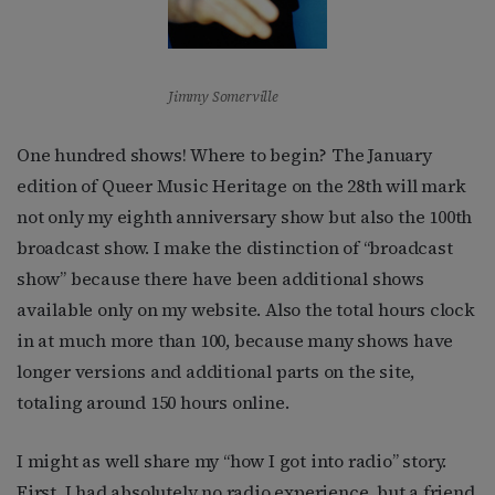
Jimmy Somerville
One hundred shows! Where to begin? The January
edition of Queer Music Heritage on the 28th will mark
not only my eighth anniversary show but also the 100th
broadcast show. I make the distinction of “broadcast
show” because there have been additional shows
available only on my website. Also the total hours clock
in at much more than 100, because many shows have
longer versions and additional parts on the site,
totaling around 150 hours online.
I might as well share my “how I got into radio” story.
First, I had absolutely no radio experience, but a friend