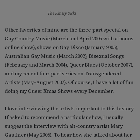
The Kinsey Sicks
Other favorites of mine are the three-part special on
Gay Country Music (March and April 2005 with a bonus
online show), shows on Gay Disco (January 2005),
Australian Gay Music (March 2002), Bisexual Songs
(February and March 2004), Queer Blues (October 2007),
and my recent four-part series on Transgendered
Artists (May–August 2007). Of course, I have a lot of fun
doing my Queer Xmas Shows every December.
I love interviewing the artists important to this history.
If asked to recommend a particular show, I usually
suggest the interview with alt-country artist Mary
Gauthier (May 2005). To hear how she talked about her