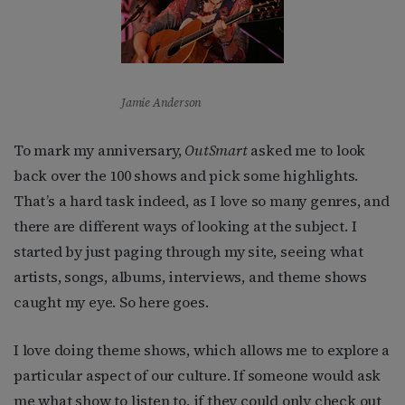
Jamie Anderson
To mark my anniversary,
OutSmart
asked me to look
back over the 100 shows and pick some highlights.
That’s a hard task indeed, as I love so many genres, and
there are different ways of looking at the subject. I
started by just paging through my site, seeing what
artists, songs, albums, interviews, and theme shows
caught my eye. So here goes.
I love doing theme shows, which allows me to explore a
particular aspect of our culture. If someone would ask
me what show to listen to, if they could only check out