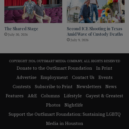
The Shared Stage
Second ICE Shooting in Texas
Amid Wave of Custody Deaths
July 30, 2026
July 9, 2026
COPYRIGHT 2026, OUTSMART MEDIA COMPANY, ALL RIGHTS RESERVED
Donate to the OutSmart Foundation
In Print
Advertise
Employment
Contact Us
Events
Contests
Subscribe to Print
Newsletters
News
Features
A&E
Columns
Lifestyle
Gayest & Greatest
Photos
Nightlife
Support the OutSmart Foundation: Sustaining LGBTQ
Media in Houston