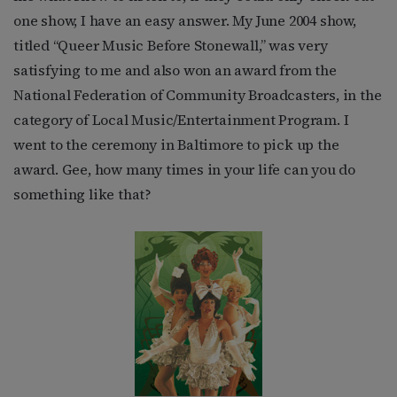
one show, I have an easy answer. My June 2004 show,
titled “Queer Music Before Stonewall,” was very
satisfying to me and also won an award from the
National Federation of Community Broadcasters, in the
category of Local Music/Entertainment Program. I
went to the ceremony in Baltimore to pick up the
award. Gee, how many times in your life can you do
something like that?