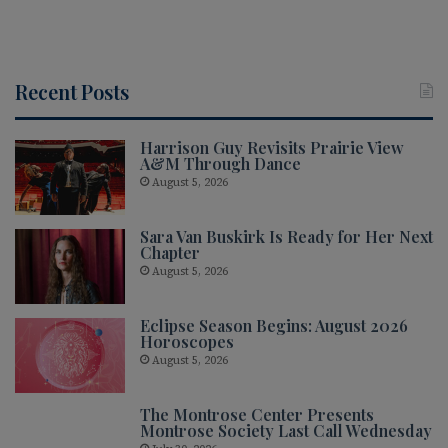
Recent Posts
Harrison Guy Revisits Prairie View
A&M Through Dance
August 5, 2026
Sara Van Buskirk Is Ready for Her Next
Chapter
August 5, 2026
Eclipse Season Begins: August 2026
Horoscopes
August 5, 2026
The Montrose Center Presents
Montrose Society Last Call Wednesday