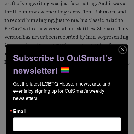
craft of songwriting was just fascinating. And it was a
thrill to interview one of my icons, Tom Robinson, and
to record him singing, just to me, his classic “Glad to
Be Gay,” with a new verse about Matthew Shepard. This
version has never been recorded by him, so presenting
it on my show (August 2004) was a treat. Other favorite
interviews have been with Janis Ian, Maxine Feldman,
Subscribe to OutSmart's
Romanovsky & Phillips, Ferron, Levi Kreis, Alix Dobkin,
newsletter!
Tret Fure, and Tom Wilson Weinberg.
Get the latest LGBTQ Houston news, arts, and 
events by signing up for OutSmart’s weekly 
newsletters.
Email