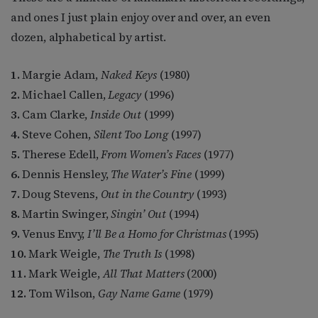
and ones I just plain enjoy over and over, an even
dozen, alphabetical by artist.
1.
Margie Adam,
Naked Keys
(1980)
2.
Michael Callen,
Legacy
(1996)
3.
Cam Clarke,
Inside Out
(1999)
4.
Steve Cohen,
Silent Too Long
(1997)
5.
Therese Edell,
From Women’s Faces
(1977)
6.
Dennis Hensley,
The Water’s Fine
(1999)
7.
Doug Stevens,
Out in the Country
(1993)
8.
Martin Swinger,
Singin’ Out
(1994)
9.
Venus Envy,
I’ll Be a Homo for Christmas
(1995)
10.
Mark Weigle,
The Truth Is
(1998)
11.
Mark Weigle,
All That Matters
(2000)
12.
Tom Wilson,
Gay Name Game
(1979)