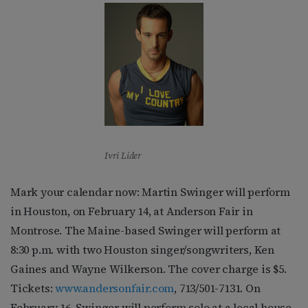
Ivri Lider
Mark your calendar now: Martin Swinger will perform
in Houston, on February 14, at Anderson Fair in
Montrose. The Maine-based Swinger will perform at
8:30 p.m. with two Houston singer/songwriters, Ken
Gaines and Wayne Wilkerson. The cover charge is $5.
Tickets:
www.andersonfair.com
, 713/501-7131. On
February 16, Swinger will perform solo at a local house