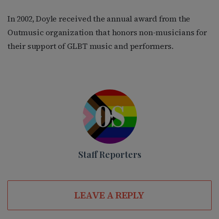
In 2002, Doyle received the annual award from the
Outmusic organization that honors non-musicians for
their support of GLBT music and performers.
Staff Reporters
LEAVE A REPLY