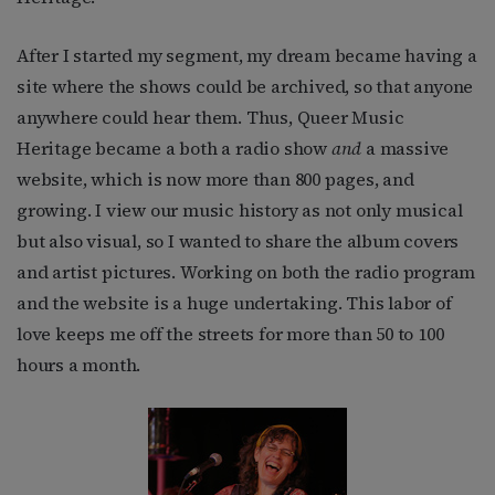
After I started my segment, my dream became having a
site where the shows could be archived, so that anyone
anywhere could hear them. Thus, Queer Music
Heritage became a both a radio show
and
a massive
website, which is now more than 800 pages, and
growing. I view our music history as not only musical
but also visual, so I wanted to share the album covers
and artist pictures. Working on both the radio program
and the website is a huge undertaking. This labor of
love keeps me off the streets for more than 50 to 100
hours a month.