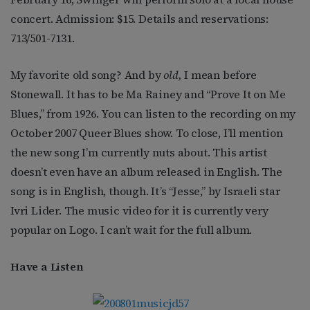
concert. Admission: $15. Details and reservations:
713/501-7131.
My favorite old song? And by
old,
I mean before
Stonewall. It has to be Ma Rainey and “Prove It on Me
Blues,” from 1926. You can listen to the recording on my
October 2007 Queer Blues show. To close, I’ll mention
the new song I’m currently nuts about. This artist
doesn’t even have an album released in English. The
song is in English, though. It’s “Jesse,” by Israeli star
Ivri Lider. The music video for it is currently very
popular on Logo. I can’t wait for the full album.
Have a Listen