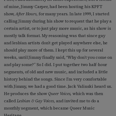
of mine, Jimmy Carper, had been hosting his KPFT
show,
After Hours,
for many years. In late 1999, I started
calling Jimmy during his show to request that he play a
certain artist, or to just play more music, as his show is
mostly talk format. My reasoning was that since gay
and lesbian artists don’t get played anywhere else, he
should play more of them. I kept this up for several
weeks, until Jimmy finally said, “Why don’t you come on
and play some?” So I did. I put together two half-hour
segments, of old and new music, and included a little
history behind the songs. Since I’m very comfortable
with Jimmy, we had a good time. Jack Valinski heard us.
He produces the show
Queer Voices,
which was then
called
Lesbian & Gay Voices,
and invited me to do a
monthly segment, which became Queer Music
Heritage.