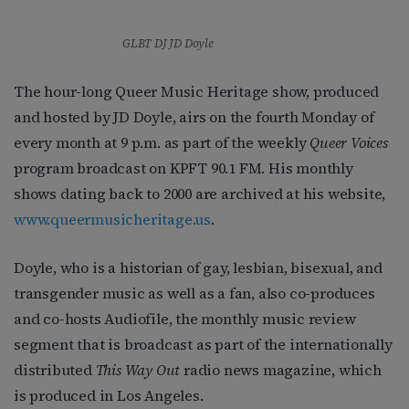
GLBT DJ JD Doyle
The hour-long Queer Music Heritage show, produced
and hosted by JD Doyle, airs on the fourth Monday of
every month at 9 p.m. as part of the weekly
Queer Voices
program broadcast on KPFT 90.1 FM. His monthly
shows dating back to 2000 are archived at his website,
www.queermusicheritage.us
.
Doyle, who is a historian of gay, lesbian, bisexual, and
transgender music as well as a fan, also co-produces
and co-hosts Audiofile, the monthly music review
segment that is broadcast as part of the internationally
distributed
This Way Out
radio news magazine, which
is produced in Los Angeles.