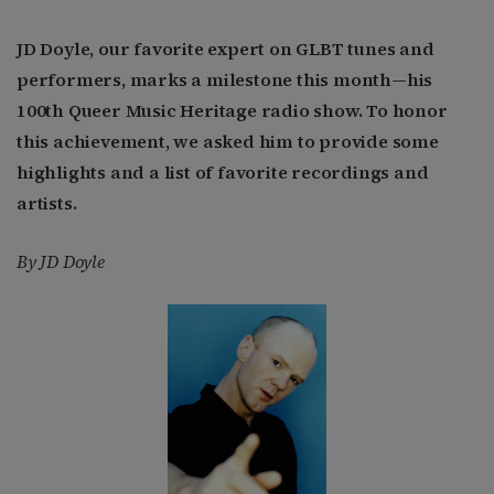
JD Doyle, our favorite expert on GLBT tunes and
performers, marks a milestone this month—his
100th Queer Music Heritage radio show. To honor
this achievement, we asked him to provide some
highlights and a list of favorite recordings and
artists.
By JD Doyle