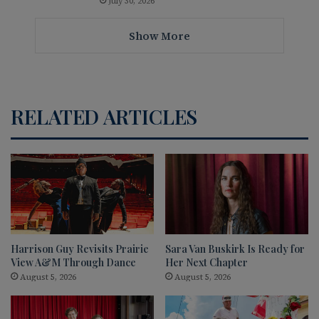
July 30, 2026
Show More
RELATED ARTICLES
Harrison Guy Revisits Prairie
Sara Van Buskirk Is Ready for
View A&M Through Dance
Her Next Chapter
August 5, 2026
August 5, 2026