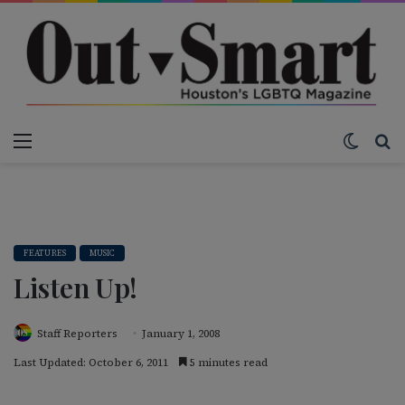
Menu
Switch
S
FEATURES
MUSIC
Listen Up!
Staff Reporters
January 1, 2008
Last Updated: October 6, 2011
5 minutes read