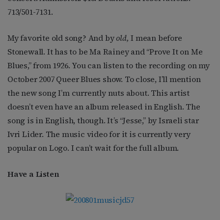
713/501-7131.
My favorite old song? And by
old,
I mean before
Stonewall. It has to be Ma Rainey and “Prove It on Me
Blues,” from 1926. You can listen to the recording on my
October 2007 Queer Blues show. To close, I’ll mention
the new song I’m currently nuts about. This artist
doesn’t even have an album released in English. The
song is in English, though. It’s “Jesse,” by Israeli star
Ivri Lider. The music video for it is currently very
popular on Logo. I can’t wait for the full album.
Have a Listen