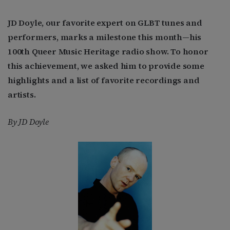
JD Doyle, our favorite expert on GLBT tunes and
performers, marks a milestone this month—his
100th Queer Music Heritage radio show. To honor
this achievement, we asked him to provide some
highlights and a list of favorite recordings and
artists.
By JD Doyle