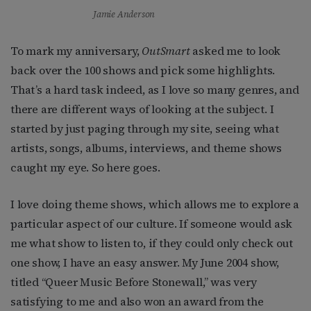
Jamie Anderson
To mark my anniversary,
OutSmart
asked me to look
back over the 100 shows and pick some highlights.
That’s a hard task indeed, as I love so many genres, and
there are different ways of looking at the subject. I
started by just paging through my site, seeing what
artists, songs, albums, interviews, and theme shows
caught my eye. So here goes.
I love doing theme shows, which allows me to explore a
particular aspect of our culture. If someone would ask
me what show to listen to, if they could only check out
one show, I have an easy answer. My June 2004 show,
titled “Queer Music Before Stonewall,” was very
satisfying to me and also won an award from the