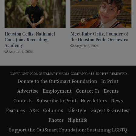
Houston Cellist Nathaniel
Meet Ruby Ortiz, Founder of
Cook Joins Recording
the Houston Pride Orchestra
Academy
August 6, 2026
August 6, 2026
COPYRIGHT 2026, OUTSMART MEDIA COMPANY, ALL RIGHTS RESERVED
Donate to the OutSmart Foundation
In Print
Advertise
Employment
Contact Us
Events
Contests
Subscribe to Print
Newsletters
News
Features
A&E
Columns
Lifestyle
Gayest & Greatest
Photos
Nightlife
Support the OutSmart Foundation: Sustaining LGBTQ