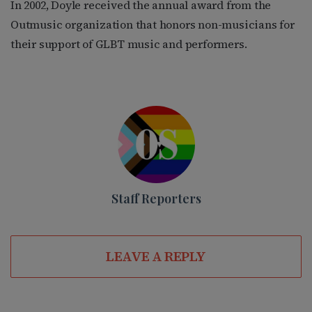
In 2002, Doyle received the annual award from the
Outmusic organization that honors non-musicians for
their support of GLBT music and performers.
Staff Reporters
LEAVE A REPLY