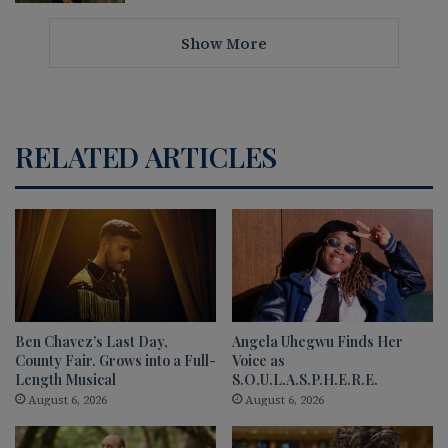
Show More
RELATED ARTICLES
Ben Chavez’s Last Day,
Angela Uhegwu Finds Her
County Fair. Grows into a Full-
Voice as
Length Musical
S.O.U.L.A.S.P.H.E.R.E.
August 6, 2026
August 6, 2026