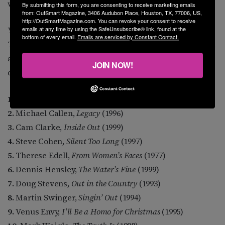
whore, he’s a genuinely nice guy.
By submitting this form, you are consenting to receive marketing emails
from: OutSmart Magazine, 3406 Audubon Place, Houston, TX, 77006, US,
http://OutSmartMagazine.com. You can revoke your consent to receive
You want to know some albums that are iconic to me?
emails at any time by using the SafeUnsubscribe® link, found at the
bottom of every email.
Emails are serviced by Constant Contact.
These are a mixture of landmark historical recordings,
and ones I just plain enjoy over and over, an even
JOIN NOW!
dozen, alphabetical by artist.
1.
Margie Adam,
Naked Keys
(1980)
2.
Michael Callen,
Legacy
(1996)
3.
Cam Clarke,
Inside Out
(1999)
4.
Steve Cohen,
Silent Too Long
(1997)
5.
Therese Edell,
From Women’s Faces
(1977)
6.
Dennis Hensley,
The Water’s Fine
(1999)
7.
Doug Stevens,
Out in the Country
(1993)
8.
Martin Swinger,
Singin’ Out
(1994)
9.
Venus Envy,
I’ll Be a Homo for Christmas
(1995)