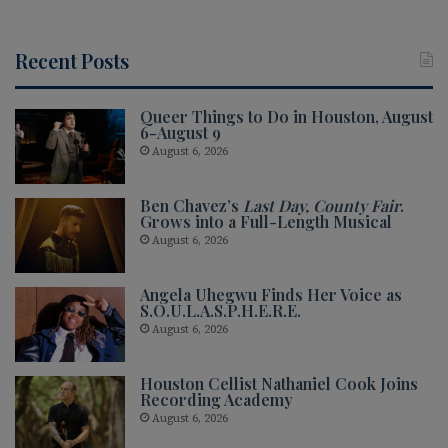
Recent Posts
Queer Things to Do in Houston, August
6-August 9
August 6, 2026
Ben Chavez’s
Last Day, County Fair
.
Grows into a Full-Length Musical
August 6, 2026
Angela Uhegwu Finds Her Voice as
S.O.U.L.A.S.P.H.E.R.E.
August 6, 2026
Houston Cellist Nathaniel Cook Joins
Recording Academy
August 6, 2026