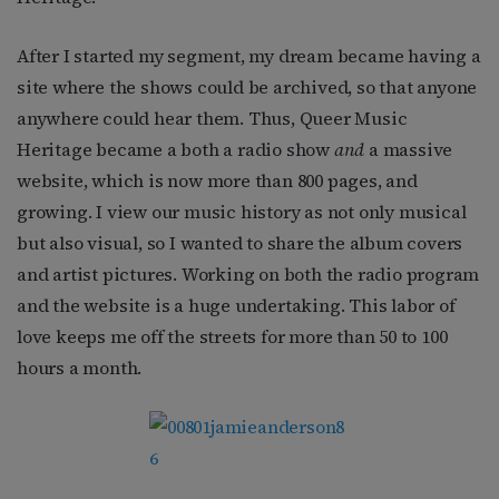
After I started my segment, my dream became having a
site where the shows could be archived, so that anyone
anywhere could hear them. Thus, Queer Music
Heritage became a both a radio show
and
a massive
website, which is now more than 800 pages, and
growing. I view our music history as not only musical
but also visual, so I wanted to share the album covers
and artist pictures. Working on both the radio program
and the website is a huge undertaking. This labor of
love keeps me off the streets for more than 50 to 100
hours a month.