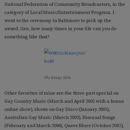
National Federation of Community Broadcasters, in the
category of Local Music/Entertainment Program. I
went to the ceremony in Baltimore to pick up the
award. Gee, how many times in your life can you do
something like that?
The Kinsey Sicks
Other favorites of mine are the three-part special on
Gay Country Music (March and April 2005 with a bonus
online show), shows on Gay Disco (January 2005),
Australian Gay Music (March 2002), Bisexual Songs
(February and March 2004), Queer Blues (October 2007),