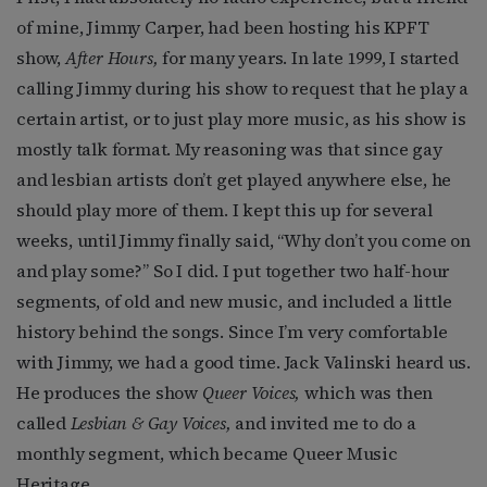
of mine, Jimmy Carper, had been hosting his KPFT
show,
After Hours,
for many years. In late 1999, I started
calling Jimmy during his show to request that he play a
certain artist, or to just play more music, as his show is
mostly talk format. My reasoning was that since gay
and lesbian artists don’t get played anywhere else, he
should play more of them. I kept this up for several
weeks, until Jimmy finally said, “Why don’t you come on
and play some?” So I did. I put together two half-hour
segments, of old and new music, and included a little
history behind the songs. Since I’m very comfortable
with Jimmy, we had a good time. Jack Valinski heard us.
He produces the show
Queer Voices,
which was then
called
Lesbian & Gay Voices,
and invited me to do a
monthly segment, which became Queer Music
Heritage.