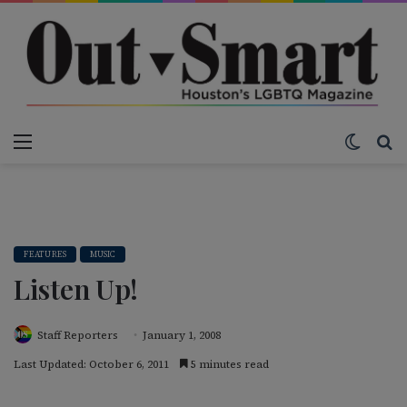
Menu
Switch
S
FEATURES
MUSIC
Listen Up!
Staff Reporters
January 1, 2008
Last Updated: October 6, 2011
5 minutes read