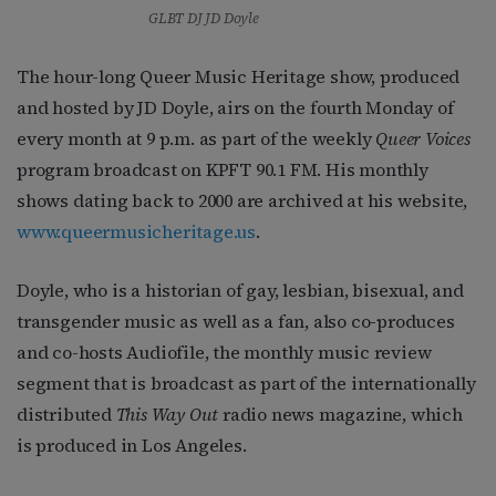
GLBT DJ JD Doyle
The hour-long Queer Music Heritage show, produced
and hosted by JD Doyle, airs on the fourth Monday of
every month at 9 p.m. as part of the weekly
Queer Voices
program broadcast on KPFT 90.1 FM. His monthly
shows dating back to 2000 are archived at his website,
www.queermusicheritage.us
.
Doyle, who is a historian of gay, lesbian, bisexual, and
transgender music as well as a fan, also co-produces
and co-hosts Audiofile, the monthly music review
segment that is broadcast as part of the internationally
distributed
This Way Out
radio news magazine, which
is produced in Los Angeles.