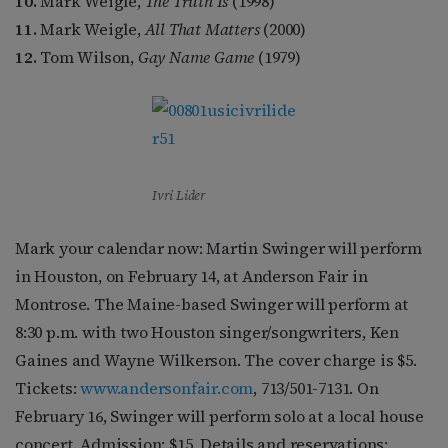
10.
Mark Weigle,
The Truth Is
(1998)
11.
Mark Weigle,
All That Matters
(2000)
12.
Tom Wilson,
Gay Name Game
(1979)
Ivri Lider
Mark your calendar now: Martin Swinger will perform
in Houston, on February 14, at Anderson Fair in
Montrose. The Maine-based Swinger will perform at
8:30 p.m. with two Houston singer/songwriters, Ken
Gaines and Wayne Wilkerson. The cover charge is $5.
Tickets:
www.andersonfair.com
, 713/501-7131. On
February 16, Swinger will perform solo at a local house
concert. Admission: $15. Details and reservations: