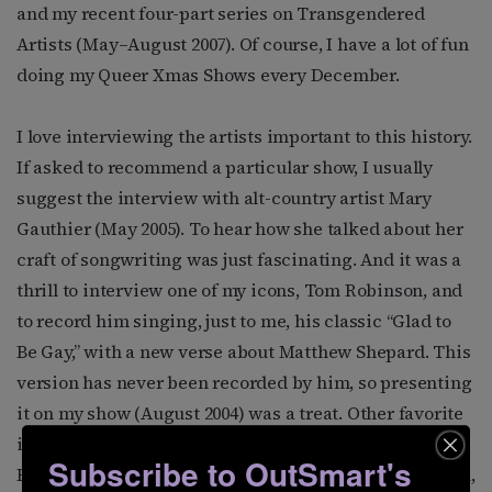
and my recent four-part series on Transgendered
Artists (May–August 2007). Of course, I have a lot of fun
doing my Queer Xmas Shows every December.
I love interviewing the artists important to this history.
If asked to recommend a particular show, I usually
suggest the interview with alt-country artist Mary
Gauthier (May 2005). To hear how she talked about her
craft of songwriting was just fascinating. And it was a
thrill to interview one of my icons, Tom Robinson, and
to record him singing, just to me, his classic “Glad to
Be Gay,” with a new verse about Matthew Shepard. This
version has never been recorded by him, so presenting
it on my show (August 2004) was a treat. Other favorite
interviews have been with Janis Ian, Maxine Feldman,
Subscribe to OutSmart's
Romanovsky & Phillips, Ferron, Levi Kreis, Alix Dobkin,