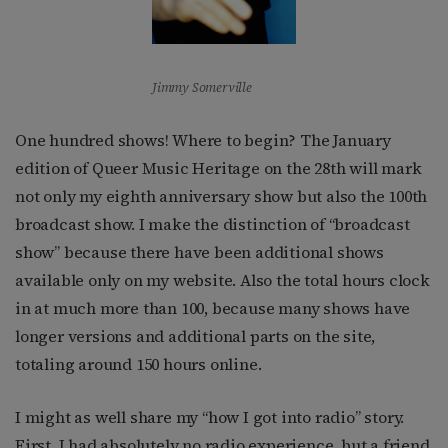
Jimmy Somerville
One hundred shows! Where to begin? The January
edition of Queer Music Heritage on the 28th will mark
not only my eighth anniversary show but also the 100th
broadcast show. I make the distinction of “broadcast
show” because there have been additional shows
available only on my website. Also the total hours clock
in at much more than 100, because many shows have
longer versions and additional parts on the site,
totaling around 150 hours online.
I might as well share my “how I got into radio” story.
First, I had absolutely no radio experience, but a friend