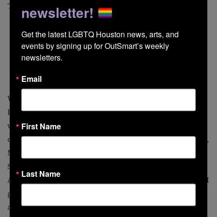
Tret Fure, and Tom Wilson Weinberg.
newsletter!
Get the latest LGBTQ Houston news, arts, and 
events by signing up for OutSmart’s weekly 
newsletters.
Ferron
Email
Who are my favorite queer artists? Choosing is agony,
but I always first name Michael Callen, including his
work with the group The Flirtations as well as his solo
First Name
career. Also high on the list are Romanovsky & Phillips,
Mark Weigle, Doug Stevens, the Kinsey Sicks, Jimmy
Sommerville, Y’all, Sonia, Pansy Division, Jamie
Last Name
Anderson, and probably a surprise, the Village People. I
got to interview Randy Jones, their original cowboy,
and became friends with him. While a bit of a media