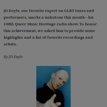
JD Doyle, our favorite expert on GLBT tunes and
performers, marks a milestone this month—his
100th Queer Music Heritage radio show. To honor
this achievement, we asked him to provide some
highlights and a list of favorite recordings and
artists.
By JD Doyle