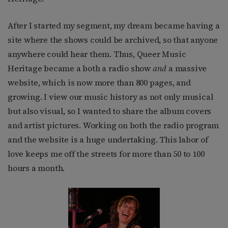
After I started my segment, my dream became having a
site where the shows could be archived, so that anyone
anywhere could hear them. Thus, Queer Music
Heritage became a both a radio show
and
a massive
website, which is now more than 800 pages, and
growing. I view our music history as not only musical
but also visual, so I wanted to share the album covers
and artist pictures. Working on both the radio program
and the website is a huge undertaking. This labor of
love keeps me off the streets for more than 50 to 100
hours a month.