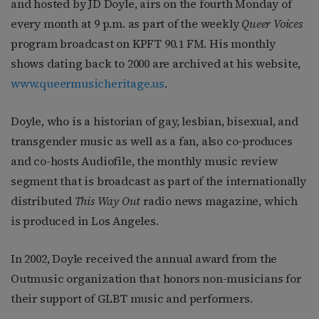
and hosted by JD Doyle, airs on the fourth Monday of
every month at 9 p.m. as part of the weekly
Queer Voices
program broadcast on KPFT 90.1 FM. His monthly
shows dating back to 2000 are archived at his website,
www.queermusicheritage.us
.
Doyle, who is a historian of gay, lesbian, bisexual, and
transgender music as well as a fan, also co-produces
and co-hosts Audiofile, the monthly music review
segment that is broadcast as part of the internationally
distributed
This Way Out
radio news magazine, which
is produced in Los Angeles.
In 2002, Doyle received the annual award from the
Outmusic organization that honors non-musicians for
their support of GLBT music and performers.