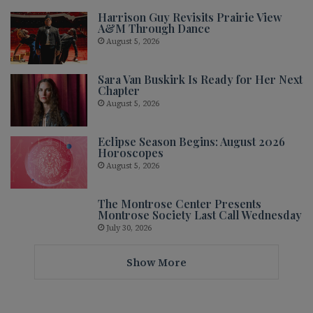
Harrison Guy Revisits Prairie View
A&M Through Dance
August 5, 2026
Sara Van Buskirk Is Ready for Her Next
Chapter
August 5, 2026
Eclipse Season Begins: August 2026
Horoscopes
August 5, 2026
The Montrose Center Presents
Montrose Society Last Call Wednesday
July 30, 2026
Show More