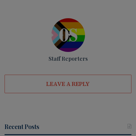
Staff Reporters
LEAVE A REPLY
Recent Posts