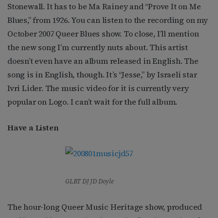
Stonewall. It has to be Ma Rainey and “Prove It on Me
Blues,” from 1926. You can listen to the recording on my
October 2007 Queer Blues show. To close, I’ll mention
the new song I’m currently nuts about. This artist
doesn’t even have an album released in English. The
song is in English, though. It’s “Jesse,” by Israeli star
Ivri Lider. The music video for it is currently very
popular on Logo. I can’t wait for the full album.
Have a Listen
GLBT DJ JD Doyle
The hour-long Queer Music Heritage show, produced