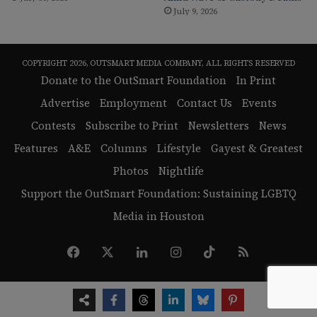
July 9, 2026
COPYRIGHT 2026, OUTSMART MEDIA COMPANY, ALL RIGHTS RESERVED
Donate to the OutSmart Foundation
In Print
Advertise
Employment
Contact Us
Events
Contests
Subscribe to Print
Newsletters
News
Features
A&E
Columns
Lifestyle
Gayest & Greatest
Photos
Nightlife
Support the OutSmart Foundation: Sustaining LGBTQ
Media in Houston
Facebook
X
LinkedIn
Instagram
TikTok
RSS