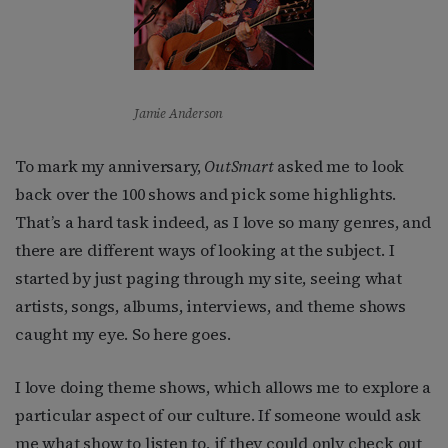
Jamie Anderson
To mark my anniversary,
OutSmart
asked me to look
back over the 100 shows and pick some highlights.
That’s a hard task indeed, as I love so many genres, and
there are different ways of looking at the subject. I
started by just paging through my site, seeing what
artists, songs, albums, interviews, and theme shows
caught my eye. So here goes.
I love doing theme shows, which allows me to explore a
particular aspect of our culture. If someone would ask
me what show to listen to, if they could only check out