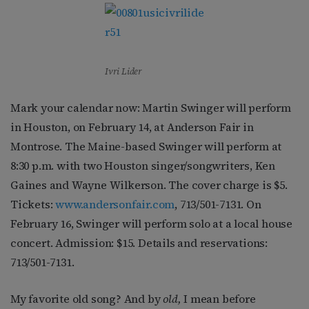
Ivri Lider
Mark your calendar now: Martin Swinger will perform
in Houston, on February 14, at Anderson Fair in
Montrose. The Maine-based Swinger will perform at
8:30 p.m. with two Houston singer/songwriters, Ken
Gaines and Wayne Wilkerson. The cover charge is $5.
Tickets:
www.andersonfair.com
, 713/501-7131. On
February 16, Swinger will perform solo at a local house
concert. Admission: $15. Details and reservations:
713/501-7131.
My favorite old song? And by
old,
I mean before