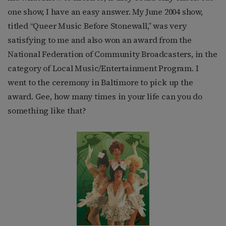
one show, I have an easy answer. My June 2004 show,
titled “Queer Music Before Stonewall,” was very
satisfying to me and also won an award from the
National Federation of Community Broadcasters, in the
category of Local Music/Entertainment Program. I
went to the ceremony in Baltimore to pick up the
award. Gee, how many times in your life can you do
something like that?