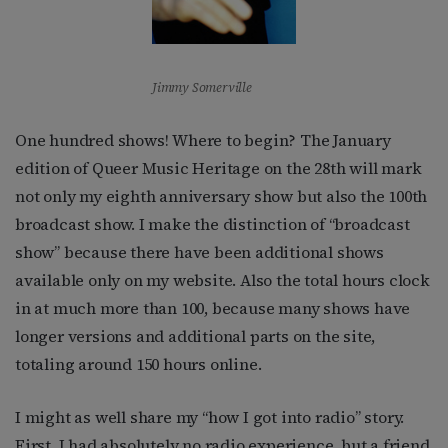
Jimmy Somerville
One hundred shows! Where to begin? The January
edition of Queer Music Heritage on the 28th will mark
not only my eighth anniversary show but also the 100th
broadcast show. I make the distinction of “broadcast
show” because there have been additional shows
available only on my website. Also the total hours clock
in at much more than 100, because many shows have
longer versions and additional parts on the site,
totaling around 150 hours online.
I might as well share my “how I got into radio” story.
First, I had absolutely no radio experience, but a friend