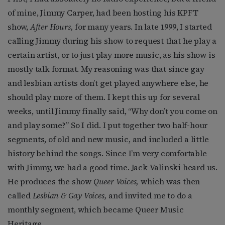
of mine, Jimmy Carper, had been hosting his KPFT
show,
After Hours,
for many years. In late 1999, I started
calling Jimmy during his show to request that he play a
certain artist, or to just play more music, as his show is
mostly talk format. My reasoning was that since gay
and lesbian artists don’t get played anywhere else, he
should play more of them. I kept this up for several
weeks, until Jimmy finally said, “Why don’t you come on
and play some?” So I did. I put together two half-hour
segments, of old and new music, and included a little
history behind the songs. Since I’m very comfortable
with Jimmy, we had a good time. Jack Valinski heard us.
He produces the show
Queer Voices,
which was then
called
Lesbian & Gay Voices,
and invited me to do a
monthly segment, which became Queer Music
Heritage.