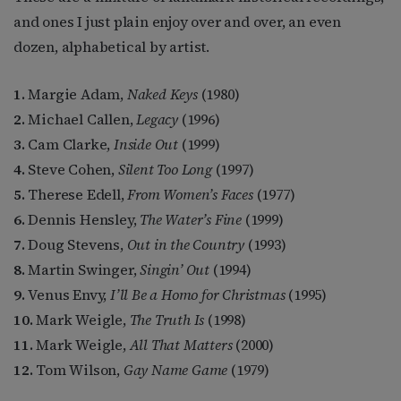
and ones I just plain enjoy over and over, an even
dozen, alphabetical by artist.
1.
Margie Adam,
Naked Keys
(1980)
2.
Michael Callen,
Legacy
(1996)
3.
Cam Clarke,
Inside Out
(1999)
4.
Steve Cohen,
Silent Too Long
(1997)
5.
Therese Edell,
From Women’s Faces
(1977)
6.
Dennis Hensley,
The Water’s Fine
(1999)
7.
Doug Stevens,
Out in the Country
(1993)
8.
Martin Swinger,
Singin’ Out
(1994)
9.
Venus Envy,
I’ll Be a Homo for Christmas
(1995)
10.
Mark Weigle,
The Truth Is
(1998)
11.
Mark Weigle,
All That Matters
(2000)
12.
Tom Wilson,
Gay Name Game
(1979)