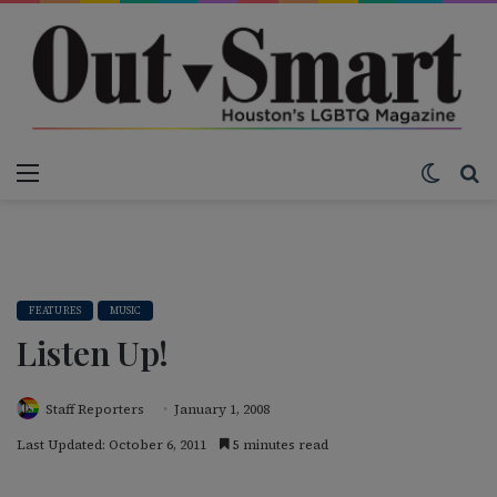
Menu
Switch
S
FEATURES
MUSIC
Listen Up!
Staff Reporters
January 1, 2008
Last Updated: October 6, 2011
5 minutes read