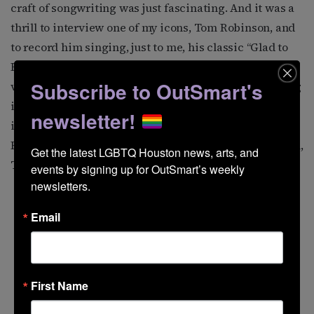
craft of songwriting was just fascinating. And it was a
thrill to interview one of my icons, Tom Robinson, and
to record him singing, just to me, his classic “Glad to
Be Gay,” with a new verse about Matthew Shepard. This
Subscribe to OutSmart's
version has never been recorded by him, so presenting
it on my show (August 2004) was a treat. Other favorite
newsletter!
interviews have been with Janis Ian, Maxine Feldman,
Romanovsky & Phillips, Ferron, Levi Kreis, Alix Dobkin,
Get the latest LGBTQ Houston news, arts, and 
Tret Fure, and Tom Wilson Weinberg.
events by signing up for OutSmart’s weekly 
newsletters.
Email
First Name