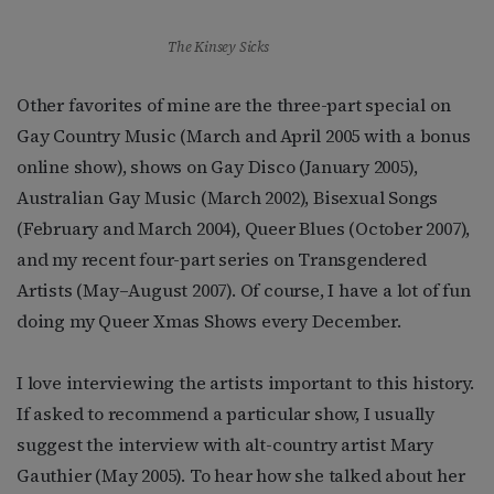
The Kinsey Sicks
Other favorites of mine are the three-part special on
Gay Country Music (March and April 2005 with a bonus
online show), shows on Gay Disco (January 2005),
Australian Gay Music (March 2002), Bisexual Songs
(February and March 2004), Queer Blues (October 2007),
and my recent four-part series on Transgendered
Artists (May–August 2007). Of course, I have a lot of fun
doing my Queer Xmas Shows every December.
I love interviewing the artists important to this history.
If asked to recommend a particular show, I usually
suggest the interview with alt-country artist Mary
Gauthier (May 2005). To hear how she talked about her