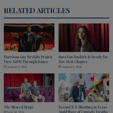
RELATED ARTICLES
Harrison Guy Revisits Prairie
Sara Van Buskirk Is Ready for
View A&M Through Dance
Her Next Chapter
August 5, 2026
August 5, 2026
The Shared Stage
Second ICE Shooting in Texas
Amid Wave of Custody Deaths
July 30, 2026