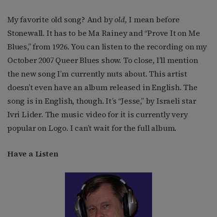
My favorite old song? And by
old,
I mean before
Stonewall. It has to be Ma Rainey and “Prove It on Me
Blues,” from 1926. You can listen to the recording on my
October 2007 Queer Blues show. To close, I’ll mention
the new song I’m currently nuts about. This artist
doesn’t even have an album released in English. The
song is in English, though. It’s “Jesse,” by Israeli star
Ivri Lider. The music video for it is currently very
popular on Logo. I can’t wait for the full album.
Have a Listen