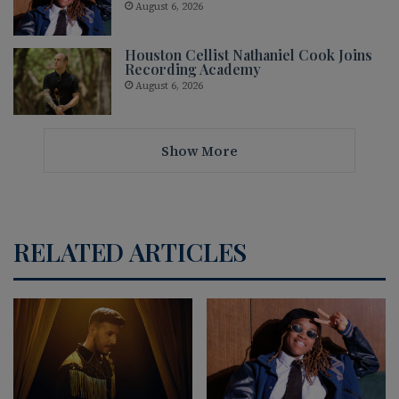
August 6, 2026
Houston Cellist Nathaniel Cook Joins
Recording Academy
August 6, 2026
Show More
RELATED ARTICLES