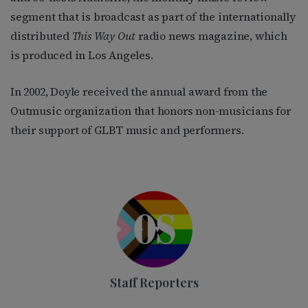
segment that is broadcast as part of the internationally
distributed
This Way Out
radio news magazine, which
is produced in Los Angeles.
In 2002, Doyle received the annual award from the
Outmusic organization that honors non-musicians for
their support of GLBT music and performers.
Staff Reporters