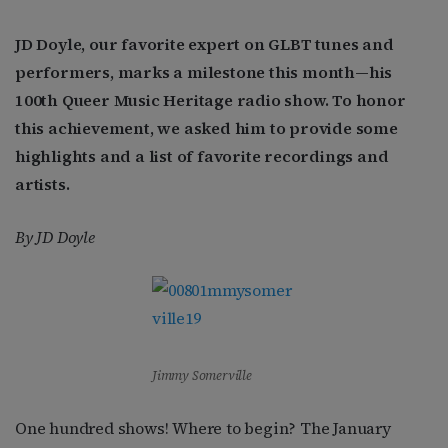
JD Doyle, our favorite expert on GLBT tunes and
performers, marks a milestone this month—his
100th Queer Music Heritage radio show. To honor
this achievement, we asked him to provide some
highlights and a list of favorite recordings and
artists.
By JD Doyle
Jimmy Somerville
One hundred shows! Where to begin? The January