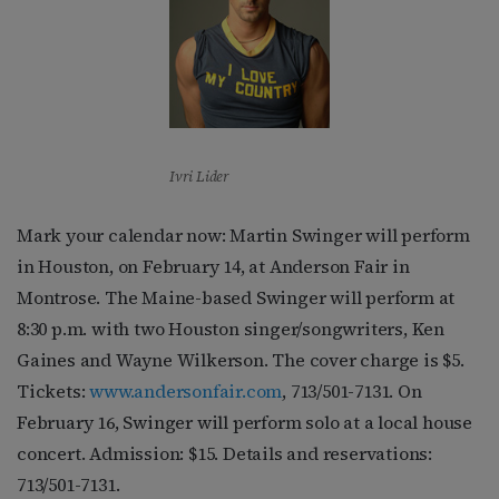
Ivri Lider
Mark your calendar now: Martin Swinger will perform
in Houston, on February 14, at Anderson Fair in
Montrose. The Maine-based Swinger will perform at
8:30 p.m. with two Houston singer/songwriters, Ken
Gaines and Wayne Wilkerson. The cover charge is $5.
Tickets:
www.andersonfair.com
, 713/501-7131. On
February 16, Swinger will perform solo at a local house
concert. Admission: $15. Details and reservations:
713/501-7131.