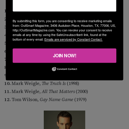
1.
Margie Adam,
Naked Keys
(1980)
2.
Michael Callen,
Legacy
(1996)
By submitting this form, you are consenting to receive marketing emails
from: OutSmart Magazine, 3406 Audubon Place, Houston, TX, 77006, US,
3.
Cam Clarke,
Inside Out
(1999)
http://OutSmartMagazine.com. You can revoke your consent to receive
4.
Steve Cohen,
Silent Too Long
(1997)
emails at any time by using the SafeUnsubscribe® link, found at the
bottom of every email.
Emails are serviced by Constant Contact.
5.
Therese Edell,
From Women’s Faces
(1977)
6.
Dennis Hensley,
The Water’s Fine
(1999)
JOIN NOW!
7.
Doug Stevens,
Out in the Country
(1993)
8.
Martin Swinger,
Singin’ Out
(1994)
9.
Venus Envy,
I’ll Be a Homo for Christmas
(1995)
10.
Mark Weigle,
The Truth Is
(1998)
11.
Mark Weigle,
All That Matters
(2000)
12.
Tom Wilson,
Gay Name Game
(1979)