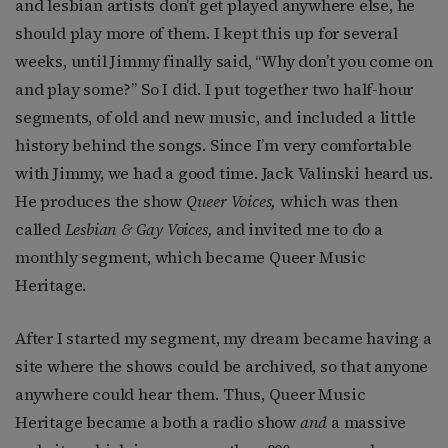
and lesbian artists don’t get played anywhere else, he
should play more of them. I kept this up for several
weeks, until Jimmy finally said, “Why don’t you come on
and play some?” So I did. I put together two half-hour
segments, of old and new music, and included a little
history behind the songs. Since I’m very comfortable
with Jimmy, we had a good time. Jack Valinski heard us.
He produces the show
Queer Voices,
which was then
called
Lesbian & Gay Voices,
and invited me to do a
monthly segment, which became Queer Music
Heritage.
After I started my segment, my dream became having a
site where the shows could be archived, so that anyone
anywhere could hear them. Thus, Queer Music
Heritage became a both a radio show
and
a massive