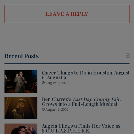
LEAVE A REPLY
Recent Posts
Queer Things to Do in Houston, August
6-August 9
August 6, 2026
Ben Chavez’s
Last Day, County Fair
.
Grows into a Full-Length Musical
August 6, 2026
Angela Uhegwu Finds Her Voice as
S.O.U.L.A.S.P.H.E.R.E.