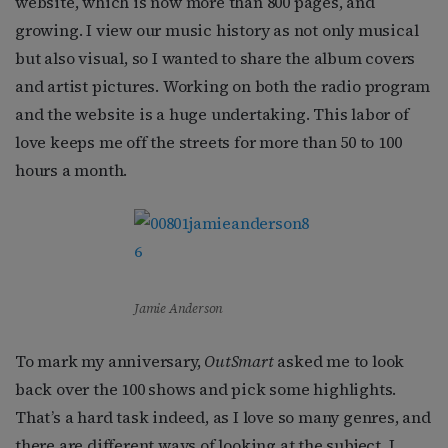
website, which is now more than 800 pages, and
growing. I view our music history as not only musical
but also visual, so I wanted to share the album covers
and artist pictures. Working on both the radio program
and the website is a huge undertaking. This labor of
love keeps me off the streets for more than 50 to 100
hours a month.
Jamie Anderson
To mark my anniversary,
OutSmart
asked me to look
back over the 100 shows and pick some highlights.
That’s a hard task indeed, as I love so many genres, and
there are different ways of looking at the subject. I