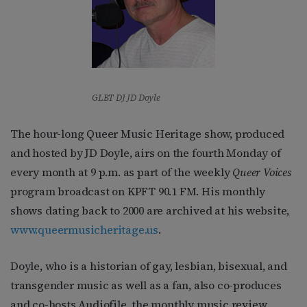
GLBT DJ JD Doyle
The hour-long Queer Music Heritage show, produced
and hosted by JD Doyle, airs on the fourth Monday of
every month at 9 p.m. as part of the weekly
Queer Voices
program broadcast on KPFT 90.1 FM. His monthly
shows dating back to 2000 are archived at his website,
www.queermusicheritage.us
.
Doyle, who is a historian of gay, lesbian, bisexual, and
transgender music as well as a fan, also co-produces
and co-hosts Audiofile, the monthly music review