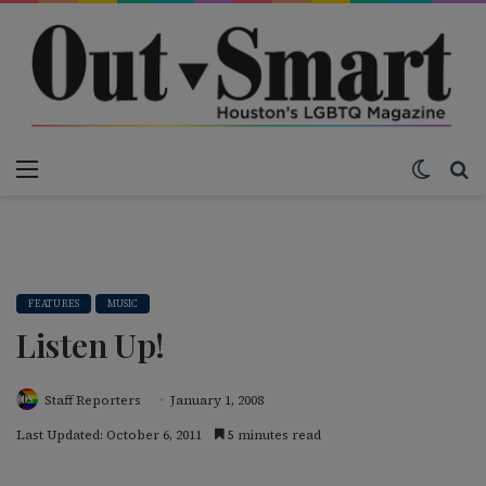
Menu
Switch
S
FEATURES
MUSIC
Listen Up!
Staff Reporters
January 1, 2008
Last Updated: October 6, 2011
5 minutes read