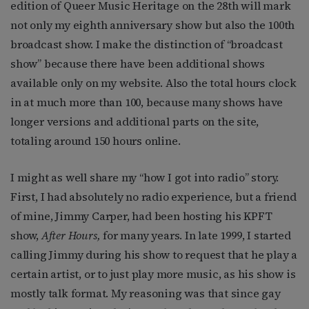
edition of Queer Music Heritage on the 28th will mark
not only my eighth anniversary show but also the 100th
broadcast show. I make the distinction of “broadcast
show” because there have been additional shows
available only on my website. Also the total hours clock
in at much more than 100, because many shows have
longer versions and additional parts on the site,
totaling around 150 hours online.
I might as well share my “how I got into radio” story.
First, I had absolutely no radio experience, but a friend
of mine, Jimmy Carper, had been hosting his KPFT
show,
After Hours,
for many years. In late 1999, I started
calling Jimmy during his show to request that he play a
certain artist, or to just play more music, as his show is
mostly talk format. My reasoning was that since gay