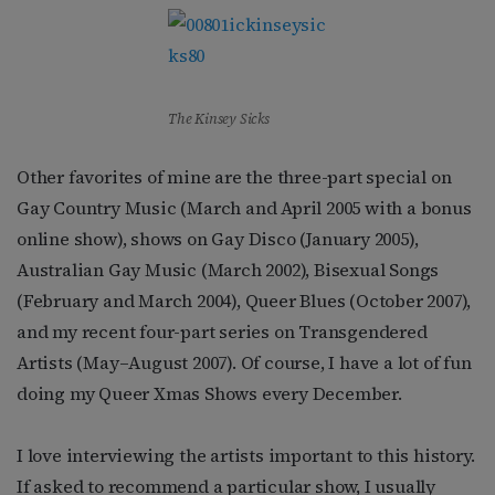
The Kinsey Sicks
Other favorites of mine are the three-part special on
Gay Country Music (March and April 2005 with a bonus
online show), shows on Gay Disco (January 2005),
Australian Gay Music (March 2002), Bisexual Songs
(February and March 2004), Queer Blues (October 2007),
and my recent four-part series on Transgendered
Artists (May–August 2007). Of course, I have a lot of fun
doing my Queer Xmas Shows every December.
I love interviewing the artists important to this history.
If asked to recommend a particular show, I usually