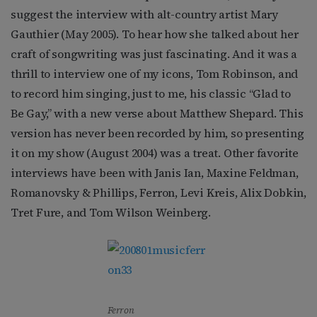
suggest the interview with alt-country artist Mary
Gauthier (May 2005). To hear how she talked about her
craft of songwriting was just fascinating. And it was a
thrill to interview one of my icons, Tom Robinson, and
to record him singing, just to me, his classic “Glad to
Be Gay,” with a new verse about Matthew Shepard. This
version has never been recorded by him, so presenting
it on my show (August 2004) was a treat. Other favorite
interviews have been with Janis Ian, Maxine Feldman,
Romanovsky & Phillips, Ferron, Levi Kreis, Alix Dobkin,
Tret Fure, and Tom Wilson Weinberg.
Ferron