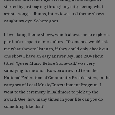
started by just paging through my site, seeing what
artists, songs, albums, interviews, and theme shows
caught my eye. So here goes.
I love doing theme shows, which allows me to explore a
particular aspect of our culture. If someone would ask
me what show to listen to, if they could only check out
one show, I have an easy answer. My June 2004 show,
titled “Queer Music Before Stonewall,” was very
satisfying to me and also won an award from the
National Federation of Community Broadcasters, in the
category of Local Music/Entertainment Program. I
went to the ceremony in Baltimore to pick up the
award. Gee, how many times in your life can you do
something like that?