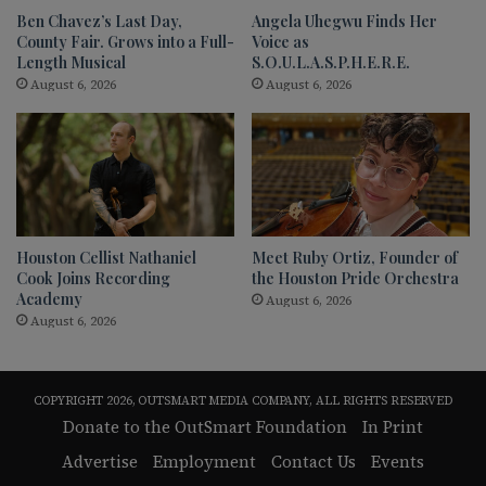
Ben Chavez’s Last Day,
Angela Uhegwu Finds Her
County Fair. Grows into a Full-
Voice as
Length Musical
S.O.U.L.A.S.P.H.E.R.E.
August 6, 2026
August 6, 2026
Houston Cellist Nathaniel
Meet Ruby Ortiz, Founder of
Cook Joins Recording
the Houston Pride Orchestra
Academy
August 6, 2026
August 6, 2026
COPYRIGHT 2026, OUTSMART MEDIA COMPANY, ALL RIGHTS RESERVED
Donate to the OutSmart Foundation
In Print
Advertise
Employment
Contact Us
Events