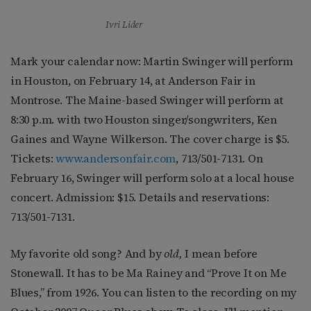
Ivri Lider
Mark your calendar now: Martin Swinger will perform
in Houston, on February 14, at Anderson Fair in
Montrose. The Maine-based Swinger will perform at
8:30 p.m. with two Houston singer/songwriters, Ken
Gaines and Wayne Wilkerson. The cover charge is $5.
Tickets:
www.andersonfair.com
, 713/501-7131. On
February 16, Swinger will perform solo at a local house
concert. Admission: $15. Details and reservations:
713/501-7131.
My favorite old song? And by
old,
I mean before
Stonewall. It has to be Ma Rainey and “Prove It on Me
Blues,” from 1926. You can listen to the recording on my