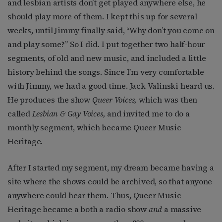
and lesbian artists don’t get played anywhere else, he
should play more of them. I kept this up for several
weeks, until Jimmy finally said, “Why don’t you come on
and play some?” So I did. I put together two half-hour
segments, of old and new music, and included a little
history behind the songs. Since I’m very comfortable
with Jimmy, we had a good time. Jack Valinski heard us.
He produces the show
Queer Voices,
which was then
called
Lesbian & Gay Voices,
and invited me to do a
monthly segment, which became Queer Music
Heritage.
After I started my segment, my dream became having a
site where the shows could be archived, so that anyone
anywhere could hear them. Thus, Queer Music
Heritage became a both a radio show
and
a massive