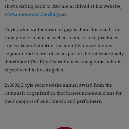
shows dating back to 2000 are archived at his website,
www.queermusicheritage.us
.
Doyle, who is a historian of gay, lesbian, bisexual, and
transgender music as well as a fan, also co-produces
and co-hosts Audiofile, the monthly music review
segment that is broadcast as part of the internationally
distributed
This Way Out
radio news magazine, which
is produced in Los Angeles.
In 2002, Doyle received the annual award from the
Outmusic organization that honors non-musicians for
their support of GLBT music and performers.