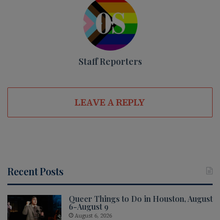
Staff Reporters
LEAVE A REPLY
Recent Posts
Queer Things to Do in Houston, August
6-August 9
August 6, 2026