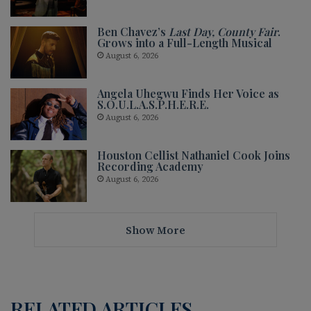
Ben Chavez’s
Last Day, County Fair
.
Grows into a Full-Length Musical
August 6, 2026
Angela Uhegwu Finds Her Voice as
S.O.U.L.A.S.P.H.E.R.E.
August 6, 2026
Houston Cellist Nathaniel Cook Joins
Recording Academy
August 6, 2026
Show More
RELATED ARTICLES