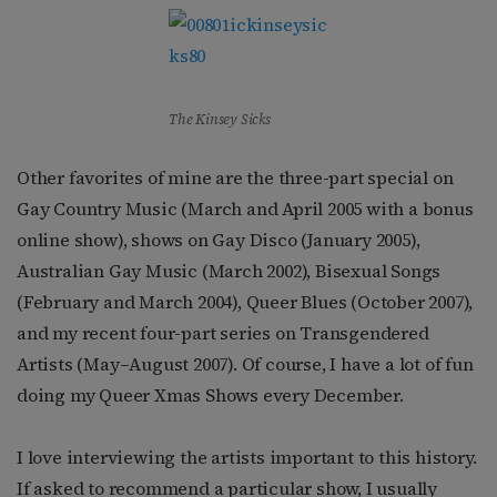
The Kinsey Sicks
Other favorites of mine are the three-part special on
Gay Country Music (March and April 2005 with a bonus
online show), shows on Gay Disco (January 2005),
Australian Gay Music (March 2002), Bisexual Songs
(February and March 2004), Queer Blues (October 2007),
and my recent four-part series on Transgendered
Artists (May–August 2007). Of course, I have a lot of fun
doing my Queer Xmas Shows every December.
I love interviewing the artists important to this history.
If asked to recommend a particular show, I usually