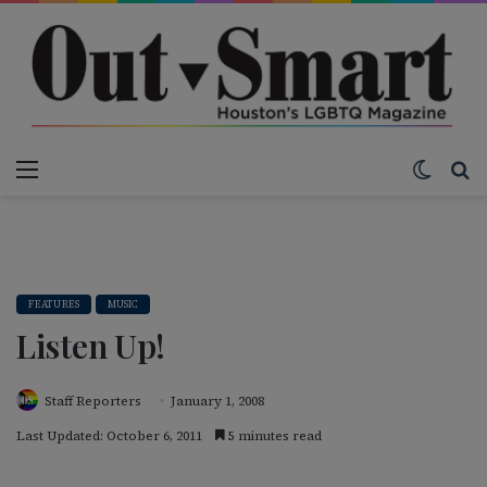
Menu
Switch
S
FEATURES
MUSIC
Listen Up!
Staff Reporters
January 1, 2008
Last Updated: October 6, 2011
5 minutes read