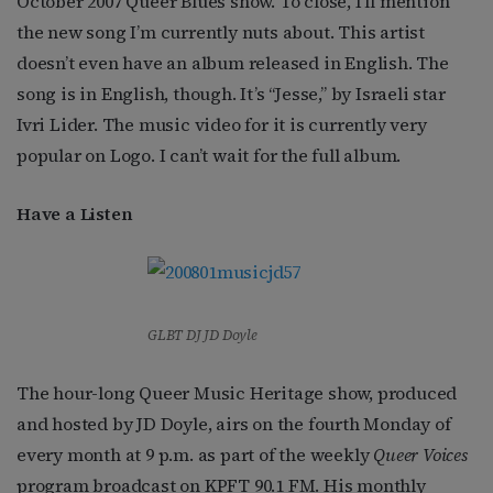
October 2007 Queer Blues show. To close, I’ll mention
the new song I’m currently nuts about. This artist
doesn’t even have an album released in English. The
song is in English, though. It’s “Jesse,” by Israeli star
Ivri Lider. The music video for it is currently very
popular on Logo. I can’t wait for the full album.
Have a Listen
GLBT DJ JD Doyle
The hour-long Queer Music Heritage show, produced
and hosted by JD Doyle, airs on the fourth Monday of
every month at 9 p.m. as part of the weekly
Queer Voices
program broadcast on KPFT 90.1 FM. His monthly