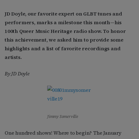
JD Doyle, our favorite expert on GLBT tunes and
performers, marks a milestone this month—his
100th Queer Music Heritage radio show. To honor
this achievement, we asked him to provide some
highlights and a list of favorite recordings and
artists.
By JD Doyle
Jimmy Somerville
One hundred shows! Where to begin? The January