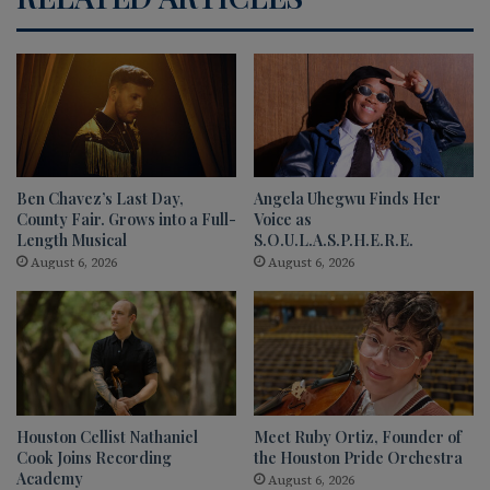
Ben Chavez’s Last Day,
Angela Uhegwu Finds Her
County Fair. Grows into a Full-
Voice as
Length Musical
S.O.U.L.A.S.P.H.E.R.E.
August 6, 2026
August 6, 2026
Houston Cellist Nathaniel
Meet Ruby Ortiz, Founder of
Cook Joins Recording
the Houston Pride Orchestra
Academy
August 6, 2026