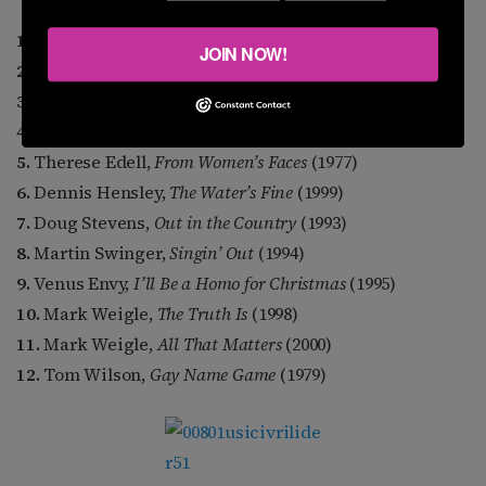
1.
Margie Adam,
Naked Keys
(1980)
JOIN NOW!
2.
Michael Callen,
Legacy
(1996)
3.
Cam Clarke,
Inside Out
(1999)
4.
Steve Cohen,
Silent Too Long
(1997)
5.
Therese Edell,
From Women’s Faces
(1977)
6.
Dennis Hensley,
The Water’s Fine
(1999)
7.
Doug Stevens,
Out in the Country
(1993)
8.
Martin Swinger,
Singin’ Out
(1994)
9.
Venus Envy,
I’ll Be a Homo for Christmas
(1995)
10.
Mark Weigle,
The Truth Is
(1998)
11.
Mark Weigle,
All That Matters
(2000)
12.
Tom Wilson,
Gay Name Game
(1979)