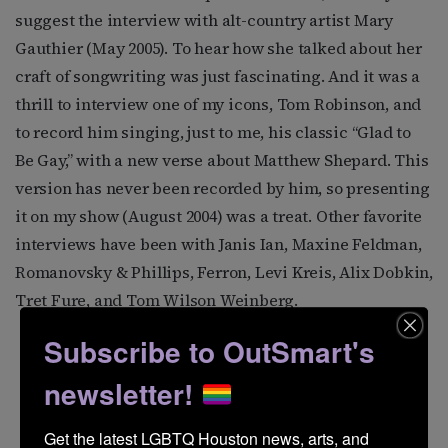
suggest the interview with alt-country artist Mary
Gauthier (May 2005). To hear how she talked about her
craft of songwriting was just fascinating. And it was a
thrill to interview one of my icons, Tom Robinson, and
to record him singing, just to me, his classic “Glad to
Be Gay,” with a new verse about Matthew Shepard. This
version has never been recorded by him, so presenting
it on my show (August 2004) was a treat. Other favorite
interviews have been with Janis Ian, Maxine Feldman,
Romanovsky & Phillips, Ferron, Levi Kreis, Alix Dobkin,
Tret Fure, and Tom Wilson Weinberg.
Subscribe to OutSmart's
newsletter!
Get the latest LGBTQ Houston news, arts, and 
Ferron