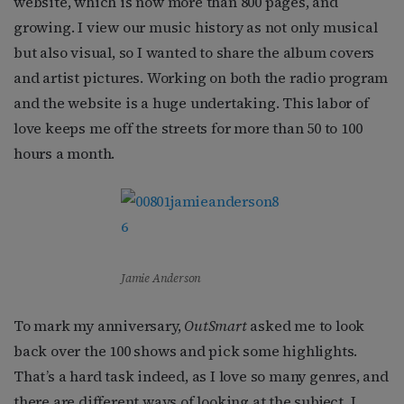
website, which is now more than 800 pages, and
growing. I view our music history as not only musical
but also visual, so I wanted to share the album covers
and artist pictures. Working on both the radio program
and the website is a huge undertaking. This labor of
love keeps me off the streets for more than 50 to 100
hours a month.
Jamie Anderson
To mark my anniversary,
OutSmart
asked me to look
back over the 100 shows and pick some highlights.
That’s a hard task indeed, as I love so many genres, and
there are different ways of looking at the subject. I