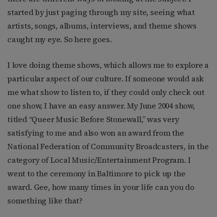
started by just paging through my site, seeing what
artists, songs, albums, interviews, and theme shows
caught my eye. So here goes.
I love doing theme shows, which allows me to explore a
particular aspect of our culture. If someone would ask
me what show to listen to, if they could only check out
one show, I have an easy answer. My June 2004 show,
titled “Queer Music Before Stonewall,” was very
satisfying to me and also won an award from the
National Federation of Community Broadcasters, in the
category of Local Music/Entertainment Program. I
went to the ceremony in Baltimore to pick up the
award. Gee, how many times in your life can you do
something like that?