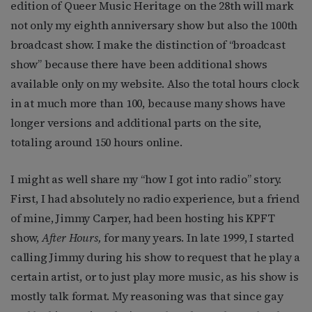
edition of Queer Music Heritage on the 28th will mark
not only my eighth anniversary show but also the 100th
broadcast show. I make the distinction of “broadcast
show” because there have been additional shows
available only on my website. Also the total hours clock
in at much more than 100, because many shows have
longer versions and additional parts on the site,
totaling around 150 hours online.
I might as well share my “how I got into radio” story.
First, I had absolutely no radio experience, but a friend
of mine, Jimmy Carper, had been hosting his KPFT
show,
After Hours,
for many years. In late 1999, I started
calling Jimmy during his show to request that he play a
certain artist, or to just play more music, as his show is
mostly talk format. My reasoning was that since gay