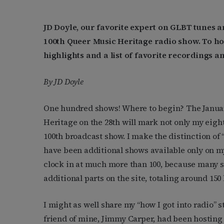
JD Doyle, our favorite expert on GLBT tunes
100th Queer Music Heritage radio show. To h
highlights and a list of favorite recordings an
By JD Doyle
One hundred shows! Where to begin? The Januar
Heritage on the 28th will mark not only my eigh
100th broadcast show. I make the distinction of
have been additional shows available only on my
clock in at much more than 100, because many 
additional parts on the site, totaling around 150
I might as well share my “how I got into radio” st
friend of mine, Jimmy Carper, had been hosting