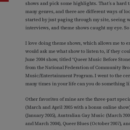
shows and pick some highlights. That’s a hard ta
many genres, and there are different ways of loo
started by just paging through my site, seeing w
interviews, and theme shows caught my eye. So 
I love doing theme shows, which allows me to ex
would ask me what show to listen to, if they co
June 2004 show, titled “Queer Music Before Ston
from the National Federation of Community Broa
Music/Entertainment Program. I went to the cer
many times in your life can you do something li
Other favorites of mine are the three-part spec
(March and April 2005 with a bonus online show
(January 2005), Australian Gay Music (March 200
and March 2004), Queer Blues (October 2007), an