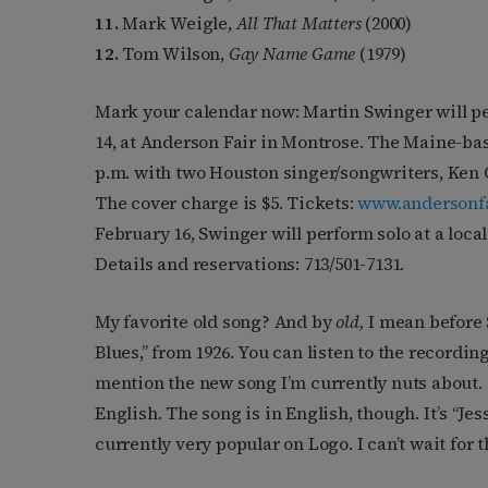
11.
Mark Weigle,
All That Matters
(2000)
12.
Tom Wilson,
Gay Name Game
(1979)
Mark your calendar now: Martin Swinger will p
14, at Anderson Fair in Montrose. The Maine-bas
p.m. with two Houston singer/songwriters, Ken
The cover charge is $5. Tickets:
www.andersonf
February 16, Swinger will perform solo at a loca
Details and reservations: 713/501-7131.
My favorite old song? And by
old,
I mean before 
Blues,” from 1926. You can listen to the recordin
mention the new song I’m currently nuts about. 
English. The song is in English, though. It’s “Jess
currently very popular on Logo. I can’t wait for t