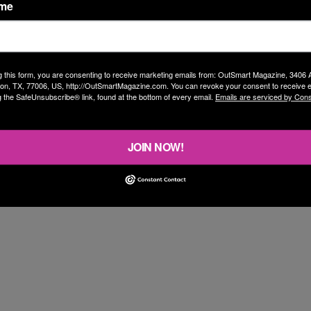
ame
 with him. While a bit of a media whore, he’s a
o me? These are a mixture of landmark historical
g this form, you are consenting to receive marketing emails from: OutSmart Magazine, 3406
on, TX, 77006, US, http://OutSmartMagazine.com. You can revoke your consent to receive e
over, an even dozen, alphabetical by artist.
g the SafeUnsubscribe® link, found at the bottom of every email.
Emails are serviced by Cons
JOIN NOW!