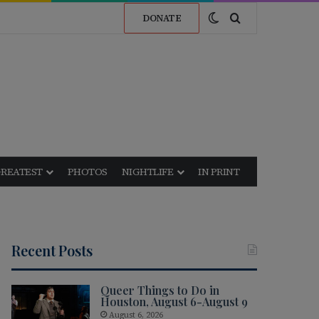
Switch skin
Search for
DONATE
GREATEST
PHOTOS
NIGHTLIFE
IN PRINT
Recent Posts
Queer Things to Do in
Houston, August 6-August 9
August 6, 2026