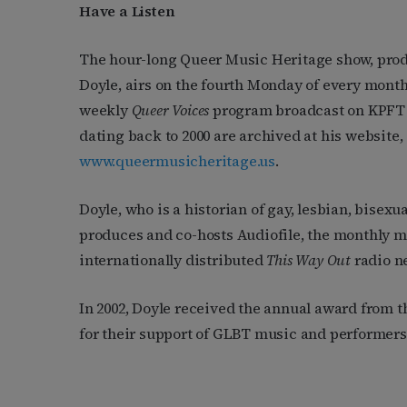
Have a Listen
The hour-long Queer Music Heritage show, pro
Doyle, airs on the fourth Monday of every month 
weekly
Queer Voices
program broadcast on KPFT 
dating back to 2000 are archived at his website,
www.queermusicheritage.us
.
Doyle, who is a historian of gay, lesbian, bisexu
produces and co-hosts Audiofile, the monthly mu
internationally distributed
This Way Out
radio n
In 2002, Doyle received the annual award from 
for their support of GLBT music and performers