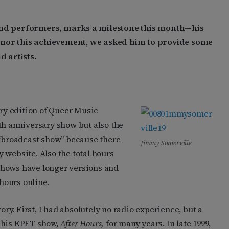
 and performers, marks a milestone this month—his
onor this achievement, we asked him to provide some
d artists.
y edition of Queer Music
th anniversary show but also the
 “broadcast show” because there
Jimmy Somerville
 website. Also the total hours
shows have longer versions and
 hours online.
ory. First, I had absolutely no radio experience, but a
 his KPFT show,
After Hours,
for many years. In late 1999,