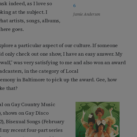
sk indeed, as I love so
king at the subject. I
Jamie Anderson
hat artists, songs, albums,
here goes.
plore a particular aspect of our culture. If someone
uld only check out one show, I have an easy answer. My
ewall,” was very satisfying to me and also won an award
dcasters, in the category of Local
emony in Baltimore to pick up the award. Gee, how
ke that?
ial on Gay Country Music
), shows on Gay Disco
2), Bisexual Songs (February
d my recent four-part series