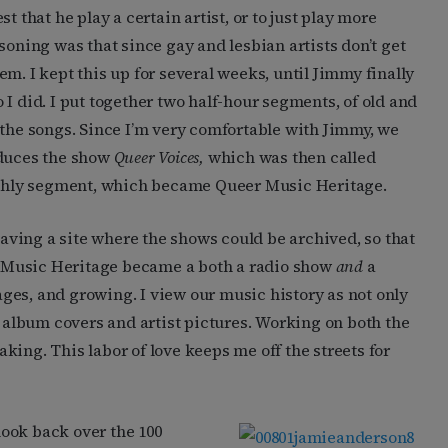
t that he play a certain artist, or to just play more
soning was that since gay and lesbian artists don’t get
m. I kept this up for several weeks, until Jimmy finally
I did. I put together two half-hour segments, of old and
 the songs. Since I’m very comfortable with Jimmy, we
oduces the show
Queer Voices,
which was then called
nthly segment, which became Queer Music Heritage.
ving a site where the shows could be archived, so that
 Music Heritage became a both a radio show
and
a
ges, and growing. I view our music history as not only
e album covers and artist pictures. Working on both the
ing. This labor of love keeps me off the streets for
look back over the 100