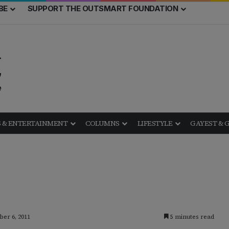
BE
SUPPORT THE OUTSMART FOUNDATION
 & ENTERTAINMENT
COLUMNS
LIFESTYLE
GAYEST & 
ber 6, 2011
5 minutes read