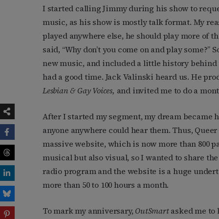
I started calling Jimmy during his show to reques
music, as his show is mostly talk format. My rea
played anywhere else, he should play more of the
said, “Why don’t you come on and play some?” So 
new music, and included a little history behind
had a good time. Jack Valinski heard us. He pr
Lesbian & Gay Voices,
and invited me to do a mo
After I started my segment, my dream became ha
anyone anywhere could hear them. Thus, Queer
massive website, which is now more than 800 pa
musical but also visual, so I wanted to share th
radio program and the website is a huge undertak
more than 50 to 100 hours a month.
To mark my anniversary,
OutSmart
asked me to 