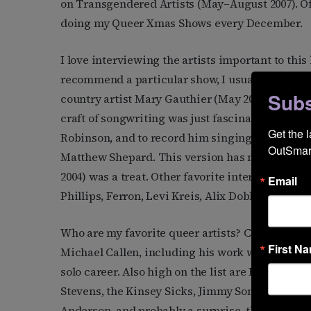
on Transgendered Artists (May–August 2007). Of c
doing my Queer Xmas Shows every December.
I love interviewing the artists important to this 
recommend a particular show, I usually suggest 
Subs
country artist Mary Gauthier (May 2005). To hea
craft of songwriting was just fascinating. And it
Get the 
Robinson, and to record him singing, just to me,
OutSmart
Matthew Shepard. This version has never been 
2004) was a treat. Other favorite interviews h
Email
Phillips, Ferron, Levi Kreis, Alix Dobkin, Tret
Who are my favorite queer artists? Choosing is 
First N
Michael Callen, including his work with the grou
solo career. Also high on the list are Romanovs
Stevens, the Kinsey Sicks, Jimmy Sommerville, Y’
Anderson, and probably a surprise, the Village P