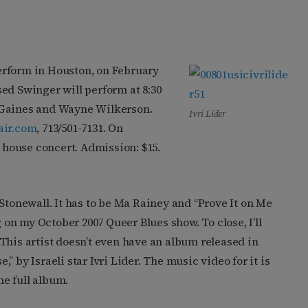
erform in Houston, on February
ed Swinger will perform at 8:30
 Gaines and Wayne Wilkerson.
Ivri Lider
air.com
, 713/501-7131. On
l house concert. Admission: $15.
Stonewall. It has to be Ma Rainey and “Prove It on Me
g on my October 2007 Queer Blues show. To close, I’ll
This artist doesn’t even have an album released in
e,” by Israeli star Ivri Lider. The music video for it is
he full album.