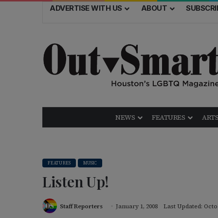
ADVERTISE WITH US
ABOUT
SUBSCRI
NEWS
FEATURES
ARTS
FEATURES
MUSIC
Listen Up!
Staff Reporters
January 1, 2008
Last Updated: Octo