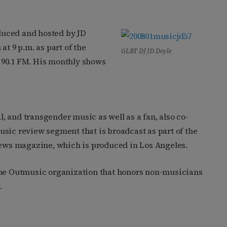
duced and hosted by JD
at 9 p.m. as part of the
GLBT DJ JD Doyle
90.1 FM. His monthly shows
al, and transgender music as well as a fan, also co-
sic review segment that is broadcast as part of the
ews magazine, which is produced in Los Angeles.
the Outmusic organization that honors non-musicians
.