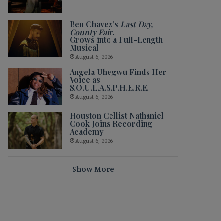
Ben Chavez’s
Last Day,
County Fair
.
Grows into a Full-Length
Musical
August 6, 2026
Angela Uhegwu Finds Her
Voice as
S.O.U.L.A.S.P.H.E.R.E.
August 6, 2026
Houston Cellist Nathaniel
Cook Joins Recording
Academy
August 6, 2026
Show More