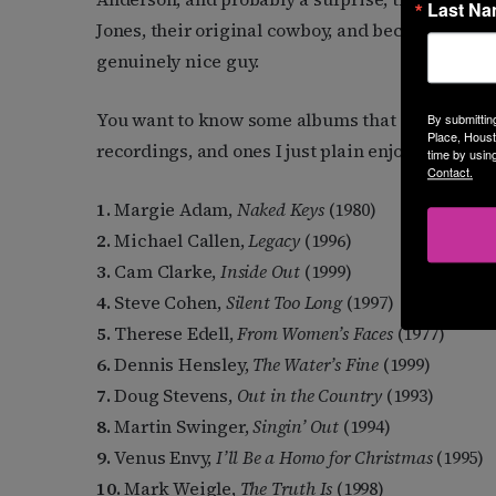
Last N
Jones, their original cowboy, and became friends
genuinely nice guy.
You want to know some albums that are iconic t
By submittin
Place, Houst
recordings, and ones I just plain enjoy over and 
time by usin
Contact.
1.
Margie Adam,
Naked Keys
(1980)
2.
Michael Callen,
Legacy
(1996)
3.
Cam Clarke,
Inside Out
(1999)
4.
Steve Cohen,
Silent Too Long
(1997)
5.
Therese Edell,
From Women’s Faces
(1977)
6.
Dennis Hensley,
The Water’s Fine
(1999)
7.
Doug Stevens,
Out in the Country
(1993)
8.
Martin Swinger,
Singin’ Out
(1994)
9.
Venus Envy,
I’ll Be a Homo for Christmas
(1995)
10.
Mark Weigle,
The Truth Is
(1998)