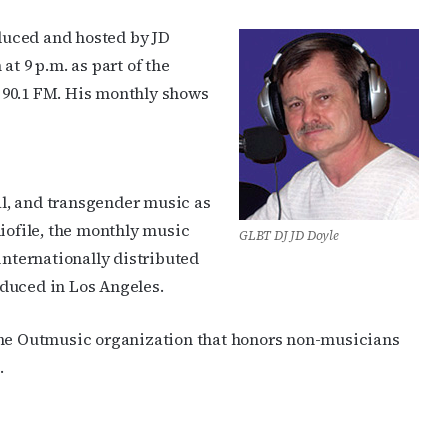
duced and hosted by JD
at 9 p.m. as part of the
90.1 FM. His monthly shows
ual, and transgender music as
diofile, the monthly music
GLBT DJ JD Doyle
internationally distributed
duced in Los Angeles.
the Outmusic organization that honors non-musicians
.