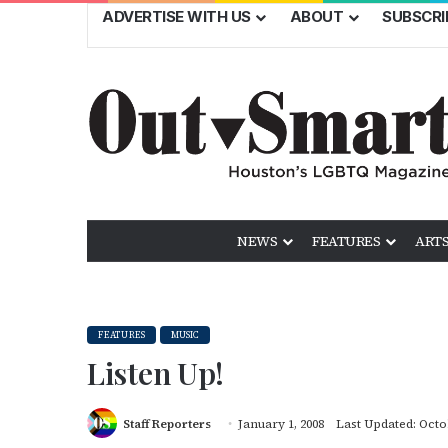
ADVERTISE WITH US
ABOUT
SUBSCRI
NEWS
FEATURES
ARTS
FEATURES
MUSIC
Listen Up!
Staff Reporters
January 1, 2008
Last Updated: Octo