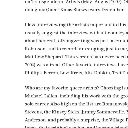
on Transgendered Artists (May–August 2007). Of c
doing my Queer Xmas Shows every December.
I love interviewing the artists important to this
usually suggest the interview with alt-country 
Subs
about her craft of songwriting was just fascinati
Robinson, and to record him singing, just to me,
Get the 
Matthew Shepard. This version has never been 
OutSmart
2004) was a treat. Other favorite interviews h
Phillips, Ferron, Levi Kreis, Alix Dobkin, Tret
Email
Who are my favorite queer artists? Choosing is 
Michael Callen, including his work with the grou
First N
solo career. Also high on the list are Romanovs
Stevens, the Kinsey Sicks, Jimmy Sommerville, Y’
Anderson, and probably a surprise, the Village P
Jones, their original cowboy, and became friends