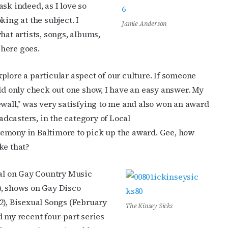
sk indeed, as I love so
king at the subject. I
Jamie Anderson
hat artists, songs, albums,
here goes.
plore a particular aspect of our culture. If someone
uld only check out one show, I have an easy answer. My
ewall,” was very satisfying to me and also won an award
dcasters, in the category of Local
emony in Baltimore to pick up the award. Gee, how
ke that?
ial on Gay Country Music
), shows on Gay Disco
2), Bisexual Songs (February
The Kinsey Sicks
d my recent four-part series