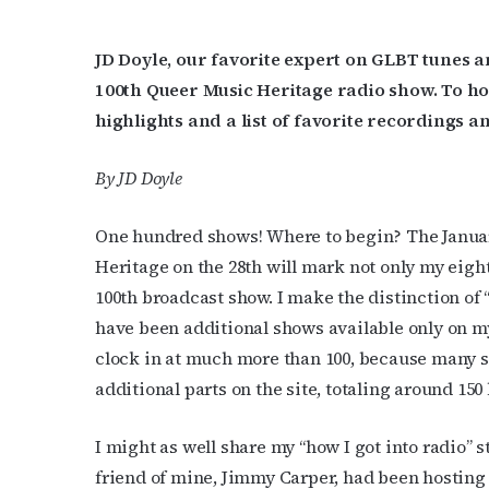
JD Doyle, our favorite expert on GLBT tunes
100th Queer Music Heritage radio show. To h
highlights and a list of favorite recordings an
By JD Doyle
One hundred shows! Where to begin? The Januar
Heritage on the 28th will mark not only my eigh
100th broadcast show. I make the distinction of
have been additional shows available only on my
clock in at much more than 100, because many 
additional parts on the site, totaling around 150
I might as well share my “how I got into radio” st
friend of mine, Jimmy Carper, had been hosting