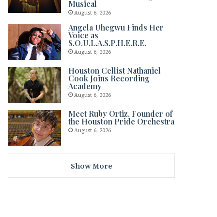
Musical
August 6, 2026
Angela Uhegwu Finds Her
Voice as
S.O.U.L.A.S.P.H.E.R.E.
August 6, 2026
Houston Cellist Nathaniel
Cook Joins Recording
Academy
August 6, 2026
Meet Ruby Ortiz, Founder of
the Houston Pride Orchestra
August 6, 2026
Show More