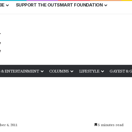
BE
SUPPORT THE OUTSMART FOUNDATION
 & ENTERTAINMENT
COLUMNS
LIFESTYLE
GAYEST & 
ber 6, 2011
5 minutes read