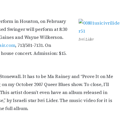
erform in Houston, on February
ed Swinger will perform at 8:30
 Gaines and Wayne Wilkerson.
Ivri Lider
air.com
, 713/501-7131. On
l house concert. Admission: $15.
Stonewall. It has to be Ma Rainey and “Prove It on Me
g on my October 2007 Queer Blues show. To close, I’ll
This artist doesn’t even have an album released in
e,” by Israeli star Ivri Lider. The music video for it is
he full album.