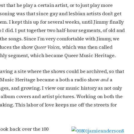
t that he play a certain artist, or to just play more
soning was that since gay and lesbian artists don’t get
m. I kept this up for several weeks, until Jimmy finally
I did. I put together two half-hour segments, of old and
 the songs. Since I’m very comfortable with Jimmy, we
oduces the show
Queer Voices,
which was then called
nthly segment, which became Queer Music Heritage.
ving a site where the shows could be archived, so that
 Music Heritage became a both a radio show
and
a
ges, and growing. I view our music history as not only
e album covers and artist pictures. Working on both the
ing. This labor of love keeps me off the streets for
look back over the 100