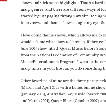
shows and pick some highlights. That’s a hard ta
many genres, and there are different ways of loo
started by just paging through my site, seeing w
interviews, and theme shows caught my eye. So 
I love doing theme shows, which allows me to ex
would ask me what show to listen to, if they co
June 2004 show, titled “Queer Music Before Ston
from the National Federation of Community Broa
Music/Entertainment Program. I went to the cer
many times in your life can you do something li
Other favorites of mine are the three-part spec
(March and April 2005 with a bonus online show
(January 2005), Australian Gay Music (March 200
and March 2004), Queer Blues (October 2007), an