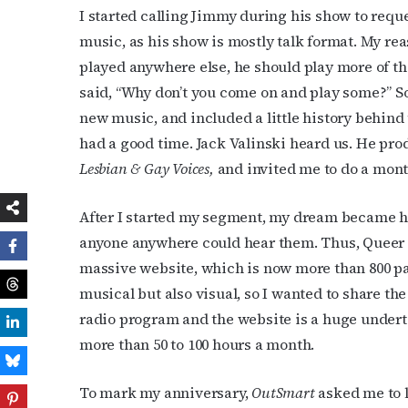
I started calling Jimmy during his show to reques
music, as his show is mostly talk format. My rea
played anywhere else, he should play more of the
said, “Why don’t you come on and play some?” So 
new music, and included a little history behind
had a good time. Jack Valinski heard us. He pr
Lesbian & Gay Voices,
and invited me to do a mo
After I started my segment, my dream became ha
anyone anywhere could hear them. Thus, Queer
massive website, which is now more than 800 pa
musical but also visual, so I wanted to share th
radio program and the website is a huge undertak
more than 50 to 100 hours a month.
To mark my anniversary,
OutSmart
asked me to 