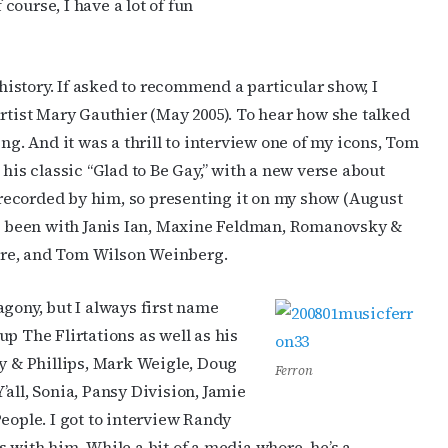
ourse, I have a lot of fun
 history. If asked to recommend a particular show, I
artist Mary Gauthier (May 2005). To hear how she talked
cribe to OutSmart's newsletter!
ng. And it was a thrill to interview one of my icons, Tom
 his classic “Glad to Be Gay,” with a new verse about
latest LGBTQ Houston news, arts, and events by signing up for 
recorded by him, so presenting it on my show (August
’s weekly newsletters.
ave been with Janis Ian, Maxine Feldman, Romanovsky &
 Fure, and Tom Wilson Weinberg.
agony, but I always first name
p The Flirtations as well as his
ame
ky & Phillips, Mark Weigle, Doug
Ferron
all, Sonia, Pansy Division, Jamie
eople. I got to interview Randy
 with him. While a bit of a media whore, he’s a