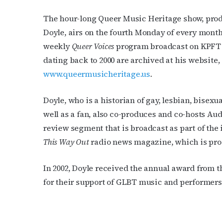
The hour-long Queer Music Heritage show, pro
Doyle, airs on the fourth Monday of every month 
weekly
Queer Voices
program broadcast on KPFT 
dating back to 2000 are archived at his website,
www.queermusicheritage.us
.
Doyle, who is a historian of gay, lesbian, bisex
well as a fan, also co-produces and co-hosts Au
review segment that is broadcast as part of the 
This Way Out
radio news magazine, which is pro
In 2002, Doyle received the annual award from 
for their support of GLBT music and performers