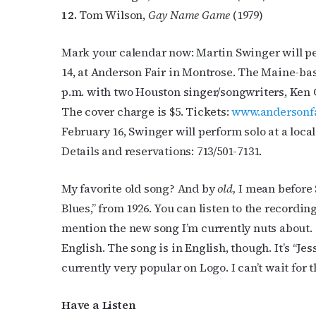
12.
Tom Wilson,
Gay Name Game
(1979)
Mark your calendar now: Martin Swinger will p
14, at Anderson Fair in Montrose. The Maine-bas
p.m. with two Houston singer/songwriters, Ken
The cover charge is $5. Tickets:
www.andersonf
February 16, Swinger will perform solo at a loca
Details and reservations: 713/501-7131.
My favorite old song? And by
old,
I mean before 
Blues,” from 1926. You can listen to the recordin
mention the new song I’m currently nuts about. 
English. The song is in English, though. It’s “Jess
currently very popular on Logo. I can’t wait for t
Have a Listen