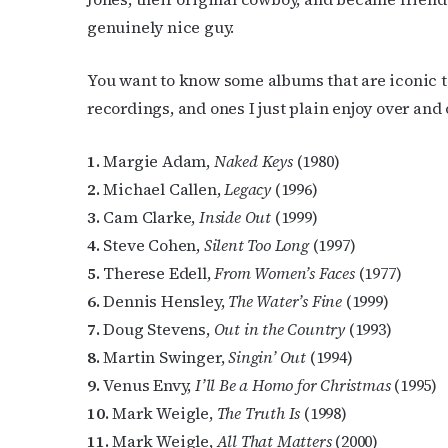
Last N
genuinely nice guy.
You want to know some albums that are iconic t
recordings, and ones I just plain enjoy over and 
By submittin
Place, Houst
time by usin
Contact.
1.
Margie Adam,
Naked Keys
(1980)
2.
Michael Callen,
Legacy
(1996)
3.
Cam Clarke,
Inside Out
(1999)
4.
Steve Cohen,
Silent Too Long
(1997)
5.
Therese Edell,
From Women’s Faces
(1977)
6.
Dennis Hensley,
The Water’s Fine
(1999)
7.
Doug Stevens,
Out in the Country
(1993)
8.
Martin Swinger,
Singin’ Out
(1994)
9.
Venus Envy,
I’ll Be a Homo for Christmas
(1995)
10.
Mark Weigle,
The Truth Is
(1998)
11.
Mark Weigle,
All That Matters
(2000)