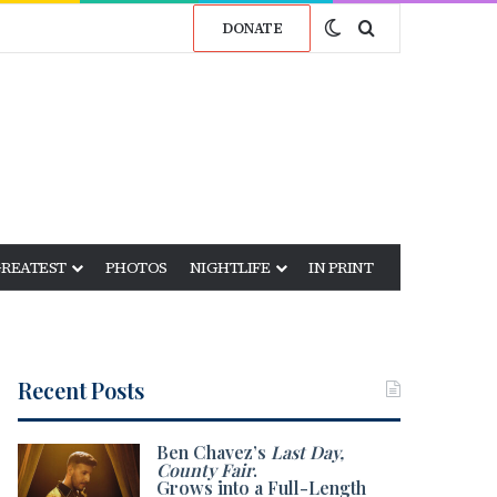
Switch skin
Search for
DONATE
GREATEST
PHOTOS
NIGHTLIFE
IN PRINT
Recent Posts
Ben Chavez’s
Last Day,
County Fair
.
Grows into a Full-Length