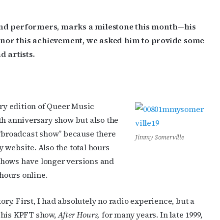
 and performers, marks a milestone this month—his
onor this achievement, we asked him to provide some
d artists.
y edition of Queer Music
th anniversary show but also the
 “broadcast show” because there
Jimmy Somerville
 website. Also the total hours
shows have longer versions and
 hours online.
ory. First, I had absolutely no radio experience, but a
 his KPFT show,
After Hours,
for many years. In late 1999,