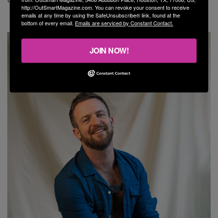
http://OutSmartMagazine.com. You can revoke your consent to receive
emails at any time by using the SafeUnsubscribe® link, found at the
bottom of every email.
Emails are serviced by Constant Contact.
JOIN NOW!