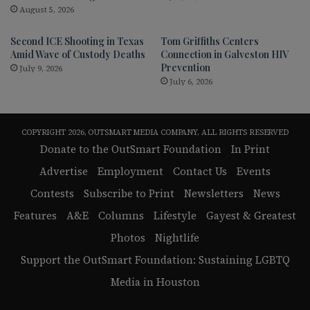
August 5, 2026
Second ICE Shooting in Texas
Tom Griffiths Centers
Amid Wave of Custody Deaths
Connection in Galveston HIV
Prevention
July 9, 2026
July 6, 2026
COPYRIGHT 2026, OUTSMART MEDIA COMPANY, ALL RIGHTS RESERVED
Donate to the OutSmart Foundation
In Print
Advertise
Employment
Contact Us
Events
Contests
Subscribe to Print
Newsletters
News
Features
A&E
Columns
Lifestyle
Gayest & Greatest
Photos
Nightlife
Support the OutSmart Foundation: Sustaining LGBTQ
Media in Houston