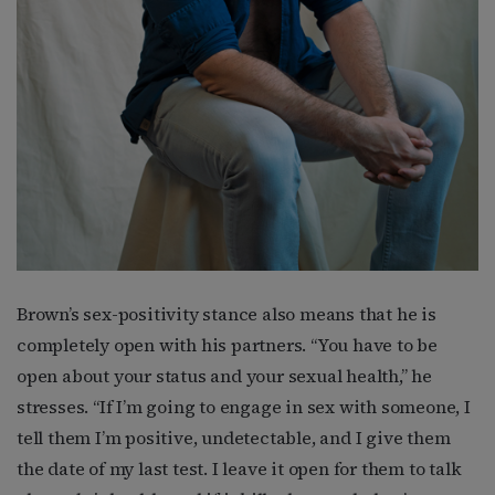
Brown’s sex-positivity stance also means that he is
completely open with his partners. “You have to be
open about your status and your sexual health,” he
stresses. “If I’m going to engage in sex with someone, I
tell them I’m positive, undetectable, and I give them
the date of my last test. I leave it open for them to talk