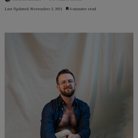
Last Updated: November 2, 2021
4 minutes read