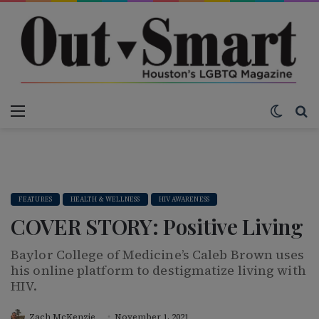
Menu
Switch
S
FEATURES
HEALTH & WELLNESS
HIV AWARENESS
COVER STORY: Positive Living
Baylor College of Medicine’s Caleb Brown uses
his online platform to destigmatize living with
HIV.
Zach McKenzie
November 1, 2021