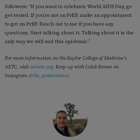
followers: “If you want to celebrate World AIDS Day, go
get tested. If you’re not on PrEP, make an appointment
to get on PrEP. Reach out to me if you have any
questions. Start talking about it. Talking about it is the
only way we will end this epidemic.”
For more information on the Baylor College of Medicine’s
AETC, visit
aidsetc.org
. Keep up with Caleb Brown on
Instagram
@the_positiveotter
.