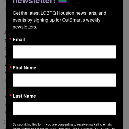
questions forced me to do the research, and I was glad
to do it. It eventually became second nature.”
Get the latest LGBTQ Houston news, arts, and 
events by signing up for OutSmart’s weekly 
newsletters.
Along with educating his followers, Brown is showing
Email
that an HIV diagnosis does not mean you are no longer
desirable. The activist’s Instagram bio reads “Sex
Positive, Body Positive, HIV Positive: Showing the
world that your value doesn’t change because of your
First Name
HIV status.” Brown’s account includes his shots of
himself in harnesses, jockstraps, and shirtless gym
selfies. “I did a spoken-word performance about being
Last Name
HIV-positive,” he explains. “The way I cope is by
making a lot of jokes, so I did a stand-up routine in a
harness, nipple pasties, and a jockstrap to show that
just because I’m HIV-positive, it doesn’t mean I can’t be
By submitting this form, you are consenting to receive marketing emails
desired by others.”
from: OutSmart Magazine, 3406 Audubon Place, Houston, TX, 77006, US,