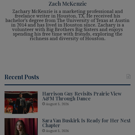
Zach McKenzie
Zachary McKenzie is a marketing professional and
freelance writer in Houston, TX. He received his
bachelor's degree from The University of Texas at Austin
in 2014 and has lived in Houston since. Zachary is a
volunteer with Big Brothers Big Sisters and enjoys
spending his free time with friends, exploring the
richness and diversity of Houston.
Recent Posts
Harrison Guy Revisits Prairie View
A&M Through Dance
August 5, 2026
Sara Van Buskirk Is Ready for Her Next
Chapter
August 5, 2026