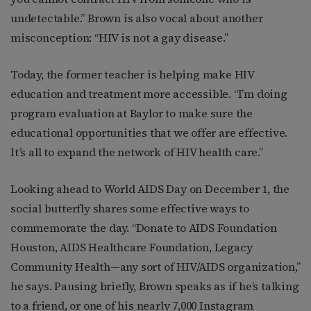
undetectable.” Brown is also vocal about another
misconception: “HIV is not a gay disease.”
Today, the former teacher is helping make HIV
education and treatment more accessible. “I’m doing
program evaluation at Baylor to make sure the
educational opportunities that we offer are effective.
It’s all to expand the network of HIV health care.”
Looking ahead to World AIDS Day on December 1, the
social butterfly shares some effective ways to
commemorate the day. “Donate to AIDS Foundation
Houston, AIDS Healthcare Foundation, Legacy
Community Health—any sort of HIV/AIDS organization,”
he says. Pausing briefly, Brown speaks as if he’s talking
to a friend, or one of his nearly 7,000 Instagram