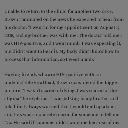
Unable to return to the clinic for another two days,
Brown ruminated on the news he expected to hear from
his doctor. “I went in for my appointment on August 3,
2018, and my brother was with me. The doctor told me I
was HIV-positive, and I went numb. I was expecting it,
but didn’t want to hear it. My body didn’t know how to
process that information, so I went numb.”
Having friends who are HIV-positive with an
undetectable viral load, Brown considered the bigger
picture. “I wasn’t scared of dying, I was scared of the
stigma,” he explains. “I was talking to my brother and
told him I always worried that I would end up alone,
and this was a concrete reason for someone to tell me
‘No.’ He said if someone didn’t want me because of my