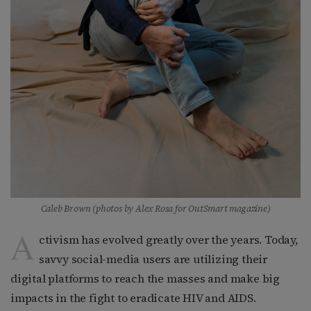
Caleb Brown (photos by Alex Rosa for OutSmart magazine)
A
ctivism has evolved greatly over the years. Today,
savvy social-media users are utilizing their
digital platforms to reach the masses and make big
impacts in the fight to eradicate HIV and AIDS.