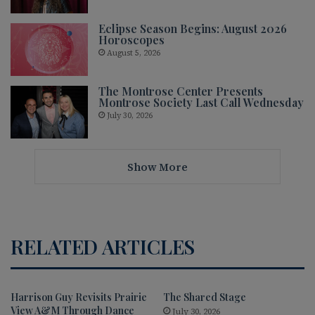
Eclipse Season Begins: August 2026
Horoscopes
August 5, 2026
The Montrose Center Presents
Montrose Society Last Call Wednesday
July 30, 2026
Show More
RELATED ARTICLES
Harrison Guy Revisits Prairie
The Shared Stage
View A&M Through Dance
July 30, 2026