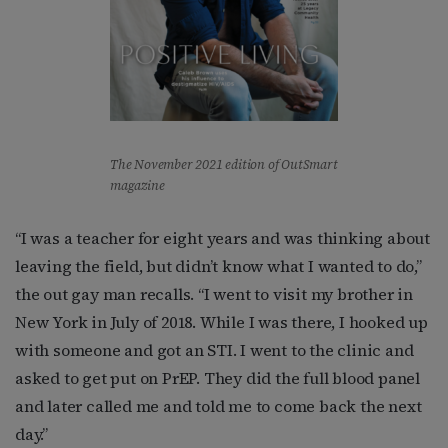
The November 2021 edition of OutSmart
magazine
“I was a teacher for eight years and was thinking about
leaving the field, but didn’t know what I wanted to do,”
the out gay man recalls. “I went to visit my brother in
New York in July of 2018. While I was there, I hooked up
with someone and got an STI. I went to the clinic and
asked to get put on PrEP. They did the full blood panel
and later called me and told me to come back the next
day.”