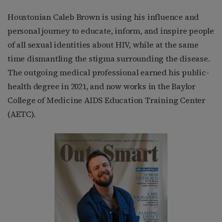
Houstonian Caleb Brown is using his influence and
personal journey to educate, inform, and inspire people
of all sexual identities about HIV, while at the same
time dismantling the stigma surrounding the disease.
The outgoing medical professional earned his public-
health degree in 2021, and now works in the Baylor
College of Medicine AIDS Education Training Center
(AETC).