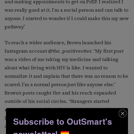
and making appointments to get on PrEP. I realized I
was really good at it. I’m a social person and can talk to
anyone. I started to wonder if I could make this my new
pathway.”
To reach a wider audience, Brown launched his
Instagram account @the_positiveotter. “My first post
was a video of me taking my medicine and talking
about what living with HIV is like. I wanted to
normalize it and explain that there was no reason to be
scared. I’m a normal person just like anyone else.”
Brown’s posts caught fire and his reach expanded
outside of his social circles. “Strangers started
messaging me, asking about where they could get
PrEP, what next steps they should take after getting a
Subscribe to OutSmart's
diagnosis, or about free clinics in their area. These
newsletter!