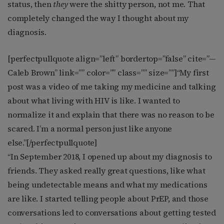
status, then
they
were the shitty person, not me. That
completely changed the way I thought about my
diagnosis.
[perfectpullquote align=”left” bordertop=”false” cite=”
—
Caleb Brown
” link=”” color=”” class=”” size=””]
“My first
post was a video of me taking my medicine and talking
about what living with HIV is like. I wanted to
normalize it and explain that there was no reason to be
scared. I’m a normal person just like anyone
else.”
[/perfectpullquote]
“In September 2018, I opened up about my diagnosis to
friends. They asked really great questions, like what
being undetectable means and what my medications
are like. I started telling people about PrEP, and those
conversations led to conversations about getting tested