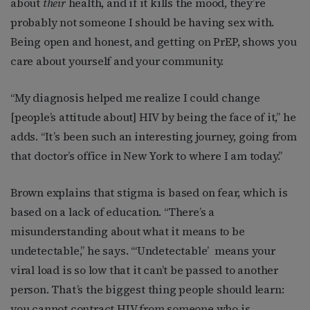
about
their
health, and if it kills the mood, they’re
probably not someone I should be having sex with.
Being open and honest, and getting on PrEP, shows you
care about yourself and your community.
“My diagnosis helped me realize I could change
[people’s attitude about] HIV by being the face of it,” he
adds. “It’s been such an interesting journey, going from
that doctor’s office in New York to where I am today.”
Brown explains that stigma is based on fear, which is
based on a lack of education. “There’s a
misunderstanding about what it means to be
undetectable,” he says. “‘Undetectable’
means your
viral load is so low that it can’t be passed to another
person. That’s the biggest thing people should learn:
you cannot contract HIV from someone who is