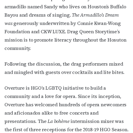
armadillo named Sandy who lives on Houston’s Buffalo
Bayou and dreams of singing.
The Armadillo’s Dream
was
generously underwritten by Connie Kwan-Wong
Foundation and CKW LUXE. Drag Queen Storytime’s
mission is to promote literacy throughout the Hosuton
community.
Following the discussion, the drag performers mixed
and mingled with guests over cocktails and lite bites.
Overture is HGO’s LGBTQ initiative to build a
community and a love for opera. Since its inception,
Overture has welcomed hundreds of opera newcomers
and aficionados alike to free concerts and
presentations. The
La bohème
intermission mixer was
the first of three receptions for the 2018-19 HGO Season.