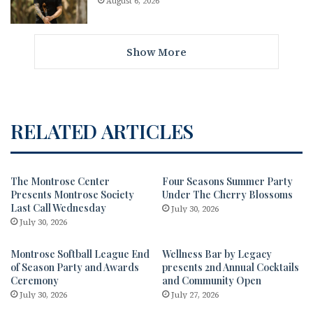
August 6, 2026
Show More
RELATED ARTICLES
The Montrose Center
Four Seasons Summer Party
Presents Montrose Society
Under The Cherry Blossoms
Last Call Wednesday
July 30, 2026
July 30, 2026
Montrose Softball League End
Wellness Bar by Legacy
of Season Party and Awards
presents 2nd Annual Cocktails
Ceremony
and Community Open
July 30, 2026
July 27, 2026