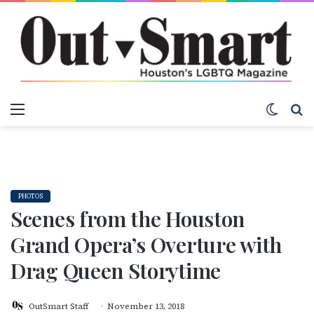
Menu
Switch
S
PHOTOS
Scenes from the Houston
Grand Opera’s Overture with
Drag Queen Storytime
OutSmart Staff
November 13, 2018