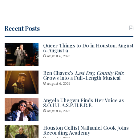
Recent Posts
Queer Things to Do in Houston, August
6-August 9
August 6, 2026
Ben Chavez’s
Last Day, County Fair
.
Grows into a Full-Length Musical
August 6, 2026
Angela Uhegwu Finds Her Voice as
S.O.U.L.A.S.P.H.E.R.E.
August 6, 2026
Houston Cellist Nathaniel Cook Joins
Recording Academy