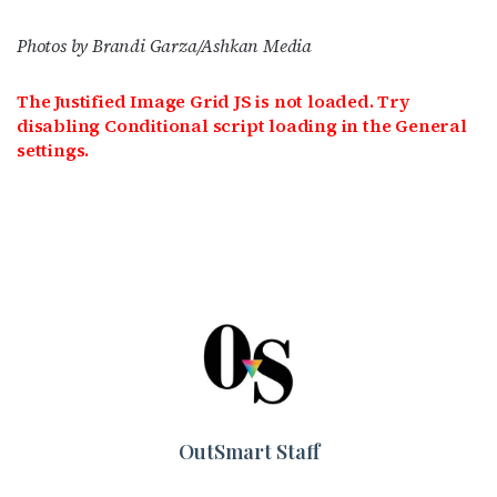
Photos by Brandi Garza/Ashkan Media
The Justified Image Grid JS is not loaded. Try
disabling Conditional script loading in the General
settings.
OutSmart Staff