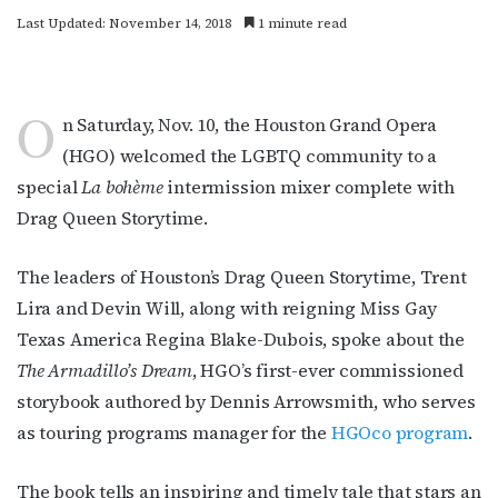
Last Updated: November 14, 2018
1 minute read
O
n Saturday, Nov. 10, the Houston Grand Opera
(HGO) welcomed the LGBTQ community to a
special
La bohème
intermission mixer complete with
Drag Queen Storytime.
The leaders of Houston’s Drag Queen Storytime, Trent
Lira and Devin Will, along with reigning Miss Gay
Texas America Regina Blake-Dubois, spoke about the
The Armadillo’s Dream
, HGO’s first-ever commissioned
storybook authored by Dennis Arrowsmith, who serves
as touring programs manager for the
HGOco program
.
The book tells an inspiring and timely tale that stars an