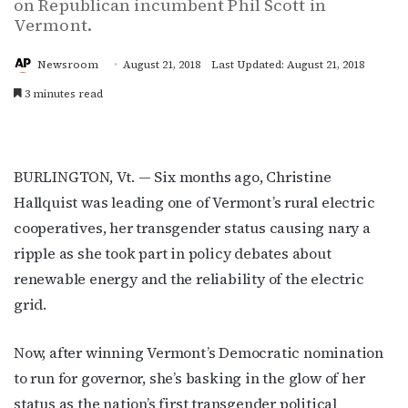
on Republican incumbent Phil Scott in
Vermont.
Newsroom
August 21, 2018
Last Updated: August 21, 2018
3 minutes read
BURLINGTON, Vt. — Six months ago, Christine
Hallquist was leading one of Vermont’s rural electric
cooperatives, her transgender status causing nary a
ripple as she took part in policy debates about
renewable energy and the reliability of the electric
grid.
Now, after winning Vermont’s Democratic nomination
to run for governor, she’s basking in the glow of her
status as the nation’s first transgender political