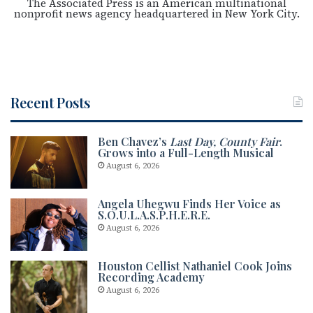
The Associated Press is an American multinational
nonprofit news agency headquartered in New York City.
Recent Posts
Ben Chavez’s
Last Day, County Fair
.
Grows into a Full-Length Musical
August 6, 2026
Angela Uhegwu Finds Her Voice as
S.O.U.L.A.S.P.H.E.R.E.
August 6, 2026
Houston Cellist Nathaniel Cook Joins
Recording Academy
August 6, 2026