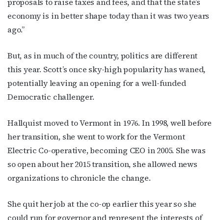
proposals to raise taxes and fees, and that the state’s
economy is in better shape today than it was two years
ago.”
But, as in much of the country, politics are different
this year. Scott’s once sky-high popularity has waned,
potentially leaving an opening for a well-funded
Democratic challenger.
Hallquist moved to Vermont in 1976. In 1998, well before
her transition, she went to work for the Vermont
Electric Co-operative, becoming CEO in 2005. She was
so open about her 2015 transition, she allowed news
organizations to chronicle the change.
She quit her job at the co-op earlier this year so she
could run for governor and represent the interests of