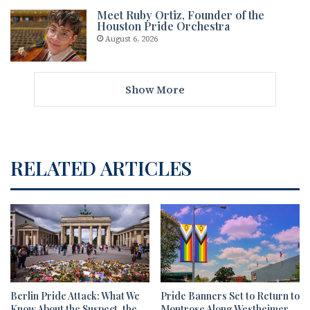
Meet Ruby Ortiz, Founder of the
Houston Pride Orchestra
August 6, 2026
Show More
RELATED ARTICLES
Berlin Pride Attack: What We
Pride Banners Set to Return to
Know About the Suspect, the
Montrose Along Westheimer