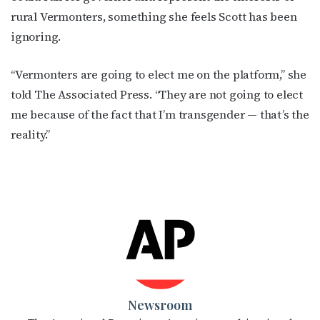
rural Vermonters, something she feels Scott has been
ignoring.
“Vermonters are going to elect me on the platform,” she
told The Associated Press. “They are not going to elect
me because of the fact that I’m transgender — that’s the
reality.”
Newsroom