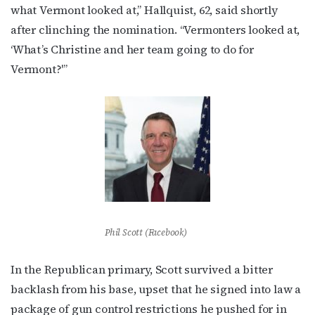
what Vermont looked at,” Hallquist, 62, said shortly
after clinching the nomination. “Vermonters looked at,
‘What’s Christine and her team going to do for
Vermont?'”
Phil Scott (Facebook)
In the Republican primary, Scott survived a bitter
backlash from his base, upset that he signed into law a
package of gun control restrictions he pushed for in