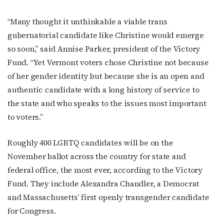
“Many thought it unthinkable a viable trans
gubernatorial candidate like Christine would emerge
so soon,” said Annise Parker, president of the Victory
Fund. “Yet Vermont voters chose Christine not because
of her gender identity but because she is an open and
authentic candidate with a long history of service to
the state and who speaks to the issues most important
to voters.”
Subscribe to OutSmart's
newsletter!
Roughly 400 LGBTQ candidates will be on the
November ballot across the country for state and
Get the latest LGBTQ Houston news, arts, and 
federal office, the most ever, according to the Victory
events by signing up for OutSmart’s weekly 
Fund. They include Alexandra Chandler, a Democrat
newsletters.
and Massachusetts’ first openly transgender candidate
Email
for Congress.