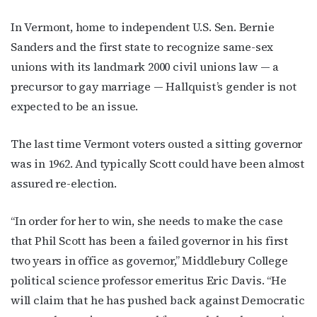
In Vermont, home to independent U.S. Sen. Bernie
Sanders and the first state to recognize same-sex
First Name
unions with its landmark 2000 civil unions law — a
precursor to gay marriage — Hallquist’s gender is not
expected to be an issue.
Last Name
The last time Vermont voters ousted a sitting governor
was in 1962. And typically Scott could have been almost
assured re-election.
By submitting this form, you are consenting to receive marketing emails
from: OutSmart Magazine, 3406 Audubon Place, Houston, TX, 77006, US,
http://OutSmartMagazine.com. You can revoke your consent to receive
“In order for her to win, she needs to make the case
emails at any time by using the SafeUnsubscribe® link, found at the
that Phil Scott has been a failed governor in his first
bottom of every email.
Emails are serviced by Constant Contact.
two years in office as governor,” Middlebury College
political science professor emeritus Eric Davis. “He
JOIN NOW!
will claim that he has pushed back against Democratic