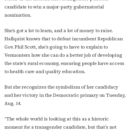
candidate to win a major-party gubernatorial
nomination.
She’s got a lot to learn, and a lot of money to raise.
Hallquist knows that to defeat incumbent Republican
Gov. Phil Scott, she’s going to have to explain to
Vermonters how she can do a better job of developing
the state’s rural economy, ensuring people have access
to health care and quality education.
But she recognizes the symbolism of her candidacy
and her victory in the Democratic primary on Tuesday,
Aug. 14.
“The whole world is looking at this as a historic
moment for a transgender candidate, but that’s not