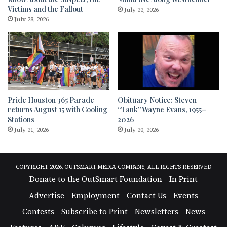
Victims and the Fallout
July 22, 2026
July 28, 2026
Pride Houston 365 Parade
Obituary Notice: Steven
returns August 15 with Cooling
“Tank” Wayne Evans, 1955–
Stations
2026
July 21, 2026
July 20, 2026
COPYRIGHT 2026, OUTSMART MEDIA COMPANY, ALL RIGHTS RESERVED
Donate to the OutSmart Foundation
In Print
Advertise
Employment
Contact Us
Events
Contests
Subscribe to Print
Newsletters
News