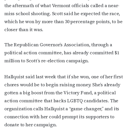
the aftermath of what Vermont officials called a near-
miss school shooting. Scott said he expected the race,
which he won by more than 30 percentage points, to be
closer than it was.
The Republican Governor’s Association, through a
political action committee, has already committed $1
million to Scott’s re-election campaign.
Hallquist said last week that if she won, one of her first
chores would be to begin raising money. She’s already
gotten a big boost from the Victory Fund, a political
action committee that backs LGBTQ candidates. The
organization calls Hallquist a “game changer,” and its
connection with her could prompt its supporters to
donate to her campaign.