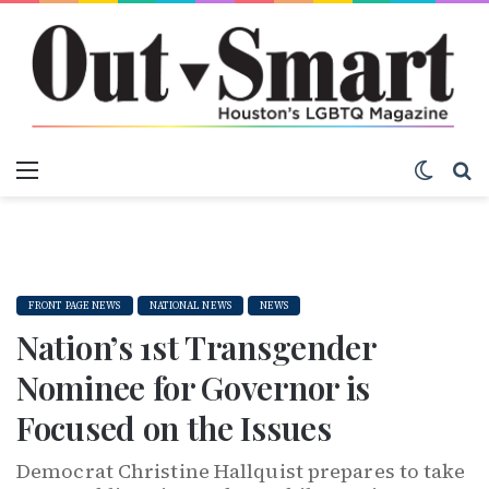
Menu
Switch
S
FRONT PAGE NEWS
NATIONAL NEWS
NEWS
Nation’s 1st Transgender
Nominee for Governor is
Focused on the Issues
Democrat Christine Hallquist prepares to take