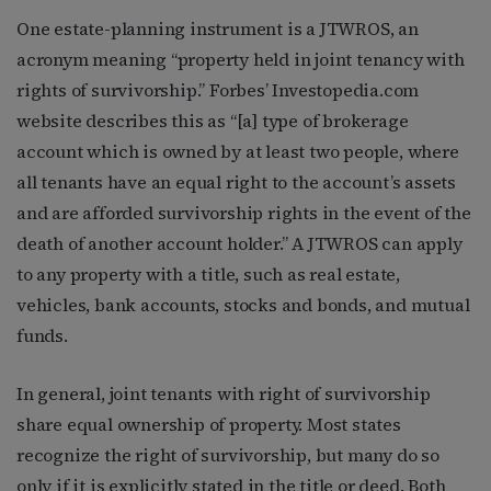
One estate-planning instrument is a JTWROS, an
acronym meaning “property held in joint tenancy with
rights of survivorship.” Forbes’ Investopedia.com
website describes this as “[a] type of brokerage
account which is owned by at least two people, where
all tenants have an equal right to the account’s assets
and are afforded survivorship rights in the event of the
death of another account holder.” A JTWROS can apply
to any property with a title, such as real estate,
vehicles, bank accounts, stocks and bonds, and mutual
funds.
In general, joint tenants with right of survivorship
share equal ownership of property. Most states
recognize the right of survivorship, but many do so
only if it is explicitly stated in the title or deed. Both