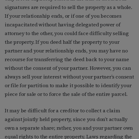
signatures are required to sell the property as a whole.
If your relationship ends, or if one of you becomes
incapacitated without having delegated power of
attorney to the other, you could face difficulty selling
the property. If you deed half the property to your
partner and your relationship ends, you may have no
recourse for transferring the deed back to your name
without the consent of your partner. However, you can
always sell your interest without your partner’s consent
or file for partition to make it possible to identify your
piece for sale or to force the sale of the entire parcel.
It may be difficult for a creditor to collect a claim
against jointly held property, since you don’t actually
own a separate share; rather, you and your partner own
equal rights to the entire property. Laws regarding the