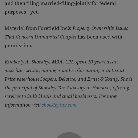
and then filing married-filing-jointly for federal
purposes—yet.
Material from Forefield Inc.’s
Property Ownership Issues
That Concern Unmarried Couples
has been used with
permission.
Kimberly A. Shockley, MBA, CPA spent 10 years as an
associate, senior, manager and senior manager in tax at
PricewaterhouseCoopers, Deloitte, and Ernst & Young. She is
the principal of Shockley Tax Advisory in Houston, offering
services to individuals and small businesses. For more
information visit
shockleytax.com
.