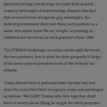
partners having a brokerage account held as joint
tenancy with right of survivorship. Despite the fact
that several states recognize gay marriages, the
federal government does not; thus, each partner in a
same-sex union must file as “single,” assuming no
children are involved, on each partner’s Form 1040.
The JTWROS brokerage account can be split between
the two partners, but it must be done properly. It helps
if the same person prepares both of the federal tax
returns.
Texas doesn’t have a personal state income tax, nor
does the Lone Star State recognize same-sex marriages
or unions. We LGBT Texans who live together don’t
have to worry about filing as single for state purposes