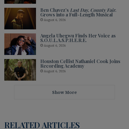
Ben Chavez’s
Last Day, County Fair
.
Grows into a Full-Length Musical
August 6, 2026
Angela Uhegwu Finds Her Voice as
S.O.U.L.A.S.P.H.E.R.E.
August 6, 2026
Houston Cellist Nathaniel Cook Joins
Recording Academy
August 6, 2026
Show More
RELATED ARTICLES