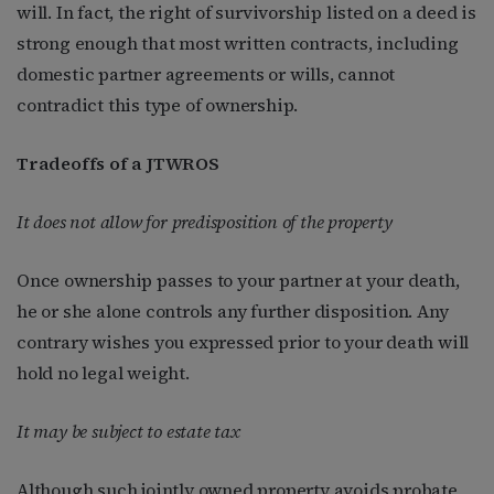
will. In fact, the right of survivorship listed on a deed is
strong enough that most written contracts, including
domestic partner agreements or wills, cannot
contradict this type of ownership.
Tradeoffs of a JTWROS
It does not allow for predisposition of the property
Once ownership passes to your partner at your death,
he or she alone controls any further disposition. Any
contrary wishes you expressed prior to your death will
hold no legal weight.
It may be subject to estate tax
Although such jointly owned property avoids probate,