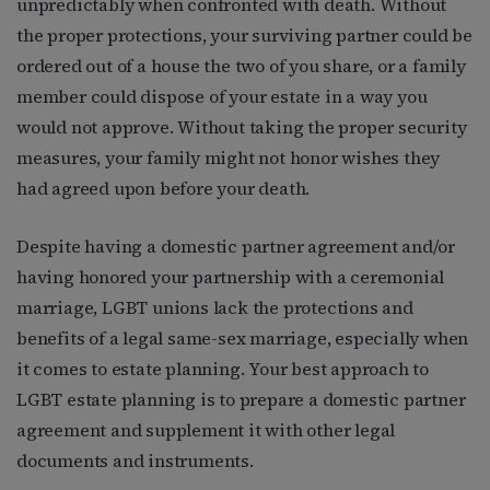
unpredictably when confronted with death. Without
the proper protections, your surviving partner could be
ordered out of a house the two of you share, or a family
member could dispose of your estate in a way you
would not approve. Without taking the proper security
measures, your family might not honor wishes they
had agreed upon before your death.
Despite having a domestic partner agreement and/or
having honored your partnership with a ceremonial
marriage, LGBT unions lack the protections and
benefits of a legal same-sex marriage, especially when
it comes to estate planning. Your best approach to
LGBT estate planning is to prepare a domestic partner
agreement and supplement it with other legal
documents and instruments.