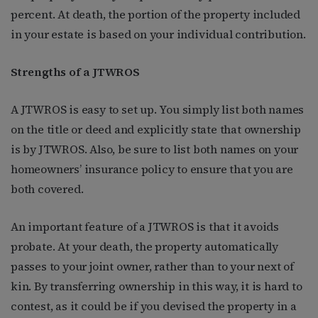
percent. At death, the portion of the property included
in your estate is based on your individual contribution.
Strengths of a JTWROS
A JTWROS is easy to set up. You simply list both names
on the title or deed and explicitly state that ownership
is by JTWROS. Also, be sure to list both names on your
homeowners’ insurance policy to ensure that you are
both covered.
An important feature of a JTWROS is that it avoids
probate. At your death, the property automatically
passes to your joint owner, rather than to your next of
kin. By transferring ownership in this way, it is hard to
contest, as it could be if you devised the property in a