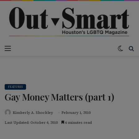
Menu
Switch
S
FEATURES
Gay Money Matters (part 1)
Kimberly A. Shockley
February 1, 2010
Last Updated: October 4, 2010
6 minutes read