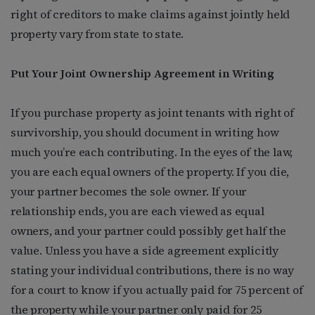
right of creditors to make claims against jointly held
property vary from state to state.
Put Your Joint Ownership Agreement in Writing
If you purchase property as joint tenants with right of
survivorship, you should document in writing how
much you’re each contributing. In the eyes of the law,
you are each equal owners of the property. If you die,
your partner becomes the sole owner. If your
relationship ends, you are each viewed as equal
owners, and your partner could possibly get half the
value. Unless you have a side agreement explicitly
stating your individual contributions, there is no way
for a court to know if you actually paid for 75 percent of
the property while your partner only paid for 25