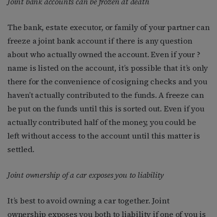
Joint bank accounts can be frozen at death
The bank, estate executor, or family of your partner can
freeze a joint bank account if there is any question
about who actually owned the account. Even if your ?
name is listed on the account, it’s possible that it’s only
there for the convenience of cosigning checks and you
haven’t actually contributed to the funds. A freeze can
be put on the funds until this is sorted out. Even if you
actually contributed half of the money, you could be
left without access to the account until this matter is
settled.
Joint ownership of a car exposes you to liability
It’s best to avoid owning a car together. Joint
ownership exposes you both to liability if one of you is