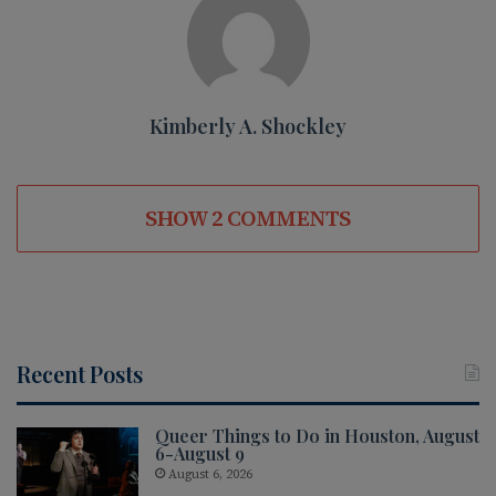
Kimberly A. Shockley
SHOW 2 COMMENTS
Recent Posts
Queer Things to Do in Houston, August
6-August 9
August 6, 2026