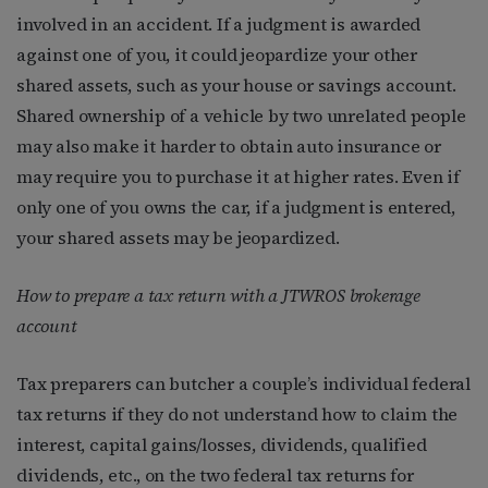
involved in an accident. If a judgment is awarded
against one of you, it could jeopardize your other
shared assets, such as your house or savings account.
Shared ownership of a vehicle by two unrelated people
may also make it harder to obtain auto insurance or
may require you to purchase it at higher rates. Even if
only one of you owns the car, if a judgment is entered,
your shared assets may be jeopardized.
How to prepare a tax return with a JTWROS brokerage
account
Tax preparers can butcher a couple’s individual federal
tax returns if they do not understand how to claim the
interest, capital gains/losses, dividends, qualified
dividends, etc., on the two federal tax returns for