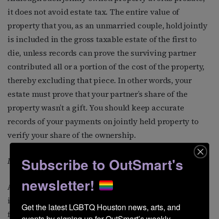
it does not avoid estate tax. The entire value of
property that you, as an unmarried couple, hold jointly
is included in the gross taxable estate of the first to
die, unless records can prove the surviving partner
contributed all or a portion of the cost of the property,
thereby excluding that piece. In other words, your
estate must prove that your partner’s share of the
property wasn’t a gift. You should keep accurate
records of your payments on jointly held property to
verify your share of the ownership.
Subscribe to OutSmart's
It may be subject to gift tax
newsletter!
Any property you transfer to your partner for less than
its fair value may be considered a gift subject to
Get the latest LGBTQ Houston news, arts, and 
federal gift tax (and perhaps state gift tax as well) on
events by signing up for OutSmart’s weekly 