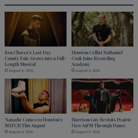
Ben Chavez’s Last Day,
Houston Cellist Nathaniel
County Fair. Grows into a Full-
Cook Joins Recording
Length Musical
Academy
August 6, 2026
August 6, 2026
‘Xanadu’ Comes to Houston’s
Harrison Guy Revisits Prairie
MATCH This August
View A&M Through Dance
August 6, 2026
August 5, 2026