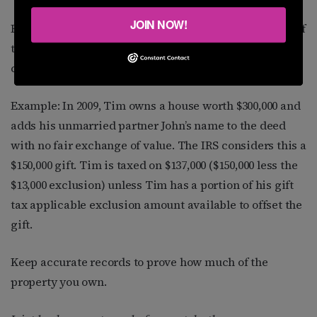
JOIN NOW!
Even if you simply add your partner’s name to a deed, if
there is not an exchange of fair value, the IRS may
consider this a gift subject to tax.
Example: In 2009, Tim owns a house worth $300,000 and
adds his unmarried partner John’s name to the deed
with no fair exchange of value. The IRS considers this a
$150,000 gift. Tim is taxed on $137,000 ($150,000 less the
$13,000 exclusion) unless Tim has a portion of his gift
tax applicable exclusion amount available to offset the
gift.
Keep accurate records to prove how much of the
property you own.