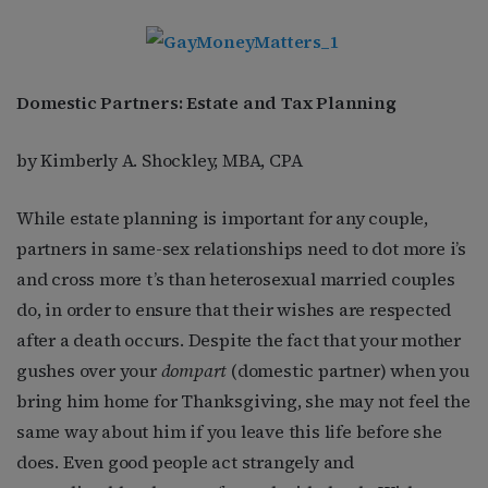
Domestic Partners: Estate and Tax Planning
by Kimberly A. Shockley, MBA, CPA
While estate planning is important for any couple,
partners in same-sex relationships need to dot more i’s
and cross more t’s than heterosexual married couples
do, in order to ensure that their wishes are respected
after a death occurs. Despite the fact that your mother
gushes over your
dompart
(domestic partner) when you
bring him home for Thanksgiving, she may not feel the
same way about him if you leave this life before she
does. Even good people act strangely and